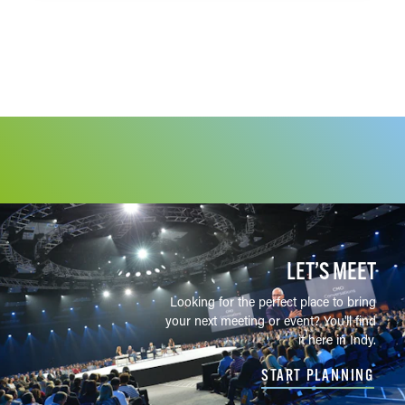
Half Liter BBQ & Beer Hall
19
Hard Truth Restaurant
20
Black Dog Fletcher Place
21
Kismetic Beer Company
22
Metazoa Brewing Co.
23
Oliver Winery
24
The Rejoicing Vine
25
St. Joseph Brewery & Public
26
House
LET’S MEET
Sun King Brewery — Downtown
27
Indianapolis
Looking for the perfect place to bring
your next meeting or event? You'll find
Sun King Brewery — Fishers
28
it here in Indy.
Sun King Brewery — Carmel
29
START PLANNING
Taxman Bargersville
30