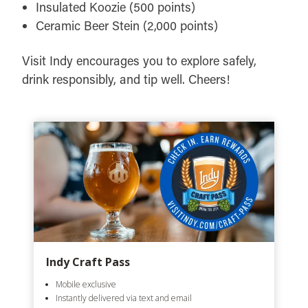
Insulated Koozie (500 points)
Ceramic Beer Stein (2,000 points)
Visit Indy encourages you to explore safely,
drink responsibly, and tip well. Cheers!
Indy Craft Pass
Mobile exclusive
Instantly delivered via text and email