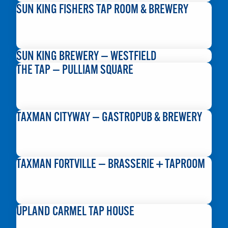
SUN KING FISHERS TAP ROOM & BREWERY
READ MORE
SUN KING BREWERY — WESTFIELD
THE TAP — PULLIAM SQUARE
READ MORE
TAXMAN CITYWAY — GASTROPUB & BREWERY
READ MORE
TAXMAN FORTVILLE — BRASSERIE + TAPROOM
READ MORE
UPLAND CARMEL TAP HOUSE