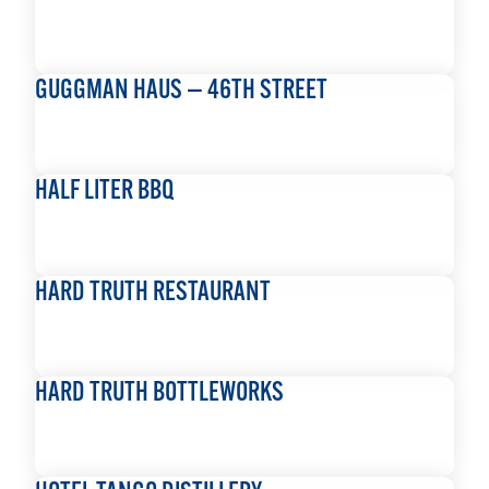
READ MORE
GUGGMAN HAUS — 46TH STREET
READ MORE
HALF LITER BBQ
READ MORE
HARD TRUTH RESTAURANT
READ MORE
HARD TRUTH BOTTLEWORKS
READ MORE