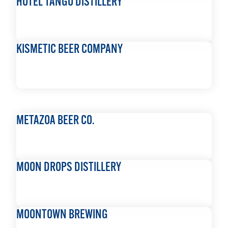
HOTEL TANGO DISTILLERY
READ MORE
KISMETIC BEER COMPANY
READ MORE
METAZOA BEER CO.
READ MORE
MOON DROPS DISTILLERY
READ MORE
MOONTOWN BREWING