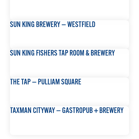
READ MORE
SUN KING BREWERY — WESTFIELD
READ MORE
SUN KING FISHERS TAP ROOM & BREWERY
READ MORE
THE TAP — PULLIAM SQUARE
READ MORE
TAXMAN CITYWAY — GASTROPUB + BREWERY
READ MORE