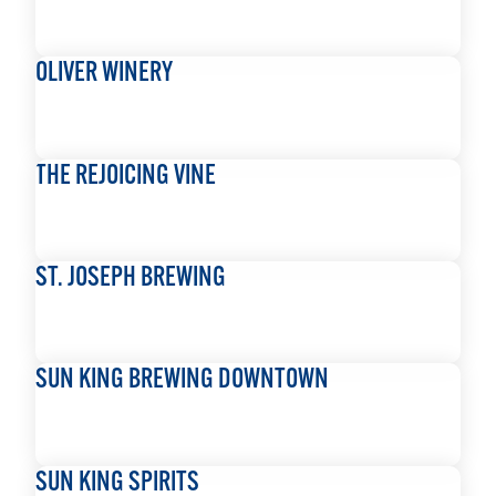
READ MORE
OLIVER WINERY
READ MORE
THE REJOICING VINE
READ MORE
ST. JOSEPH BREWING
READ MORE
SUN KING BREWING DOWNTOWN
READ MORE
SUN KING SPIRITS