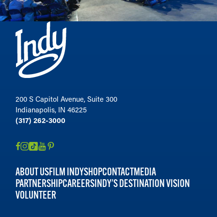
Taxman CityWay
31
Taxman Fortville
32
Upland Brewing — Broad Ripple
33
Tasting Room
Upland FSQ
34
Upland Brewing — Carmel
35
Tap Room
200 S Capitol Avenue, Suite 300
Upland Brewing — Jeffersonville
Indianapolis, IN 46225
36
(317) 262-3000
West Fork Social House
37
ABOUT US
FILM INDY
SHOP
CONTACT
MEDIA
PARTNERSHIP
CAREERS
INDY'S DESTINATION VISION
VOLUNTEER