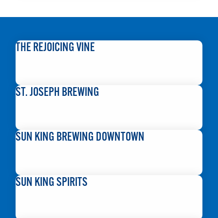
THE REJOICING VINE
READ MORE
ST. JOSEPH BREWING
READ MORE
SUN KING BREWING DOWNTOWN
READ MORE
SUN KING SPIRITS
READ MORE