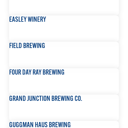
READ MORE
EASLEY WINERY
READ MORE
FIELD BREWING
READ MORE
FOUR DAY RAY BREWING
READ MORE
GRAND JUNCTION BREWING CO.
READ MORE
GUGGMAN HAUS BREWING