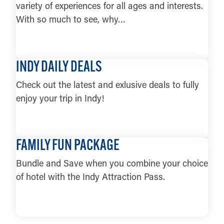
5
variety of experiences for all ages and interests.
Big Woods Franklin
6
With so much to see, why…
Big Woods Noblesville
7
Big Woods Pizza — Nashville
LEARN MORE
8
INDY DAILY DEALS
Big Woods Speedway
9
Buck Creek Winery
10
Check out the latest and exlusive deals to fully
Centerpoint Brewing
11
enjoy your trip in Indy!
Chilly Water Tap Room
12
Daniel’s Family Vineyard &
LEARN MORE
13
Winery
FAMILY FUN PACKAGE
Easley Winery
14
Bundle and Save when you combine your choice
Field Brewing
15
of hotel with the Indy Attraction Pass.
Four Day Ray Brewing
16
Grand Junction Brewing Co.
17
LEARN MORE
Guggman Haus Brewing Co.
18