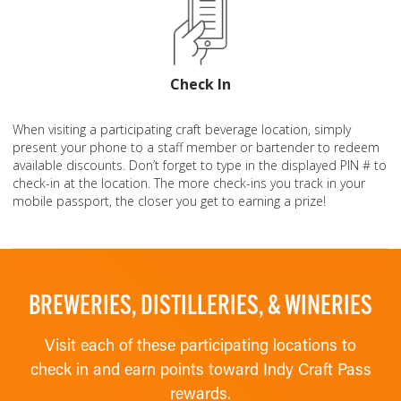
Check In
When visiting a participating craft beverage location, simply
present your phone to a staff member or bartender to redeem
available discounts. Don’t forget to type in the displayed PIN # to
check-in at the location. The more check-ins you track in your
mobile passport, the closer you get to earning a prize!
BREWERIES, DISTILLERIES, & WINERIES
Visit each of these participating locations to
check in and earn points toward Indy Craft Pass
rewards.