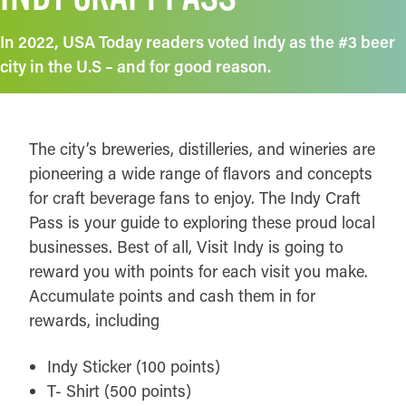
In 2022, USA Today readers voted Indy as the #3 beer
city in the U.S – and for good reason.
The city’s breweries, distilleries, and wineries are
pioneering a wide range of flavors and concepts
for craft beverage fans to enjoy. The Indy Craft
Pass is your guide to exploring these proud local
businesses. Best of all, Visit Indy is going to
reward you with points for each visit you make.
Accumulate points and cash them in for
rewards, including
Indy Sticker (100 points)
T- Shirt (500 points)