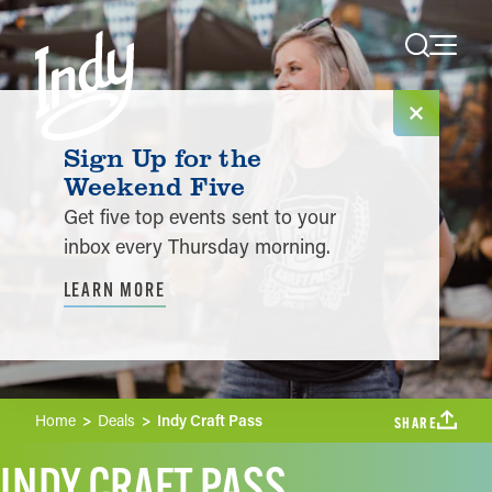
Skip to content
Sign Up for the
Weekend Five
Get five top events sent to your
inbox every Thursday morning.
LEARN MORE
Home
Deals
Indy Craft Pass
SHARE
INDY CRAFT PASS