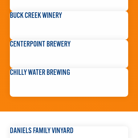
READ MORE
BUCK CREEK WINERY
READ MORE
CENTERPOINT BREWERY
READ MORE
CHILLY WATER BREWING
READ MORE
DANIELS FAMILY VINYARD