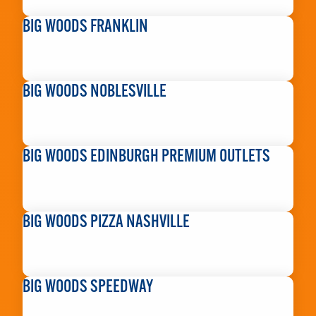
READ MORE
BIG WOODS FRANKLIN
READ MORE
BIG WOODS NOBLESVILLE
READ MORE
BIG WOODS EDINBURGH PREMIUM OUTLETS
READ MORE
BIG WOODS PIZZA NASHVILLE
READ MORE
BIG WOODS SPEEDWAY