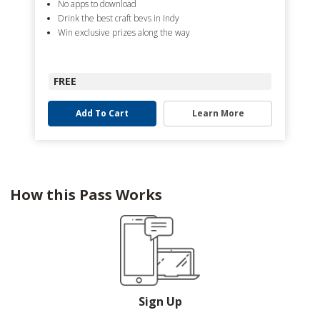
No apps to download
Drink the best craft bevs in Indy
Win exclusive prizes along the way
FREE
Add To Cart
Learn More
How this Pass Works
Sign Up