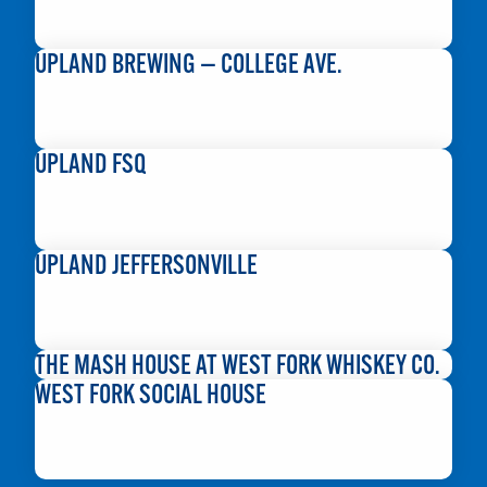
READ MORE
UPLAND BREWING — COLLEGE AVE.
READ MORE
UPLAND FSQ
READ MORE
UPLAND JEFFERSONVILLE
READ MORE
THE MASH HOUSE AT WEST FORK WHISKEY CO.
WEST FORK SOCIAL HOUSE
READ MORE