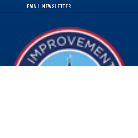
EMAIL NEWSLETTER