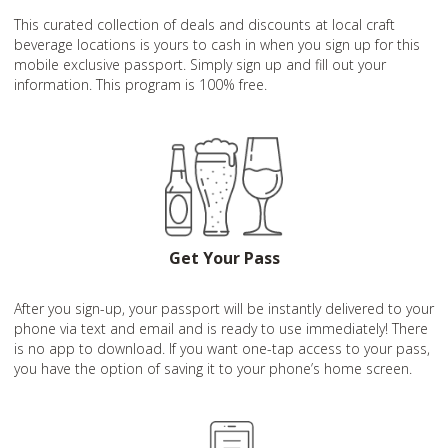
This curated collection of deals and discounts at local craft
beverage locations is yours to cash in when you sign up for this
mobile exclusive passport. Simply sign up and fill out your
information. This program is 100% free.
Get Your Pass
After you sign-up, your passport will be instantly delivered to your
phone via text and email and is ready to use immediately! There
is no app to download. If you want one-tap access to your pass,
you have the option of saving it to your phone’s home screen.