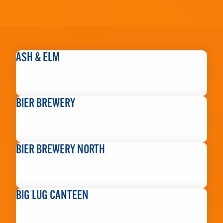
ASH & ELM
READ MORE
BIER BREWERY
READ MORE
BIER BREWERY NORTH
READ MORE
BIG LUG CANTEEN