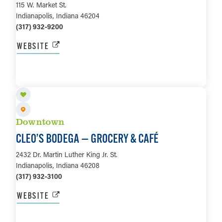
115 W. Market St.
Indianapolis, Indiana 46204
(317) 932-9200
WEBSITE
LEARN MORE
Downtown
CLEO’S BODEGA — GROCERY & CAFÉ
2432 Dr. Martin Luther King Jr. St.
Indianapolis, Indiana 46208
(317) 932-3100
WEBSITE