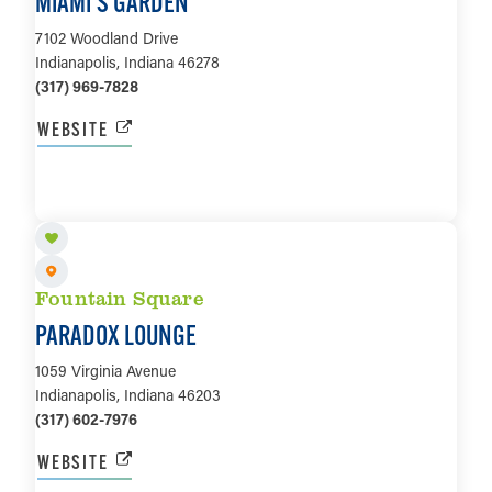
MIAMI’S GARDEN
7102 Woodland Drive
Indianapolis, Indiana 46278
(317) 969-7828
WEBSITE
LEARN MORE
Fountain Square
PARADOX LOUNGE
1059 Virginia Avenue
Indianapolis, Indiana 46203
(317) 602-7976
WEBSITE