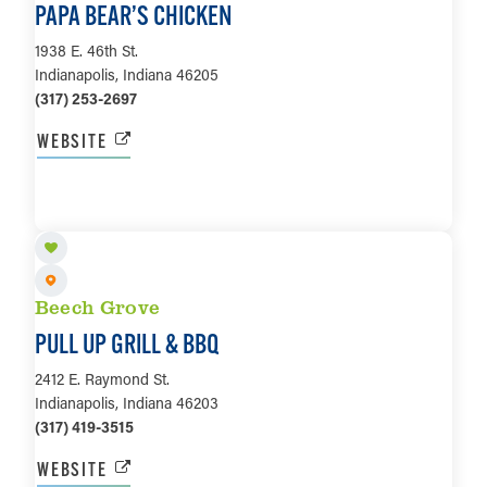
PAPA BEAR’S CHICKEN
1938 E. 46th St.
Indianapolis, Indiana 46205
(317) 253-2697
WEBSITE
LEARN MORE
Beech Grove
PULL UP GRILL & BBQ
2412 E. Raymond St.
Indianapolis, Indiana 46203
(317) 419-3515
WEBSITE