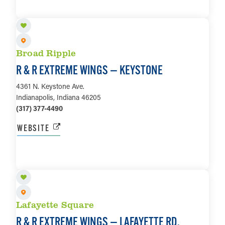
LEARN MORE
Broad Ripple
R & R EXTREME WINGS — KEYSTONE
4361 N. Keystone Ave.
Indianapolis, Indiana 46205
(317) 377-4490
WEBSITE
LEARN MORE
Lafayette Square
R & R EXTREME WINGS — LAFAYETTE RD.