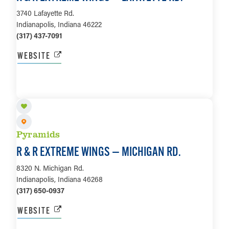
3740 Lafayette Rd.
Indianapolis, Indiana 46222
(317) 437-7091
WEBSITE
LEARN MORE
Pyramids
R & R EXTREME WINGS — MICHIGAN RD.
8320 N. Michigan Rd.
Indianapolis, Indiana 46268
(317) 650-0937
WEBSITE