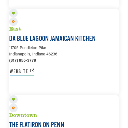
LEARN MORE
East
DA BLUE LAGOON JAMAICAN KITCHEN
11705 Pendleton Pike
Indianapolis, Indiana 46236
(317) 855-3778
WEBSITE
LEARN MORE
Downtown
THE FLATIRON ON PENN