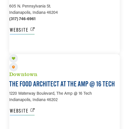
605 N. Pennsylvania St.
Indianapolis, Indiana 46204
(317) 746-6961
WEBSITE
LEARN MORE
Downtown
THE FOOD ARCHITECT AT THE AMP @ 16 TECH
1220 Waterway Boulevard, The Amp @ 16 Tech
Indianapolis, Indiana 46202
WEBSITE