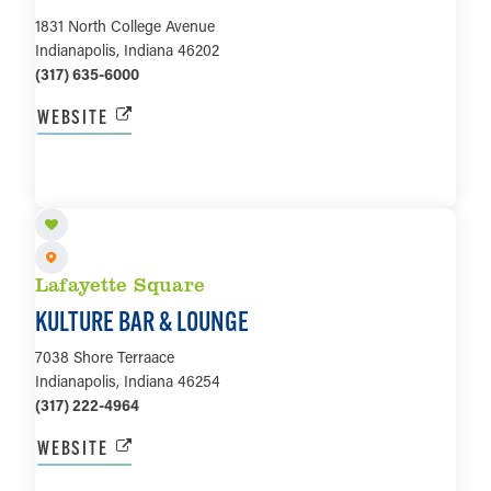
1831 North College Avenue
Indianapolis, Indiana 46202
(317) 635-6000
WEBSITE
LEARN MORE
Lafayette Square
KULTURE BAR & LOUNGE
7038 Shore Terraace
Indianapolis, Indiana 46254
(317) 222-4964
WEBSITE