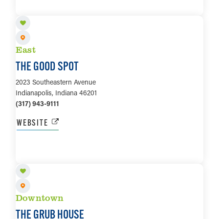
LEARN MORE
East
THE GOOD SPOT
2023 Southeastern Avenue
Indianapolis, Indiana 46201
(317) 943-9111
WEBSITE
LEARN MORE
Downtown
THE GRUB HOUSE