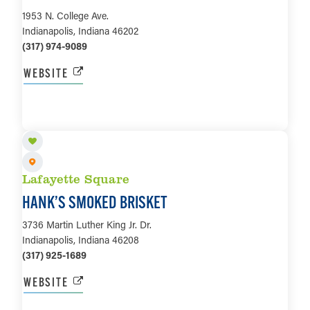
1953 N. College Ave.
Indianapolis, Indiana 46202
(317) 974-9089
WEBSITE
LEARN MORE
Lafayette Square
HANK’S SMOKED BRISKET
3736 Martin Luther King Jr. Dr.
Indianapolis, Indiana 46208
(317) 925-1689
WEBSITE