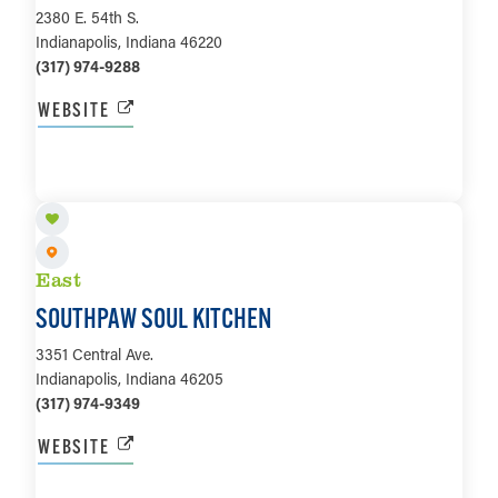
2380 E. 54th S.
Indianapolis, Indiana 46220
(317) 974-9288
WEBSITE
LEARN MORE
East
SOUTHPAW SOUL KITCHEN
3351 Central Ave.
Indianapolis, Indiana 46205
(317) 974-9349
WEBSITE