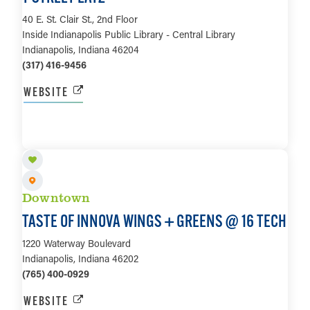
40 E. St. Clair St., 2nd Floor
Inside Indianapolis Public Library - Central Library
Indianapolis, Indiana 46204
(317) 416-9456
WEBSITE
LEARN MORE
Downtown
TASTE OF INNOVA WINGS + GREENS @ 16 TECH
1220 Waterway Boulevard
Indianapolis, Indiana 46202
(765) 400-0929
WEBSITE