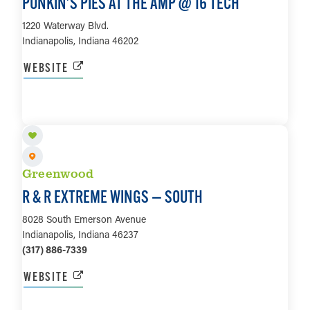
PUNKIN’S PIES AT THE AMP @ 16 TECH
1220 Waterway Blvd.
Indianapolis, Indiana 46202
WEBSITE
LEARN MORE
Greenwood
R & R EXTREME WINGS — SOUTH
8028 South Emerson Avenue
Indianapolis, Indiana 46237
(317) 886-7339
WEBSITE