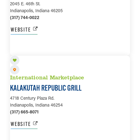
2045 E. 46th St.
Indianapolis, Indiana 46205
(317) 744-0022
WEBSITE
LEARN MORE
International Marketplace
KALAKUTAH REPUBLIC GRILL
4718 Century Plaza Rd.
Indianapolis, Indiana 46254
(317) 665-8071
WEBSITE