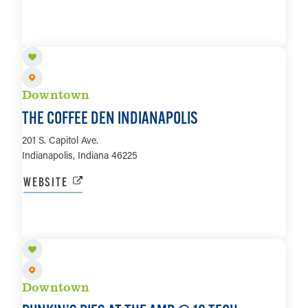
LEARN MORE
Downtown
THE COFFEE DEN INDIANAPOLIS
201 S. Capitol Ave.
Indianapolis, Indiana 46225
WEBSITE
LEARN MORE
Downtown