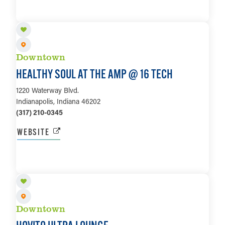
LEARN MORE
Downtown
HEALTHY SOUL AT THE AMP @ 16 TECH
1220 Waterway Blvd.
Indianapolis, Indiana 46202
(317) 210-0345
WEBSITE
LEARN MORE
Downtown