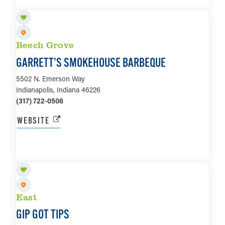
LEARN MORE
Beech Grove
GARRETT’S SMOKEHOUSE BARBEQUE
5502 N. Emerson Way
Indianapolis, Indiana 46226
(317) 722-0506
WEBSITE
LEARN MORE
East
GIP GOT TIPS