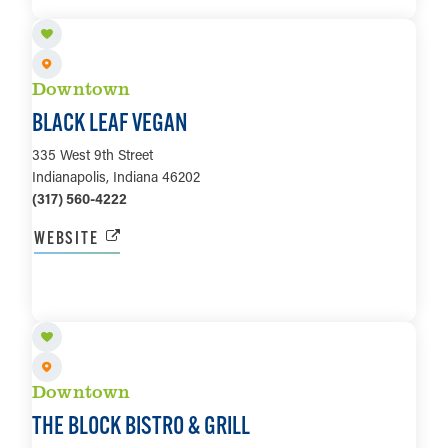
Downtown
BLACK LEAF VEGAN
335 West 9th Street
Indianapolis, Indiana 46202
(317) 560-4222
WEBSITE
LEARN MORE
Downtown
THE BLOCK BISTRO & GRILL