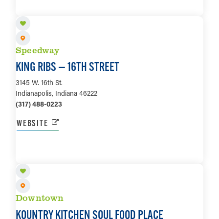
LEARN MORE
Speedway
KING RIBS — 16TH STREET
3145 W. 16th St.
Indianapolis, Indiana 46222
(317) 488-0223
WEBSITE
LEARN MORE
Downtown
KOUNTRY KITCHEN SOUL FOOD PLACE