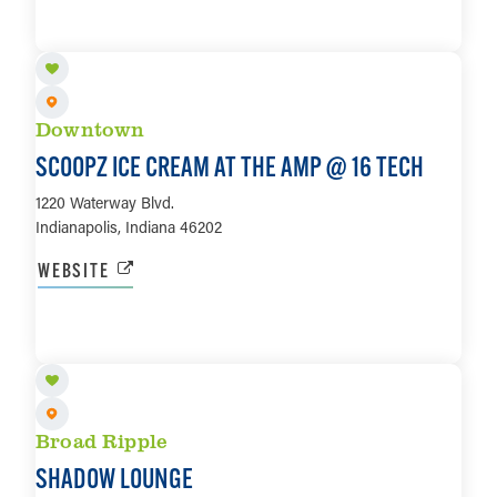
LEARN MORE
Downtown
SCOOPZ ICE CREAM AT THE AMP @ 16 TECH
1220 Waterway Blvd.
Indianapolis, Indiana 46202
WEBSITE
LEARN MORE
Broad Ripple
SHADOW LOUNGE