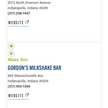
2073 North Emerson Avenue
Indianapolis, Indiana 46218
(317) 258-1447
WEBSITE
LEARN MORE
Mass Ave
GORDON’S MILKSHAKE BAR
865 Massachusetts Ave.
Indianapolis, Indiana 46204
(317) 453-1360
WEBSITE