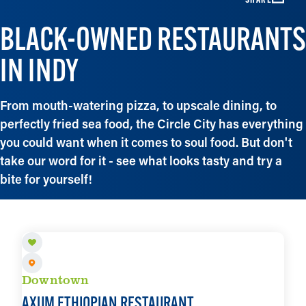
BLACK-OWNED RESTAURANTS
IN INDY
From mouth-watering pizza, to upscale dining, to
perfectly fried sea food, the Circle City has everything
you could want when it comes to soul food. But don't
take our word for it - see what looks tasty and try a
bite for yourself!
Downtown
AXUM ETHIOPIAN RESTAURANT