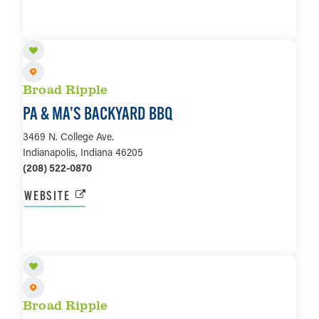
LEARN MORE
Broad Ripple
PA & MA’S BACKYARD BBQ
3469 N. College Ave.
Indianapolis, Indiana 46205
(208) 522-0870
WEBSITE
LEARN MORE
Broad Ripple