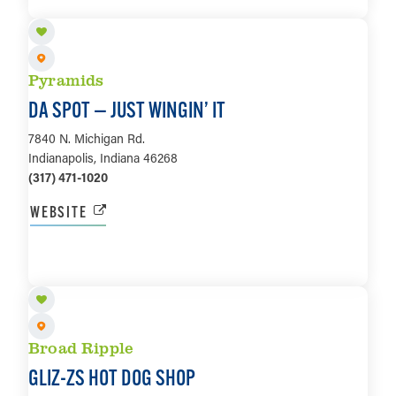
LEARN MORE
Pyramids
DA SPOT — JUST WINGIN’ IT
7840 N. Michigan Rd.
Indianapolis, Indiana 46268
(317) 471-1020
WEBSITE
LEARN MORE
Broad Ripple
GLIZ-ZS HOT DOG SHOP