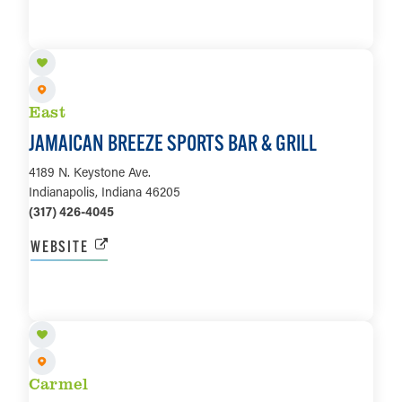
LEARN MORE
East
JAMAICAN BREEZE SPORTS BAR & GRILL
4189 N. Keystone Ave.
Indianapolis, Indiana 46205
(317) 426-4045
WEBSITE
LEARN MORE
Carmel