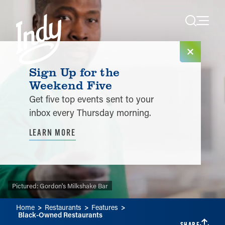
Skip to content
Sign Up for the
Weekend Five
Get five top events sent to your
inbox every Thursday morning.
LEARN MORE
Pictured:
Pictured:
Pictured:
Gordon's Milkshake Bar
Home
Restaurants
Features
Black-Owned Restaurants
SHARE