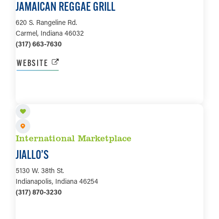
JAMAICAN REGGAE GRILL
620 S. Rangeline Rd.
Carmel, Indiana 46032
(317) 663-7630
WEBSITE
LEARN MORE
International Marketplace
JIALLO’S
5130 W. 38th St.
Indianapolis, Indiana 46254
(317) 870-3230