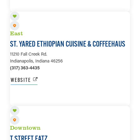
LEARN MORE
East
ST. YARED ETHIOPIAN CUISINE & COFFEEHAUS
11210 Fall Creek Rd.
Indianapolis, Indiana 46256
(317) 363-4435
WEBSITE
LEARN MORE
Downtown
T STREET EATZ