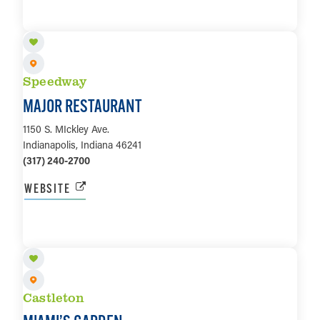
LEARN MORE
Speedway
MAJOR RESTAURANT
1150 S. MIckley Ave.
Indianapolis, Indiana 46241
(317) 240-2700
WEBSITE
LEARN MORE
Castleton