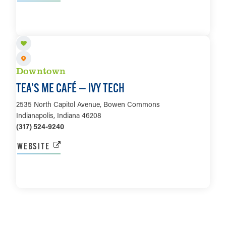
LEARN MORE
Downtown
TEA’S ME CAFÉ — IVY TECH
2535 North Capitol Avenue, Bowen Commons
Indianapolis, Indiana 46208
(317) 524-9240
WEBSITE
LEARN MORE