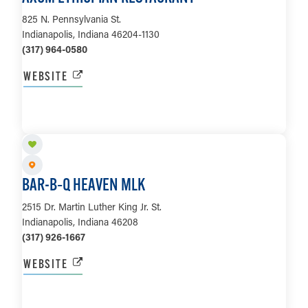
825 N. Pennsylvania St.
Indianapolis, Indiana 46204-1130
(317) 964-0580
WEBSITE
LEARN MORE
BAR-B‑Q HEAVEN MLK
2515 Dr. Martin Luther King Jr. St.
Indianapolis, Indiana 46208
(317) 926-1667
WEBSITE
LEARN MORE