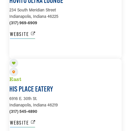
HOVITO ULTRA LOUNGE
234 South Meridian Street
Indianapolis, Indiana 46225
(317) 969-6909
WEBSITE
LEARN MORE
East
HIS PLACE EATERY
6916 E. 30th St.
Indianapolis, Indiana 46219
(317) 545-4890
WEBSITE