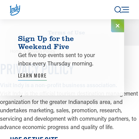
Skip to content
Terms of Use
Sign Up for the
Weekend Five
Home
Privacy Policy
Get five top events sent to your
inbox every Thursday morning.
PRIVACY POLICY
LEARN MORE
Visit Indy is a non-profit business association.
Visit Indy is the official tourism destination management
organization for the greater Indianapolis area, and
undertakes marketing, sales, promotion, research,
servicing and development with community partners, to
advance economic progress and quality of life.