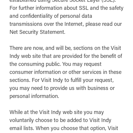
For further information about SSL and the safety
and confidentiality of personal data
transmissions over the Internet, please read our
Net Security Statement.
There are now, and will be, sections on the Visit
Indy web site that are provided for the benefit of
the consuming public. You may request
consumer information or other services in these
sections. For Visit Indy to fulfill your request,
you may need to provide us with business or
personal information.
While at the Visit Indy web site you may
voluntarily choose to be added to Visit Indy
email lists. When you choose that option, Visit