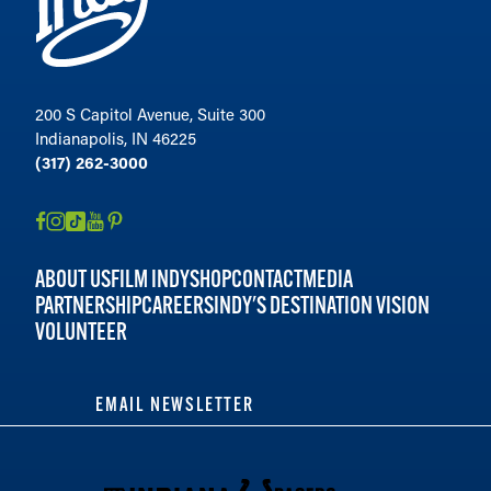
200 S Capitol Avenue, Suite 300
Indianapolis, IN 46225
(317) 262-3000
ABOUT US
FILM INDY
SHOP
CONTACT
MEDIA
PARTNERSHIP
CAREERS
INDY'S DESTINATION VISION
VOLUNTEER
EMAIL NEWSLETTER