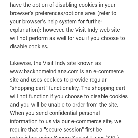
have the option of disabling cookies in your
browser's preferences/options area (refer to
your browser's help system for further
explanation); however, the Visit Indy web site
will not perform as well for you if you choose to
disable cookies.
Likewise, the Visit Indy site known as
www.backhomeindiana.com is an e-commerce
site and uses cookies to provide regular
"shopping cart" functionality. The shopping cart
will not function if you choose to disable cookies
and you will be unable to order from the site.
When you send confidential personal
information to us via our e-commerce site, we
require that a "secure session" first be
established using Secure Socket Layer (SSL).