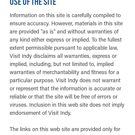
USE OF THE SITE
Information on this site is carefully compiled to
ensure accuracy. However, materials in this site
are provided "as is" and without warranties of
any kind either express or implied. To the fullest
extent permissible pursuant to applicable law,
Visit Indy disclaims all warranties, express or
implied, including, but not limited to, implied
warranties of merchantability and fitness for a
particular purpose. Visit Indy does not warrant
or represent that the information is accurate or
reliable or that the site will be free of errors or
viruses. Inclusion in this web site does not imply
endorsement of Visit Indy.
The links on this web site are provided only for