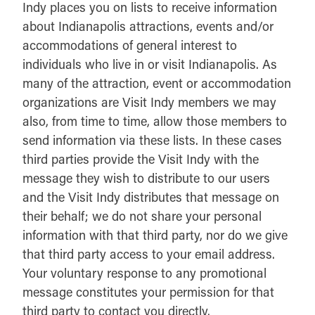
Indy places you on lists to receive information
about Indianapolis attractions, events and/or
accommodations of general interest to
individuals who live in or visit Indianapolis. As
many of the attraction, event or accommodation
organizations are Visit Indy members we may
also, from time to time, allow those members to
send information via these lists. In these cases
third parties provide the Visit Indy with the
message they wish to distribute to our users
and the Visit Indy distributes that message on
their behalf; we do not share your personal
information with that third party, nor do we give
that third party access to your email address.
Your voluntary response to any promotional
message constitutes your permission for that
third party to contact you directly.