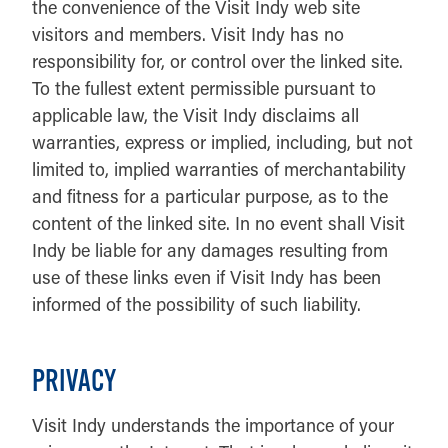
the convenience of the Visit Indy web site
visitors and members. Visit Indy has no
responsibility for, or control over the linked site.
To the fullest extent permissible pursuant to
applicable law, the Visit Indy disclaims all
warranties, express or implied, including, but not
limited to, implied warranties of merchantability
and fitness for a particular purpose, as to the
content of the linked site. In no event shall Visit
Indy be liable for any damages resulting from
use of these links even if Visit Indy has been
informed of the possibility of such liability.
PRIVACY
Visit Indy understands the importance of your