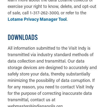
exercise your right to know, delete, and opt-out
of sale, call 1-317-262-3000, or refer to the
Lotame Privacy Manager Tool
.
DOWNLOADS
All information submitted to the Visit Indy is
transmitted via industry standard methods of
data collection and transmittal. Our data
storage devices are designed to accurately and
safely store your data, thereby substantially
minimizing the possibility of data corruption. If
for any reason, you need to contact Visit Indy
for the purpose of correcting inaccurate data
transmittal, contact us at
webmaster@indianapolis.org.