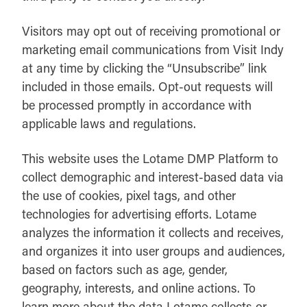
Visitors may opt out of receiving promotional or
marketing email communications from Visit Indy
at any time by clicking the “Unsubscribe” link
included in those emails. Opt-out requests will
be processed promptly in accordance with
applicable laws and regulations.
This website uses the Lotame DMP Platform to
collect demographic and interest-based data via
the use of cookies, pixel tags, and other
technologies for advertising efforts. Lotame
analyzes the information it collects and receives,
and organizes it into user groups and audiences,
based on factors such as age, gender,
geography, interests, and online actions. To
learn more about the data Lotame collects or