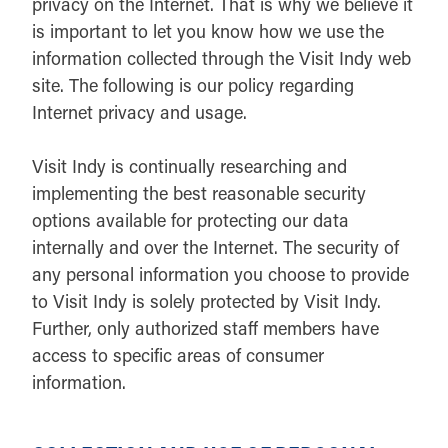
privacy on the Internet. That is why we believe it
is important to let you know how we use the
information collected through the Visit Indy web
site. The following is our policy regarding
Internet privacy and usage.
Visit Indy is continually researching and
implementing the best reasonable security
options available for protecting our data
internally and over the Internet. The security of
any personal information you choose to provide
to Visit Indy is solely protected by Visit Indy.
Further, only authorized staff members have
access to specific areas of consumer
information.