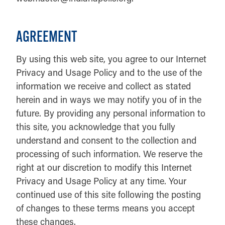
AGREEMENT
By using this web site, you agree to our Internet
Privacy and Usage Policy and to the use of the
information we receive and collect as stated
herein and in ways we may notify you of in the
future. By providing any personal information to
this site, you acknowledge that you fully
understand and consent to the collection and
processing of such information. We reserve the
right at our discretion to modify this Internet
Privacy and Usage Policy at any time. Your
continued use of this site following the posting
of changes to these terms means you accept
these changes.