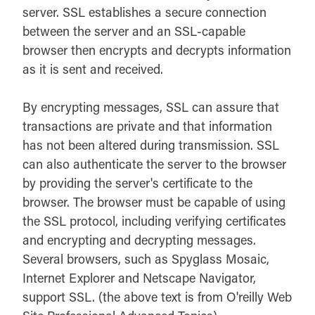
server. SSL establishes a secure connection
between the server and an SSL-capable
browser then encrypts and decrypts information
as it is sent and received.
By encrypting messages, SSL can assure that
transactions are private and that information
has not been altered during transmission. SSL
can also authenticate the server to the browser
by providing the server's certificate to the
browser. The browser must be capable of using
the SSL protocol, including verifying certificates
and encrypting and decrypting messages.
Several browsers, such as Spyglass Mosaic,
Internet Explorer and Netscape Navigator,
support SSL. (the above text is from O'reilly Web