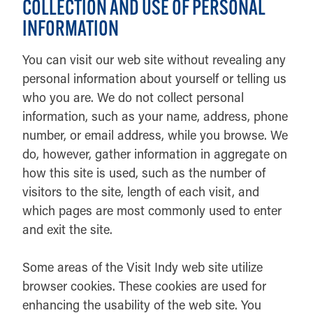
COLLECTION AND USE OF PERSONAL
INFORMATION
You can visit our web site without revealing any
personal information about yourself or telling us
who you are. We do not collect personal
information, such as your name, address, phone
number, or email address, while you browse. We
do, however, gather information in aggregate on
how this site is used, such as the number of
visitors to the site, length of each visit, and
which pages are most commonly used to enter
and exit the site.
Some areas of the Visit Indy web site utilize
browser cookies. These cookies are used for
enhancing the usability of the web site. You