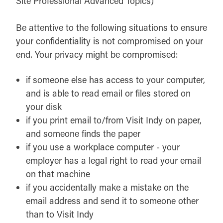
Site Professional Advanced Topics)
Be attentive to the following situations to ensure
your confidentiality is not compromised on your
end. Your privacy might be compromised:
if someone else has access to your computer,
and is able to read email or files stored on
your disk
if you print email to/from Visit Indy on paper,
and someone finds the paper
if you use a workplace computer - your
employer has a legal right to read your email
on that machine
if you accidentally make a mistake on the
email address and send it to someone other
than to Visit Indy