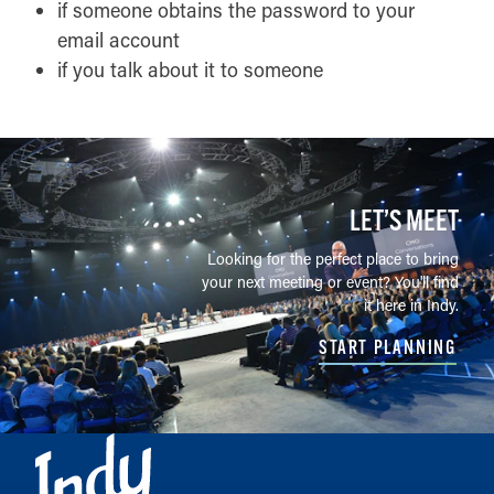
if someone obtains the password to your
email account
if you talk about it to someone
LET’S MEET
Looking for the perfect place to bring
your next meeting or event? You'll find
it here in Indy.
START PLANNING