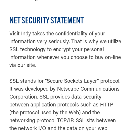
NET SECURITY STATEMENT
Visit Indy takes the confidentiality of your
information very seriously. That is why we utilize
SSL technology to encrypt your personal
information whenever you choose to buy on-line
via our site.
SSL stands for "Secure Sockets Layer" protocol.
It was developed by Netscape Communications
Corporation. SSL provides data security
between application protocols such as HTTP
(the protocol used by the Web) and the
networking protocol TCP/IP. SSL sits between
the network I/O and the data on your web