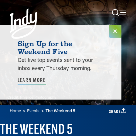
Skip to content
Sign Up for the
Weekend Five
Get five top events sent to your
inbox every Thursday morning.
LEARN MORE
Credit:
Phierce Photography
Home
Events
The Weekend 5
SHARE
THE WEEKEND 5