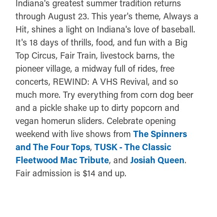
Indiana's greatest summer tradition returns
through August 23. This year's theme, Always a
Hit, shines a light on Indiana's love of baseball.
It's 18 days of thrills, food, and fun with a Big
Top Circus, Fair Train, livestock barns, the
pioneer village, a midway full of rides, free
concerts, REWIND: A VHS Revival, and so
much more. Try everything from corn dog beer
and a pickle shake up to dirty popcorn and
vegan homerun sliders. Celebrate opening
weekend with live shows from
The Spinners
and The Four Tops
,
TUSK - The Classic
Fleetwood Mac Tribute
, and
Josiah Queen
.
Fair admission is $14 and up.
DETAILS