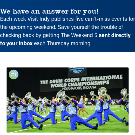
We have an answer for you!
Each week Visit Indy publishes five can't-miss events for
the upcoming weekend. Save yourself the trouble of
checking back by getting The Weekend 5
sent directly
to your inbox
each Thursday morning.