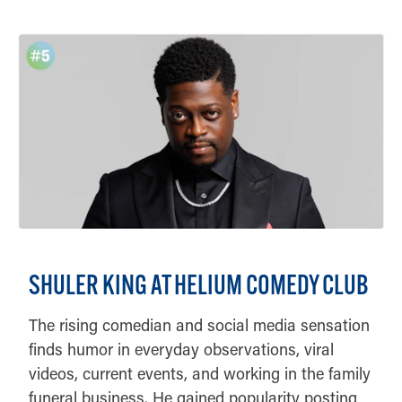
SHULER KING AT HELIUM COMEDY CLUB
The rising comedian and social media sensation
finds humor in everyday observations, viral
videos, current events, and working in the family
funeral business. He gained popularity posting