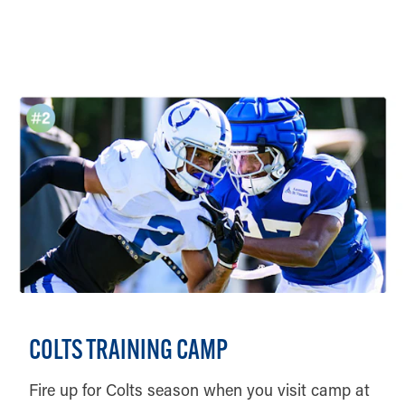
DETAILS
COLTS TRAINING CAMP
Fire up for Colts season when you visit camp at