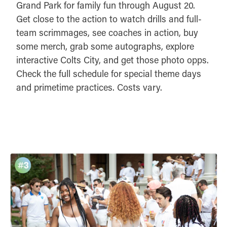
Grand Park for family fun through August 20.
Get close to the action to watch drills and full-
team scrimmages, see coaches in action, buy
some merch, grab some autographs, explore
interactive Colts City, and get those photo opps.
Check the full schedule for special theme days
and primetime practices. Costs vary.
DETAILS