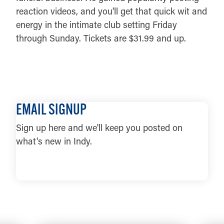
reaction videos, and you'll get that quick wit and
energy in the intimate club setting Friday
through Sunday. Tickets are $31.99 and up.
DETAILS
EMAIL SIGNUP
Sign up here and we'll keep you posted on
what's new in Indy.
LEARN MORE