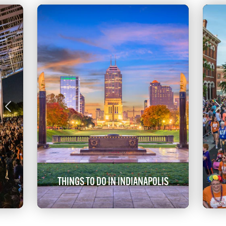
THINGS TO DO IN INDIANAPOLIS