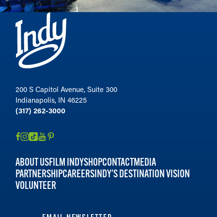
200 S Capitol Avenue, Suite 300
Indianapolis, IN 46225
(317) 262-3000
ABOUT US
FILM INDY
SHOP
CONTACT
MEDIA
PARTNERSHIP
CAREERS
INDY'S DESTINATION VISION
VOLUNTEER