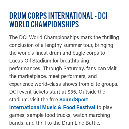
DRUM CORPS INTERNATIONAL - DCI
WORLD CHAMPIONSHIPS
The DCI World Championships mark the thrilling
conclusion of a lengthy summer tour, bringing
the world's finest drum and bugle corps to
Lucas Oil Stadium for breathtaking
performances. Through Saturday, fans can visit
the marketplace, meet performers, and
experience world-class shows from elite groups.
DCI event tickets start at $35. Outside the
stadium, visit the free
SoundSport
International Music & Food Festival
to play
games, sample food trucks, watch marching
bands, and thrill to the DrumLine Battle.