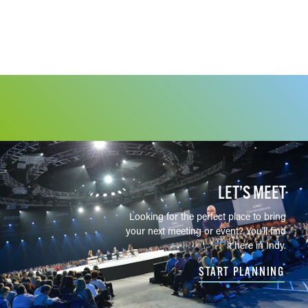
LET’S MEET
Looking for the perfect place to bring
your next meeting or event? You'll find
it here in Indy.
START PLANNING