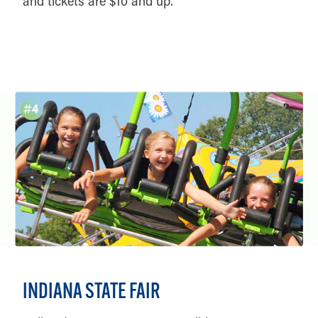
and tickets are $10 and up.
DETAILS
INDIANA STATE FAIR