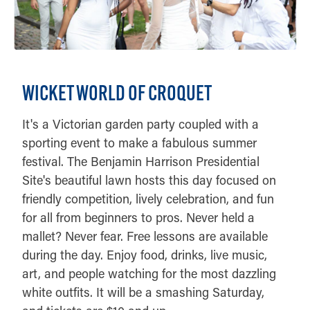
WICKET WORLD OF CROQUET
It's a Victorian garden party coupled with a
sporting event to make a fabulous summer
festival. The Benjamin Harrison Presidential
Site's beautiful lawn hosts this day focused on
friendly competition, lively celebration, and fun
for all from beginners to pros. Never held a
mallet? Never fear. Free lessons are available
during the day. Enjoy food, drinks, live music,
art, and people watching for the most dazzling
white outfits. It will be a smashing Saturday,