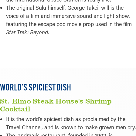
The original Sulu himself, George Takei, will is the
voice of a film and immersive sound and light show,
featuring the escape pod movie prop used in the film
Star Trek: Beyond
.
READ MORE
WORLD'S SPICIEST DISH
St. Elmo Steak House's Shrimp
Cocktail
It is the world’s spiciest dish as proclaimed by the
Travel Channel, and is known to make grown men cry.
The landmark restaurant, founded in 1902, is