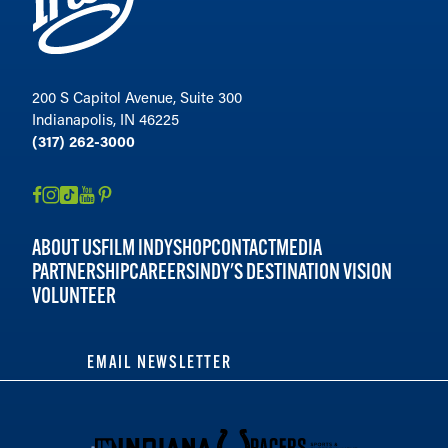
200 S Capitol Avenue, Suite 300
Indianapolis, IN 46225
(317) 262-3000
ABOUT US
FILM INDY
SHOP
CONTACT
MEDIA
PARTNERSHIP
CAREERS
INDY'S DESTINATION VISION
VOLUNTEER
EMAIL NEWSLETTER