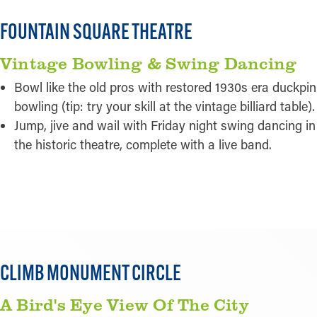
FOUNTAIN SQUARE THEATRE
Vintage Bowling & Swing Dancing
Bowl like the old pros with restored 1930s era duckpin
bowling (tip: try your skill at the vintage billiard table).
Jump, jive and wail with Friday night swing dancing in
the historic theatre, complete with a live band.
READ MORE
CLIMB MONUMENT CIRCLE
A Bird's Eye View Of The City