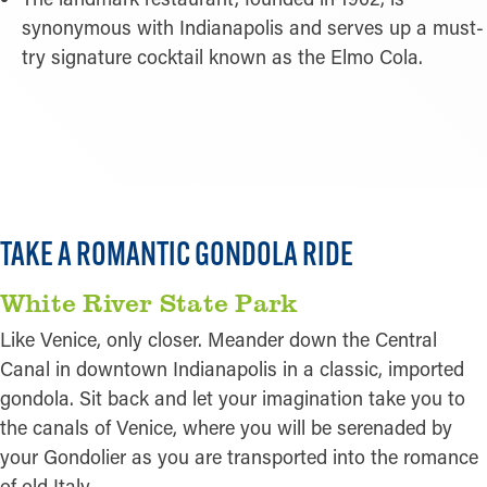
synonymous with Indianapolis and serves up a must-
try signature cocktail known as the Elmo Cola.
READ MORE
TAKE A ROMANTIC GONDOLA RIDE
White River State Park
Like Venice, only closer. Meander down the Central
Canal in downtown Indianapolis in a classic, imported
gondola. Sit back and let your imagination take you to
the canals of Venice, where you will be serenaded by
your Gondolier as you are transported into the romance
of old Italy.