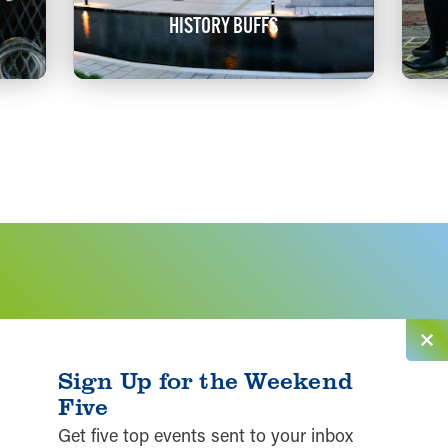
HISTORY BUFFS
Sign Up for the Weekend
Five
Get five top events sent to your inbox