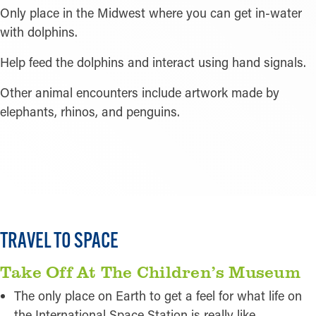
Only place in the Midwest where you can get in-water
with dolphins.
Help feed the dolphins and interact using hand signals.
Other animal encounters include artwork made by
elephants, rhinos, and penguins.
READ MORE
TRAVEL TO SPACE
Take Off At The Children’s Museum
The only place on Earth to get a feel for what life on
the International Space Station is really like.