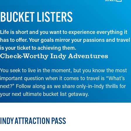
BUCKET LISTERS
Life is short and you want to experience everything it
has to offer. Your goals mirror your passions and travel
is your ticket to achieving them.
Check-Worthy Indy Adventures
You seek to live in the moment, but you know the most
important question when it comes to travel is “What’s
next?” Follow along as we share only-in-Indy thrills for
your next ultimate bucket list getaway.
INDY ATTRACTION PASS