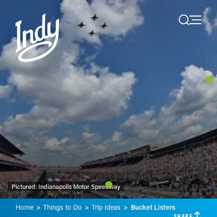
Skip to content
Pictured:
Indianapolis Motor Speedway
Home
Things to Do
Trip Ideas
Bucket Listers
SHARE