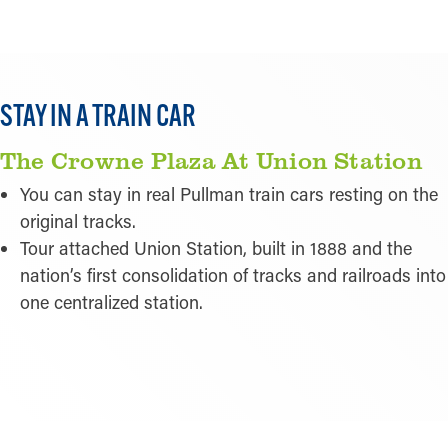
STAY IN A TRAIN CAR
The Crowne Plaza At Union Station
You can stay in real Pullman train cars resting on the
original tracks.
Tour attached Union Station, built in 1888 and the
nation’s first consolidation of tracks and railroads into
one centralized station.
READ MORE