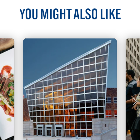
YOU MIGHT ALSO LIKE