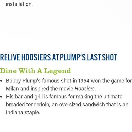
installation.
READ MORE
RELIVE HOOSIERS AT PLUMP'S LAST SHOT
Dine With A Legend
Bobby Plump’s famous shot in 1954 won the game for
Milan and inspired the movie
Hoosiers
.
His bar and grill is famous for making the ultimate
breaded tenderloin, an oversized sandwich that is an
Indiana staple.
READ MORE