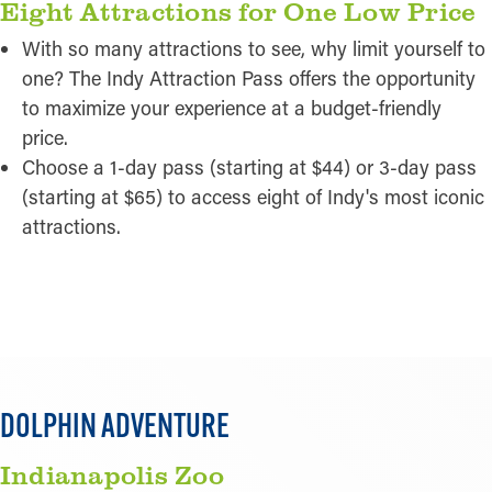
Eight Attractions for One Low Price
With so many attractions to see, why limit yourself to
one? The Indy Attraction Pass offers the opportunity
to maximize your experience at a budget-friendly
price.
Choose a 1-day pass (starting at $44) or 3-day pass
(starting at $65) to access eight of Indy's most iconic
attractions.
READ MORE
DOLPHIN ADVENTURE
Indianapolis Zoo