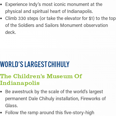
Experience Indy’s most iconic monument at the
physical and spiritual heart of Indianapolis.
Climb 330 steps (or take the elevator for $1) to the top
of the Soldiers and Sailors Monument observation
deck.
WORLD'S LARGEST CHIHULY
The Children's Museum Of
Indianapolis
Be awestruck by the scale of the world’s largest
permanent Dale Chihuly installation, Fireworks of
Glass.
Follow the ramp around this five-story-high