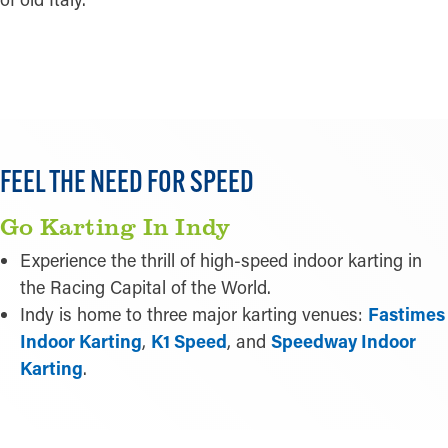
LEARN MORE
FEEL THE NEED FOR SPEED
Go Karting In Indy
Experience the thrill of high-speed indoor karting in
the Racing Capital of the World.
Indy is home to three major karting venues:
Fastimes
Indoor Karting
,
K1 Speed
, and
Speedway Indoor
Karting
.