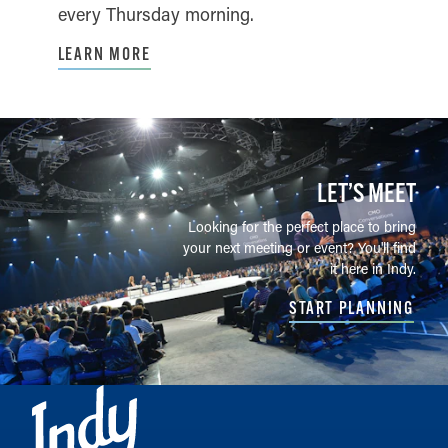
every Thursday morning.
LEARN MORE
LET’S MEET
Looking for the perfect place to bring
your next meeting or event? You'll find
it here in Indy.
START PLANNING