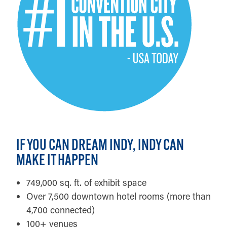
IF YOU CAN DREAM INDY, INDY CAN
MAKE IT HAPPEN
749,000 sq. ft. of exhibit space
Over 7,500 downtown hotel rooms (more than
4,700 connected)
100+ venues