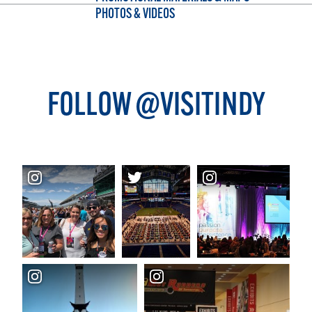
PHOTOS & VIDEOS
FOLLOW @VISITINDY