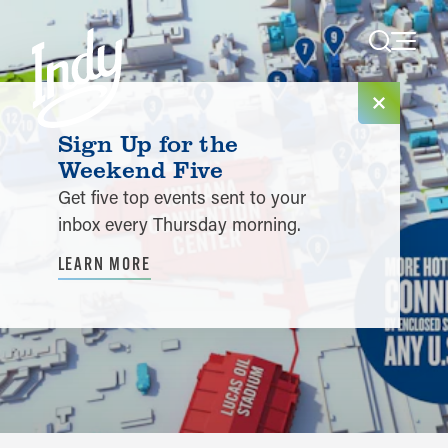
Skip to content
Sign Up for the
Weekend Five
Get five top events sent to your
inbox every Thursday morning.
LEARN MORE
Planner Tools