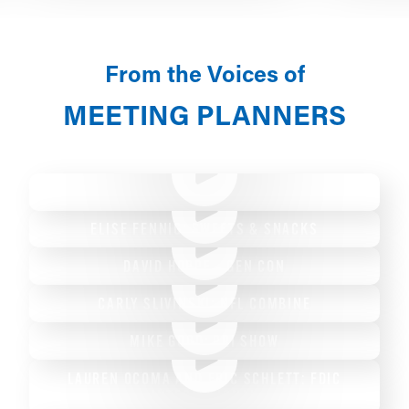
From the Voices of
MEETING PLANNERS
DR. RAHUL SHAH: AAO-HNSF
ELISE FENNIG: SWEETS & SNACKS
DAVID HOPPE - GEN CON
CARLY SLIVINSKI: NFL COMBINE
MIKE GOOD: PRI SHOW
LAUREN OCOMA AND ERIC SCHLETT: FDIC
INTERNATIONAL