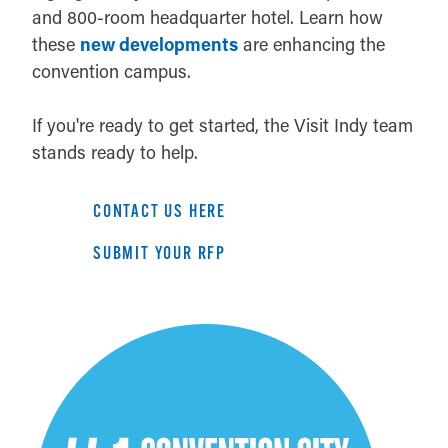
and 800-room headquarter hotel. Learn how
these
new developments
are enhancing the
convention campus.
If you're ready to get started, the Visit Indy team
stands ready to help.
CONTACT US HERE
SUBMIT YOUR RFP