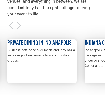
venues, and everything in between, we are
confident Indy has the right settings to bring
your event to life.
PRIVATE DINING IN INDIANAPOLIS
INDIANA CONV
usiness gets done over meals and Indy has a
Indianapolis’ alread
ide range of restaurants to accommodate
package with 749,000 
roups.
under one roof in t
Center and…
LEARN MORE
LE