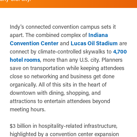
Indy's connected convention campus sets it
apart. The combined complex of
Indiana
Convention Center
and
Lucas Oil Stadium
are
connect by climate-controlled skywalks to
4,700
hotel rooms
, more than any U.S. city. Planners
save on transportation while keeping attendees
close so networking and business get done
organically. All of this sits in the heart of
downtown with dining, shopping, and
attractions to entertain attendees beyond
meeting hours.
$3 billion in hospitality-related infrastructure,
highlighted by a convention center expansion