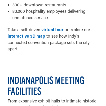
300+ downtown restaurants
83,000 hospitality employees delivering
unmatched service
Take a self-driven
virtual tour
or explore our
interactive 3D map
to see how Indy's
connected convention package sets the city
apart.
INDIANAPOLIS MEETING
FACILITIES
From expansive exhibit halls to intimate historic