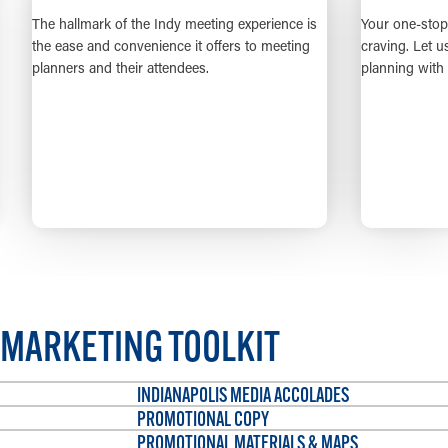
lmark of the Indy meeting experience is
Your one-stop shop for the 
e and convenience it offers to meeting
craving. Let us take the ha
 and their attendees.
planning with our all-enc
LEARN MORE
LEARN M
MARKETING TOOLKIT
INDIANAPOLIS MEDIA ACCOLADES
PROMOTIONAL COPY
PROMOTIONAL MATERIALS & MAPS