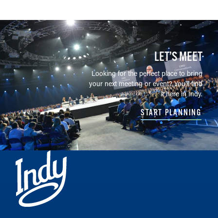
LET’S MEET
Looking for the perfect place to bring
your next meeting or event? You'll find
it here in Indy.
START PLANNING