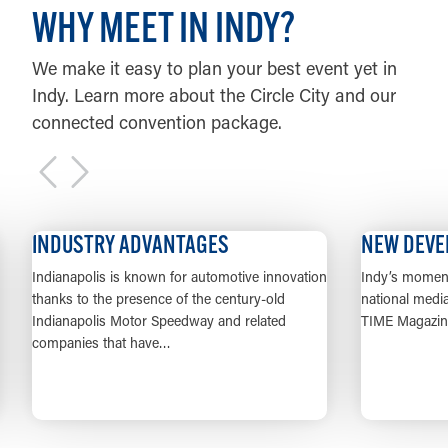
WHY MEET IN INDY?
We make it easy to plan your best event yet in
Indy. Learn more about the Circle City and our
connected convention package.
DUSTRY ADVANTAGES
NEW DEVELOPME
anapolis is known for automotive innovation
Indy’s momentum has go
ks to the presence of the century-old
national media from Con
anapolis Motor Speedway and related
TIME Magazine, and ea
anies that have…
LEARN MORE
LEAR