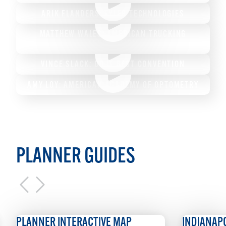
ARIK FLANDERS: TYLER TECHNOLOGIES
MATTHEW WALES: AMERICAN TRUCKING
ASSOCIATION
VINCE SLACK: DO IT BEST CONVENTION
AMY LOY: AMERICAN ACADEMY OF OPTOMETRY
PLANNER GUIDES
NER INTERACTIVE MAP
INDIANAPOLIS GUID