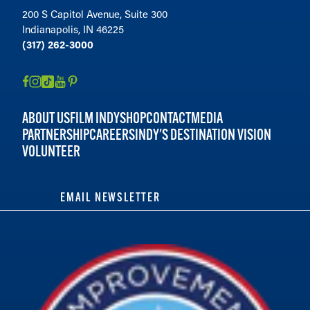
200 S Capitol Avenue, Suite 300
Indianapolis, IN 46225
(317) 262-3000
ABOUT US
FILM INDY
SHOP
CONTACT
MEDIA
PARTNERSHIP
CAREERS
INDY'S DESTINATION VISION
VOLUNTEER
EMAIL NEWSLETTER