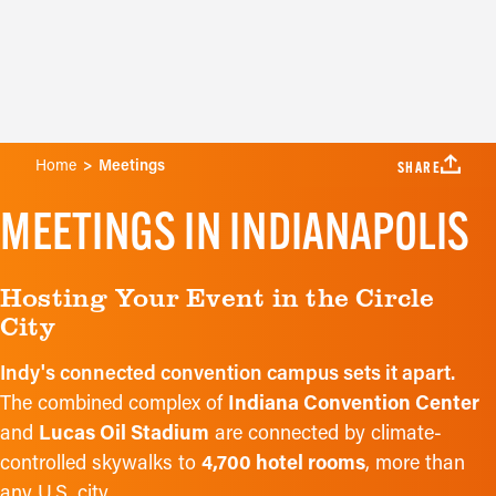
& Event
ues
Marketi
Home
Meetings
SHARE
MEETINGS IN INDIANAPOLIS
Hosting Your Event in the Circle
City
Indy's connected convention campus sets it apart.
The combined complex of
Indiana Convention Center
and
Lucas Oil Stadium
are connected by climate-
controlled skywalks to
4,700 hotel rooms
, more than
any U.S. city.