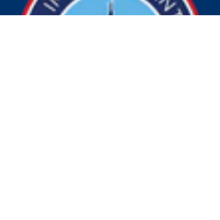
© 2026 Visit Indy. All Rights Reserved.
Privacy Policy