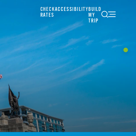
CHECK
ACCESSIBILITY
BUILD
RATES
MY
TRIP