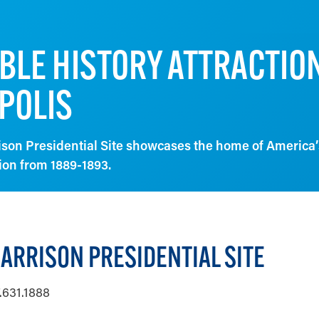
BLE HISTORY ATTRACTION
POLIS
son Presidential Site showcases the home of America’
ion from 1889-1893.
ARRISON PRESIDENTIAL SITE
.631.1888