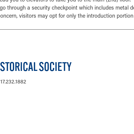
go through a security checkpoint which includes metal d
 concern, visitors may opt for only the introduction portion 
ISTORICAL SOCIETY
17.232.1882