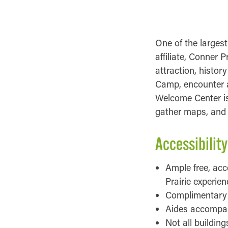
ACCESSIBILITY 
One of the largest
affiliate, Conner P
attraction, histor
Camp, encounter a
Welcome Center is 
gather maps, and l
Accessibility
Ample free, acc
Prairie experien
Complimentary w
Aides accompany
Not all buildin