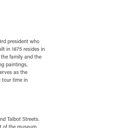
3rd president who
lt in 1875 resides in
 the family and the
ng paintings,
serves as the
 tour time in
and Talbot Streets.
nt of the museum.