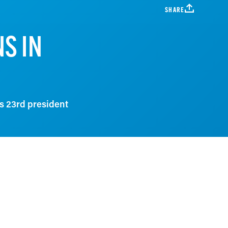
SHARE
S IN
s 23rd president