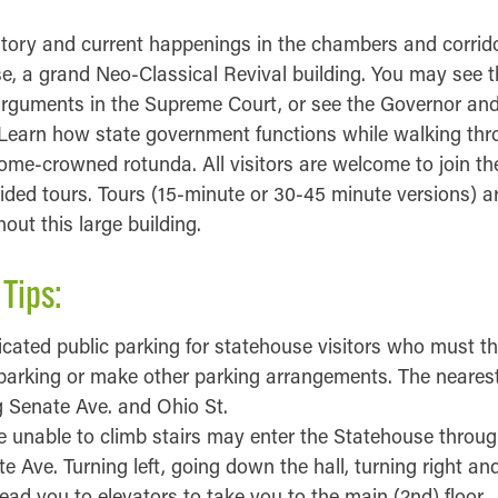
story and current happenings in the chambers and corrido
, a grand Neo-Classical Revival building. You may see th
arguments in the Supreme Court, or see the Governor and 
 Learn how state government functions while walking th
ome-crowned rotunda. All visitors are welcome to join the
ded tours. Tours (15-minute or 30-45 minute versions) are
ut this large building.
 Tips:
icated public parking for statehouse visitors who must the
parking or make other parking arrangements. The nearest
g Senate Ave. and Ohio St.
e unable to climb stairs may enter the Statehouse throu
 Ave. Turning left, going down the hall, turning right and
 lead you to elevators to take you to the main (2nd) floor.