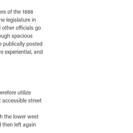
rs of the 1888
e legislature in
other officials go
rough spacious
 publically posted
 experiential, and
refore utilize
 accessible street
gh the lower west
 then left again