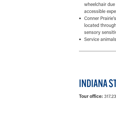
wheelchair due 
accessible exper
Conner Prairie’
located through
sensory sensiti
Service animals
INDIANA S
Tour office:
317.2
GENERAL INF