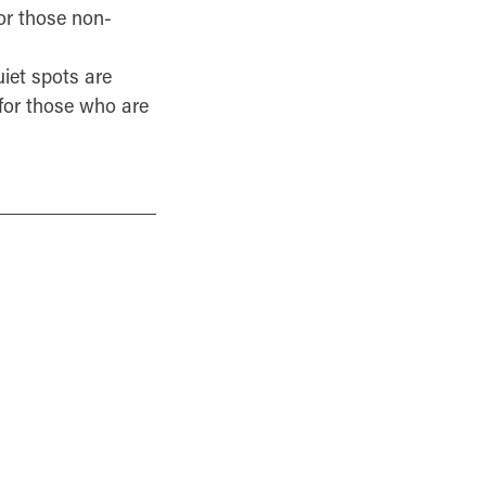
or those non-
iet spots are
 for those who are