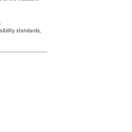
.
sibility standards,