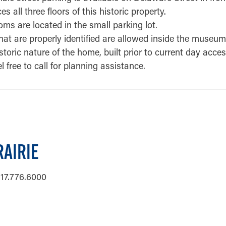
s all three floors of this historic property.
oms are located in the small parking lot.
hat are properly identified are allowed inside the museum
toric nature of the home, built prior to current day acces
el free to call for planning assistance.
AIRIE
17.776.6000
ORMATION