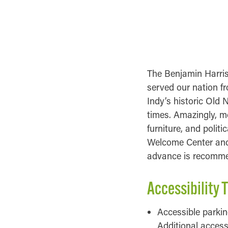
GENERAL INFOR
ACCESSIBILITY IN
The Benjamin Harris
served our nation fr
Indy’s historic Old 
times. Amazingly, mo
furniture, and polit
Welcome Center and i
advance is recomm
Accessibility T
Accessible parking
Additional access