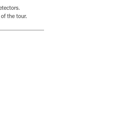
etectors.
of the tour.