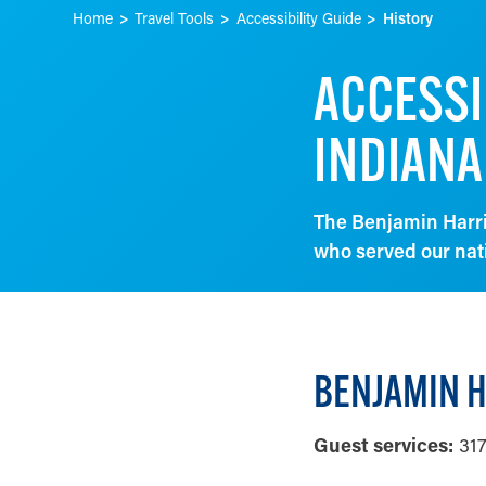
Home
Travel Tools
Accessibility Guide
History
ACCESSI
INDIANA
The Benjamin Harri
who served our nat
BENJAMIN H
Guest services:
317