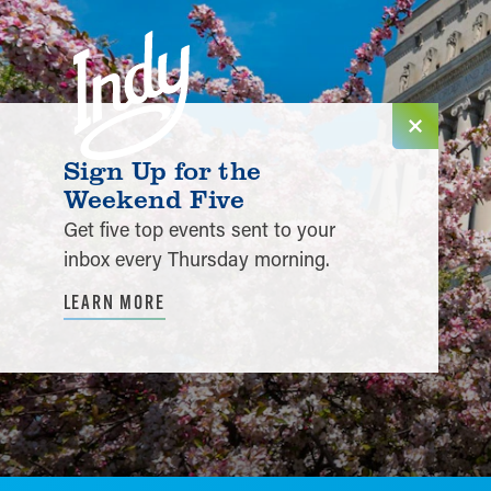
Skip to content
Sign Up for the
Weekend Five
Get five top events sent to your
inbox every Thursday morning.
LEARN MORE