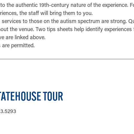
to the authentic 19th-century nature of the experience. F
iences, the staff will bring them to you.
s services to those on the autism spectrum are strong. Qu
out the venue. Two tips sheets help identify experiences
ve are linked above.
 are permitted.
TATEHOUSE TOUR
33.5293
ORMATION