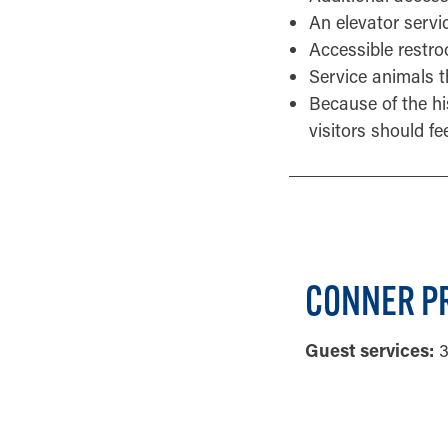
An elevator service
Accessible restro
Service animals t
Because of the his
visitors should fe
CONNER PR
Guest services:
3
GENERAL INF