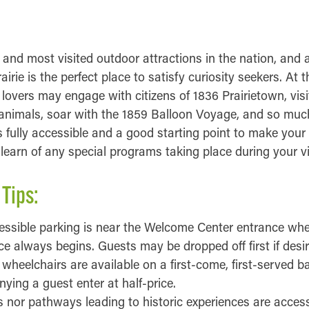
INFORMATION
 and most visited outdoor attractions in the nation, and
rairie is the perfect place to satisfy curiosity seekers. At
y lovers may engage with citizens of 1836 Prairietown, vis
nimals, soar with the 1859 Balloon Voyage, and so muc
fully accessible and a good starting point to make your 
earn of any special programs taking place during your vis
 Tips:
essible parking is near the Welcome Center entrance wh
ce always begins. Guests may be dropped off first if desir
heelchairs are available on a first-come, first-served ba
ing a guest enter at half-price.
gs nor pathways leading to historic experiences are access