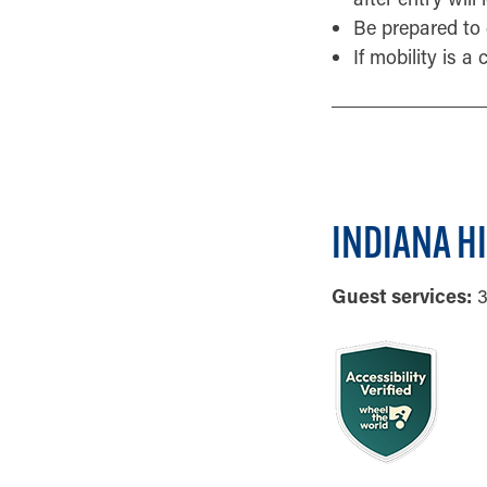
Be prepared to 
If mobility is a
INDIANA H
Guest services:
3