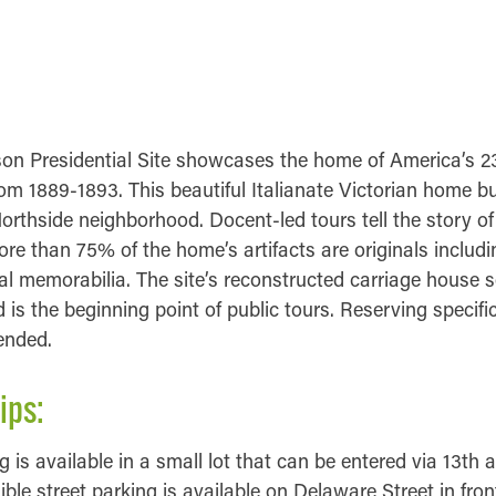
MATION
FORMATION
on Presidential Site showcases the home of America’s 2
om 1889-1893. This beautiful Italianate Victorian home bui
Northside neighborhood. Docent-led tours tell the story of
re than 75% of the home’s artifacts are originals includi
ical memorabilia. The site’s reconstructed carriage house 
s the beginning point of public tours. Reserving specific
ended.
ips:
 is available in a small lot that can be entered via 13th 
ible street parking is available on Delaware Street in fro