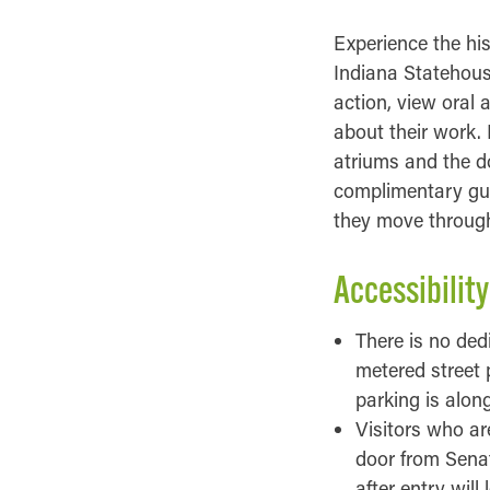
Experience the hi
Indiana Statehouse
action, view oral 
about their work.
atriums and the d
complimentary gui
they move througho
Accessibility
There is no ded
metered street 
parking is alon
Visitors who ar
door from Senate
after entry will