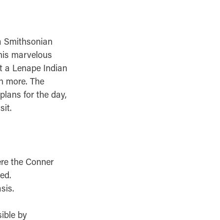
 a Smithsonian
 this marvelous
it a Lenape Indian
h more. The
plans for the day,
it.
ere the Conner
ed.
sis.
ible by