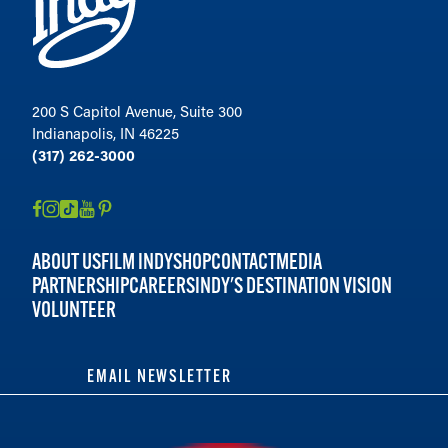
200 S Capitol Avenue, Suite 300
Indianapolis, IN 46225
(317) 262-3000
ABOUT US
FILM INDY
SHOP
CONTACT
MEDIA
PARTNERSHIP
CAREERS
INDY'S DESTINATION VISION
VOLUNTEER
EMAIL NEWSLETTER