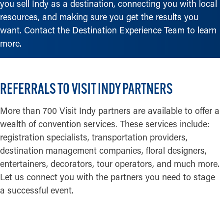
you sell Indy as a destination, connecting you with local
resources, and making sure you get the results you
want. Contact the Destination Experience Team to learn
more.
REFERRALS TO VISIT INDY PARTNERS
More than 700 Visit Indy partners are available to offer a
wealth of convention services. These services include:
registration specialists, transportation providers,
destination management companies, floral designers,
entertainers, decorators, tour operators, and much more.
Let us connect you with the partners you need to stage
a successful event.