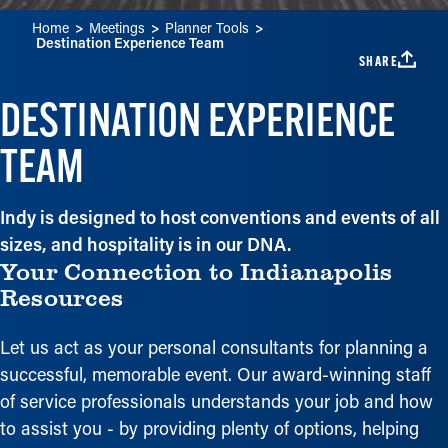
Home
Meetings
Planner Tools
Destination Experience Team
SHARE
DESTINATION EXPERIENCE
TEAM
Indy is designed to host conventions and events of all
sizes, and hospitality is in our DNA.
Your Connection to Indianapolis
Resources
Let us act as your personal consultants for planning a
successful, memorable event. Our award-winning staff
of service professionals understands your job and how
to assist you - by providing plenty of options, helping