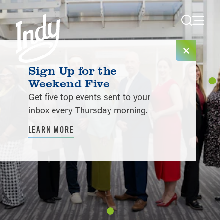
Skip to content
Sign Up for the
Weekend Five
Get five top events sent to your
inbox every Thursday morning.
LEARN MORE