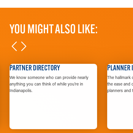
YOU MIGHT ALSO LIKE:
PARTNER DIRECTORY
PLANNER 
We know someone who can provide nearly
The hallmark o
anything you can think of while you're in
the ease and c
Indianapolis.
planners and t
LEARN MORE