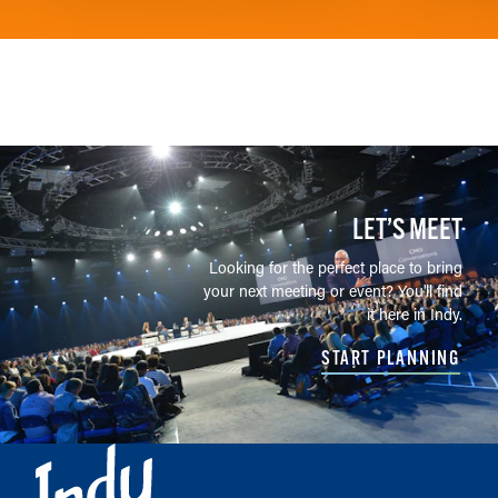
LET’S MEET
Looking for the perfect place to bring
your next meeting or event? You'll find
it here in Indy.
START PLANNING