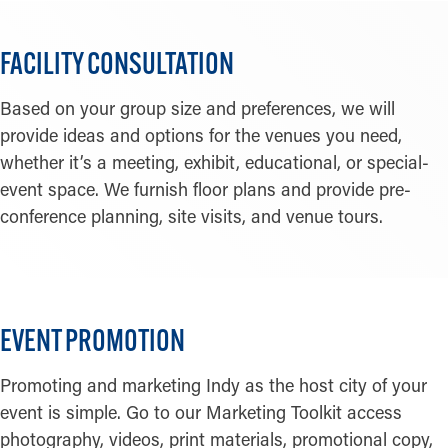
FACILITY CONSULTATION
Based on your group size and preferences, we will
provide ideas and options for the venues you need,
whether it’s a meeting, exhibit, educational, or special-
event space. We furnish floor plans and provide pre-
conference planning, site visits, and venue tours.
EVENT PROMOTION
Promoting and marketing Indy as the host city of your
event is simple. Go to our Marketing Toolkit access
photography, videos, print materials, promotional copy,