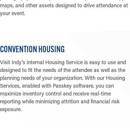
maps, and other assets designed to drive attendance at
your event.
CONVENTION HOUSING
Visit Indy’s internal Housing Service is easy to use and
designed to fit the needs of the attendee as well as the
planning needs of your organization. With our Housing
Services, enabled with Passkey software, you can
maximize inventory control and receive real-time
reporting while minimizing attrition and financial risk
exposure.