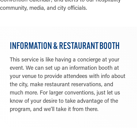
community, media, and city officials.
INFORMATION & RESTAURANT BOOTH
This service is like having a concierge at your
event. We can set up an information booth at
your venue to provide attendees with info about
the city, make restaurant reservations, and
much more. For larger conventions, just let us
know of your desire to take advantage of the
program, and we’ll take it from there.