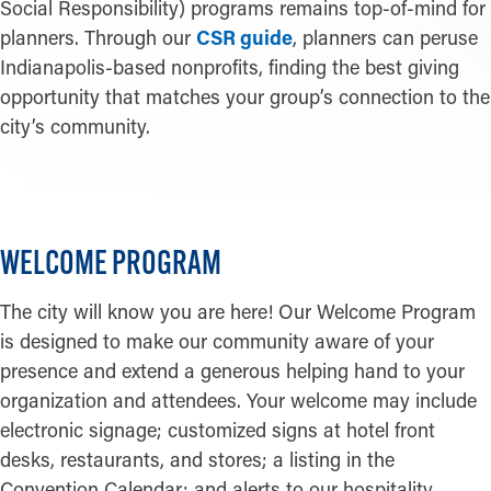
Social Responsibility) programs remains top-of-mind for
planners. Through our
CSR guide
, planners can peruse
Indianapolis-based nonprofits, finding the best giving
opportunity that matches your group’s connection to the
city’s community.
WELCOME PROGRAM
The city will know you are here! Our Welcome Program
is designed to make our community aware of your
presence and extend a generous helping hand to your
organization and attendees. Your welcome may include
electronic signage; customized signs at hotel front
desks, restaurants, and stores; a listing in the
Convention Calendar; and alerts to our hospitality