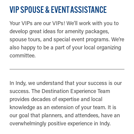
VIP SPOUSE & EVENT ASSISTANCE
Your VIPs are our VIPs! We’ll work with you to
develop great ideas for amenity packages,
spouse tours, and special event programs. We’re
also happy to be a part of your local organizing
committee.
In Indy, we understand that your success is our
success. The Destination Experience Team
provides decades of expertise and local
knowledge as an extension of your team. It is
our goal that planners, and attendees, have an
overwhelmingly positive experience in Indy.