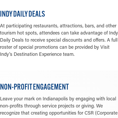
INDY DAILY DEALS
At participating restaurants, attractions, bars, and other
tourism hot spots, attendees can take advantage of Indy
Daily Deals to receive special discounts and offers. A full
roster of special promotions can be provided by Visit
Indy’s Destination Experience team.
NON-PROFIT ENGAGEMENT
Leave your mark on Indianapolis by engaging with local
non-profits through service projects or giving. We
recognize that creating opportunities for CSR (Corporate