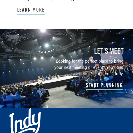
LEARN MORE
LET’S MEET
Looking for the perfect place to bring
your next meeting or event? You'll find
it here in Indy.
START PLANNING