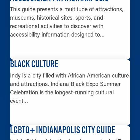
This guide presents a multitude of attractions,
museums, historical sites, sports, and
recreational activities to discover with
accessibility information designed to…
LEARN MORE
BLACK CULTURE
Indy is a city filled with African American culture
and attractions. Indiana Black Expo Summer
Celebration is the longest-running cultural
event…
LEARN MORE
LGBTQ+ INDIANAPOLIS CITY GUIDE