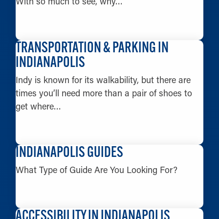
With so much to see, why…
LEARN MORE
TRANSPORTATION & PARKING IN
INDIANAPOLIS
Indy is known for its walkability, but there are
times you’ll need more than a pair of shoes to
get where…
LEARN MORE
INDIANAPOLIS GUIDES
What Type of Guide Are You Looking For?
LEARN MORE
ACCESSIBILITY IN INDIANAPOLIS