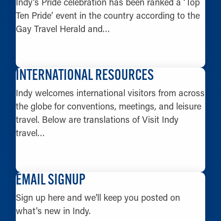
Indy’s Pride celebration has been ranked a ‘Top
Ten Pride’ event in the country according to the
Gay Travel Herald and…
LEARN MORE
INTERNATIONAL RESOURCES
Indy welcomes international visitors from across
the globe for conventions, meetings, and leisure
travel. Below are translations of Visit Indy
travel…
LEARN MORE
EMAIL SIGNUP
Sign up here and we'll keep you posted on
what's new in Indy.