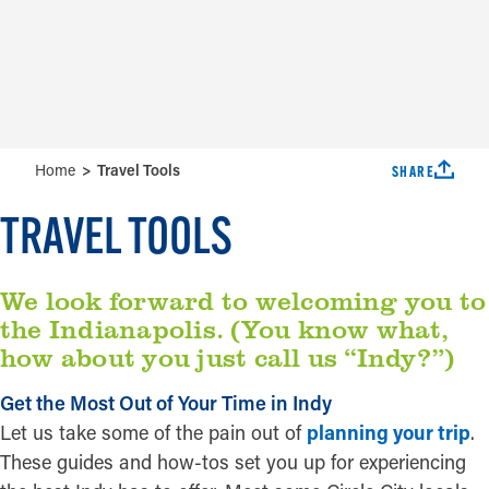
Accessibility Guide
Weather
Guides
Tempe
Home
Travel Tools
SHARE
TRAVEL TOOLS
We look forward to welcoming you to
the Indianapolis. (You know what,
how about you just call us “Indy?”)
Get the Most Out of Your Time in Indy
Let us take some of the pain out of
planning your trip
.
These guides and how-tos set you up for experiencing