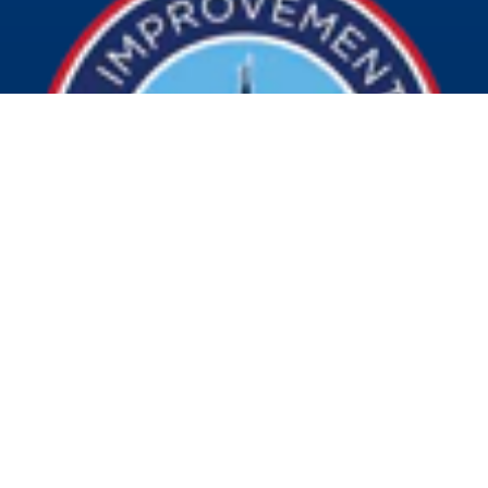
© 2026 Visit Indy. All Rights Reserved.