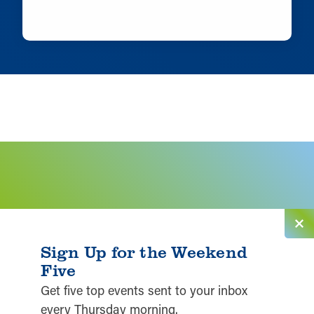
LEARN MORE
Sign Up for the Weekend
Five
Get five top events sent to your inbox
every Thursday morning.