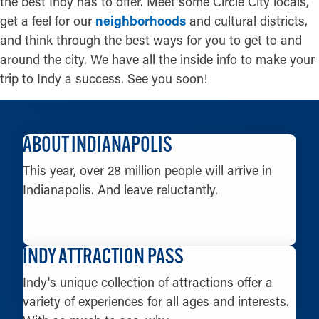
the best Indy has to offer. Meet some Circle City locals,
get a feel for our
neighborhoods
and cultural districts,
and think through the best ways for you to get to and
around the city. We have all the inside info to make your
trip to Indy a success. See you soon!
ABOUT INDIANAPOLIS
This year, over 28 million people will arrive in
Indianapolis. And leave reluctantly.
LEARN MORE
INDY ATTRACTION PASS
Indy's unique collection of attractions offer a
variety of experiences for all ages and interests.