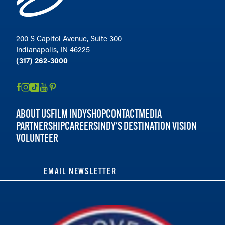
200 S Capitol Avenue, Suite 300
Indianapolis, IN 46225
(317) 262-3000
ABOUT US
FILM INDY
SHOP
CONTACT
MEDIA
PARTNERSHIP
CAREERS
INDY'S DESTINATION VISION
VOLUNTEER
EMAIL NEWSLETTER