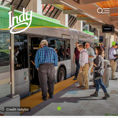
Skip to content
Credit:
IndyGo