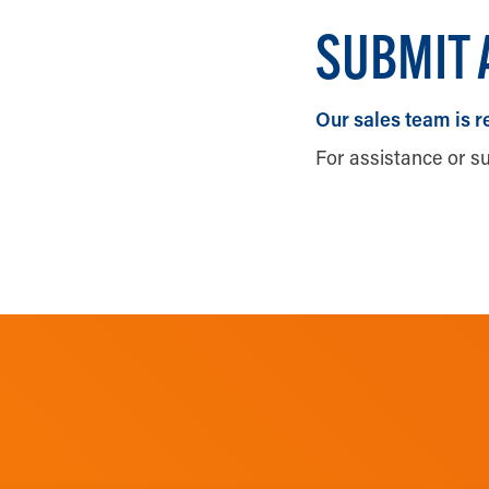
SUBMIT 
Our sales team is r
For assistance or s