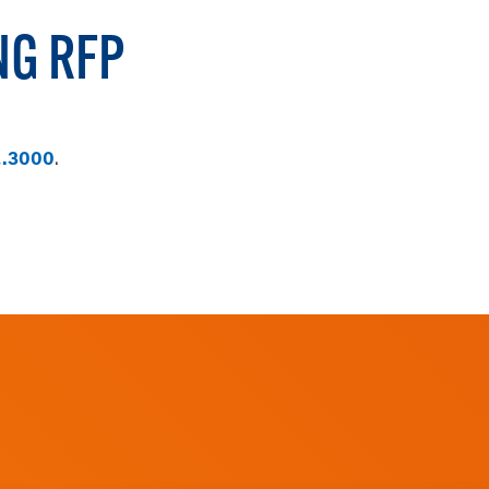
NG RFP
2.3000
.
FILL OUT AN ONLINE RFP