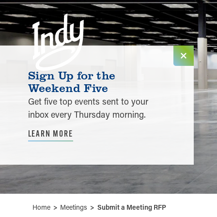
Skip to content
Sign Up for the
Weekend Five
Get five top events sent to your
inbox every Thursday morning.
LEARN MORE
Home
Meetings
Submit a Meeting RFP