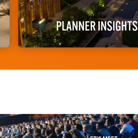
PLANNER INSIGHTS