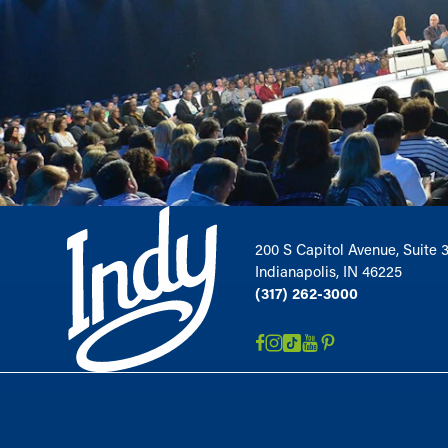
200 S Capitol Avenue, Suite 
Indianapolis, IN 46225
(317) 262-3000