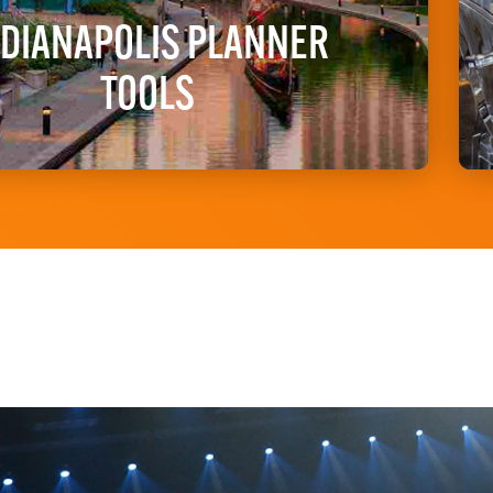
NDIANAPOLIS PLANNER
TOOLS