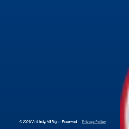
© 2026 Visit Indy. All Rights Reserved.
Privacy Policy