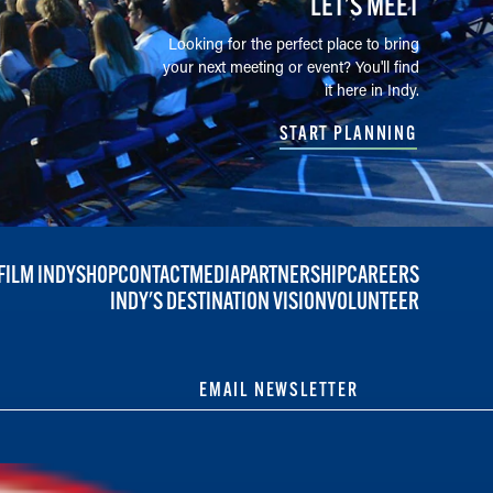
LET’S MEET
Looking for the perfect place to bring
your next meeting or event? You'll find
it here in Indy.
START PLANNING
FILM INDY
SHOP
CONTACT
MEDIA
PARTNERSHIP
CAREERS
INDY'S DESTINATION VISION
VOLUNTEER
EMAIL NEWSLETTER