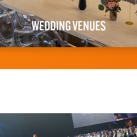
WEDDING VENUES