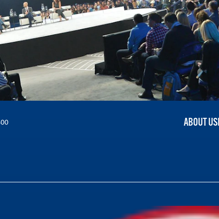
ABOUT US
300