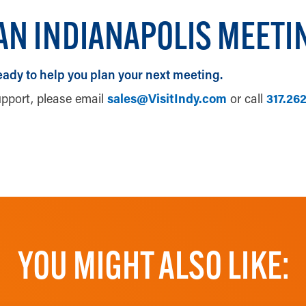
AN INDIANAPOLIS MEETI
eady to help you plan your next meeting.
upport, please email
sales@VisitIndy.com
or call
317.26
UPLOAD YOUR RFP
YOU MIGHT ALSO LIKE: