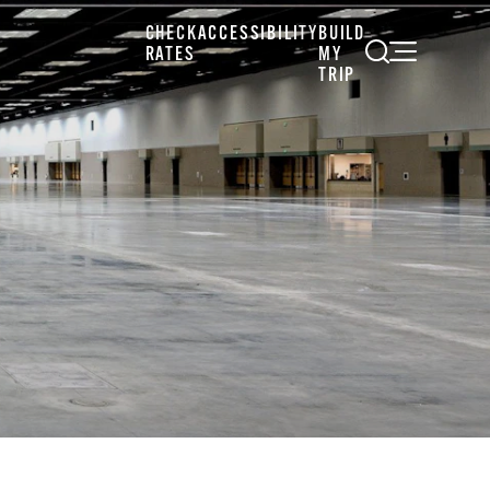
CHECK
ACCESSIBILITY
BUILD
RATES
MY
TRIP