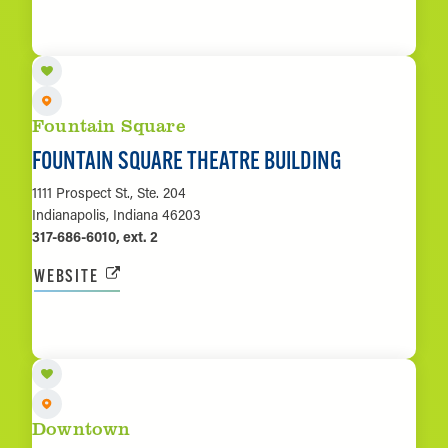
LEARN MORE
Fountain Square
FOUNTAIN SQUARE THEATRE BUILDING
1111 Prospect St., Ste. 204
Indianapolis, Indiana 46203
317-686-6010, ext. 2
WEBSITE
LEARN MORE
Downtown