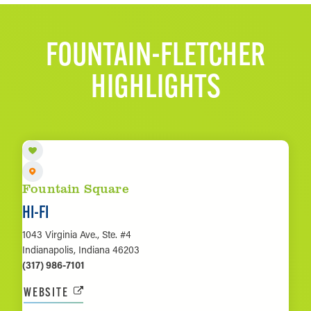
FOUNTAIN-FLETCHER
HIGHLIGHTS
Fountain Square
HI-FI
1043 Virginia Ave., Ste. #4
Indianapolis, Indiana 46203
(317) 986-7101
WEBSITE