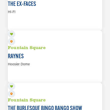
THE EX-FACES
HI-FI
AUG 14
LEARN MORE
Fountain Square
RAYNES
Hoosier Dome
AUG 14
LEARN MORE
Fountain Square
THE BURLESQUE BINGO BANGO SHOW