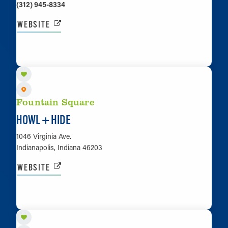
(312) 945-8334
WEBSITE
LEARN MORE
Fountain Square
HOWL + HIDE
1046 Virginia Ave.
Indianapolis, Indiana 46203
WEBSITE
LEARN MORE