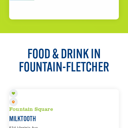
LEARN MORE
FOOD & DRINK IN
FOUNTAIN-FLETCHER
Fountain Square
MILKTOOTH
534 Virginia Ave.