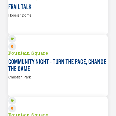
FRAIL TALK
Hoosier Dome
AUG 10
LEARN MORE
Fountain Square
COMMUNITY NIGHT - TURN THE PAGE, CHANGE
THE GAME
Christian Park
AUG 10
LEARN MORE
Fountain Square