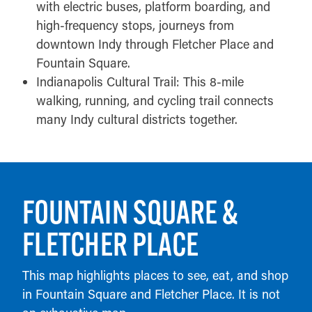
with electric buses, platform boarding, and
high-frequency stops, journeys from
downtown Indy through Fletcher Place and
Fountain Square.
Indianapolis Cultural Trail: This 8-mile
walking, running, and cycling trail connects
many Indy cultural districts together.
FOUNTAIN SQUARE &
FLETCHER PLACE
This map highlights places to see, eat, and shop
in Fountain Square and Fletcher Place. It is not