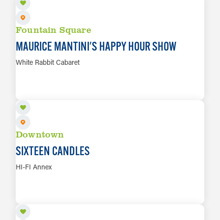
Salt & Ash Soap Co.
45
Snake Root — Fountain Square
46
Fountain Square
Square Cat Vinyl
47
MAURICE MANTINI'S HAPPY HOUR SHOW
Zodiac Vintage
48
White Rabbit Cabaret
AUG 8
LEARN MORE
Downtown
SIXTEEN CANDLES
HI-FI Annex
AUG 8
LEARN MORE