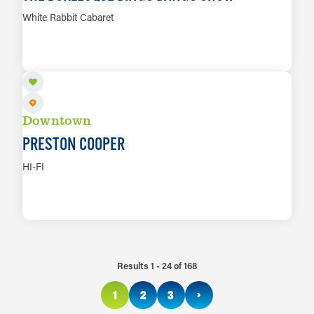
White Rabbit Cabaret
AUG 14
LEARN MORE
Downtown
PRESTON COOPER
HI-FI
LEARN MORE
Results 1 - 24 of 168
›
1
2
3