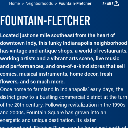
Home
Neighborhoods
Fountain-Fletcher
SHARE
FOUNTAIN-FLETCHER
Located just one mile southeast from the heart of
downtown Indy, this funky Indianapolis neighborhood
has vintage and antique shops, a world of restaurants,
working artists and a vibrant arts scene, live music
and performances, and one-of-a-kind stores that sell
comics, musical instruments, home decor, fresh
flowers, and so much more.
Once home to farmland in Indianapolis’ early days, the
district grew to a bustling commercial district at the turn
of the 20th century. Following revitalization in the 1990s
and 2000s, Fountain Square has grown into an
energetic and unique destination. Its sister
neighborhood, Fletcher Place, can be found just north of