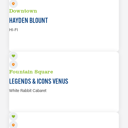
Downtown
HAYDEN BLOUNT
HI-FI
AUG 8
LEARN MORE
Fountain Square
LEGENDS & ICONS VENUS
White Rabbit Cabaret
AUG 9
LEARN MORE