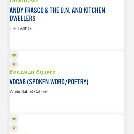
ANDY FRASCO & THE U.N. AND KITCHEN
DWELLERS
HI-FI Annex
AUG 12
LEARN MORE
Fountain Square
VOCAB (SPOKEN WORD/POETRY)
White Rabbit Cabaret
AUG 13
LEARN MORE