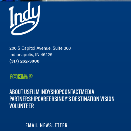
200 S Capitol Avenue, Suite 300
Indianapolis, IN 46225
(317) 262-3000
ABOUT US
FILM INDY
SHOP
CONTACT
MEDIA
PARTNERSHIP
CAREERS
INDY'S DESTINATION VISION
VOLUNTEER
EMAIL NEWSLETTER