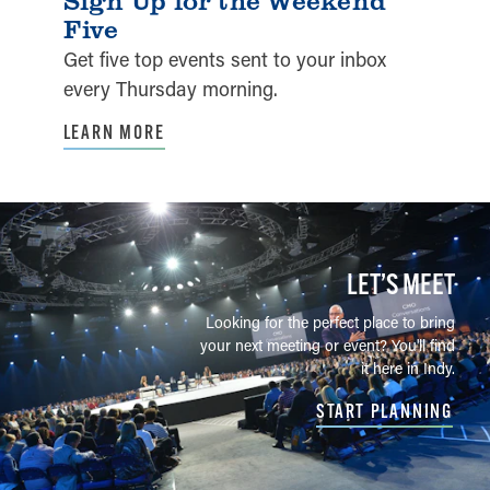
Five
Get five top events sent to your inbox
every Thursday morning.
LEARN MORE
LET’S MEET
Looking for the perfect place to bring
your next meeting or event? You'll find
it here in Indy.
START PLANNING