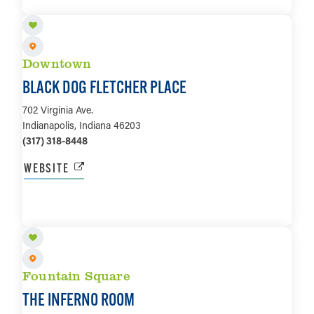
LEARN MORE
Downtown
BLACK DOG FLETCHER PLACE
702 Virginia Ave.
Indianapolis, Indiana 46203
(317) 318-8448
WEBSITE
LEARN MORE
Fountain Square
THE INFERNO ROOM