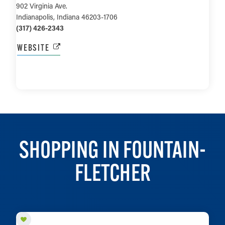
902 Virginia Ave.
Indianapolis, Indiana 46203-1706
(317) 426-2343
WEBSITE
LEARN MORE
SHOPPING IN FOUNTAIN-
FLETCHER