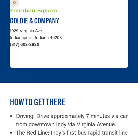
Fountain Square
GOLDIE & COMPANY
1029 Virginia Ave.
Indianapolis, Indiana 46203
(317) 602-2820
LEARN MORE
HOW TO GET THERE
Driving: Drive approximately 7 minutes via car
from downtown Indy via Virginia Avenue.
The Red Line: Indy's first bus rapid transit line