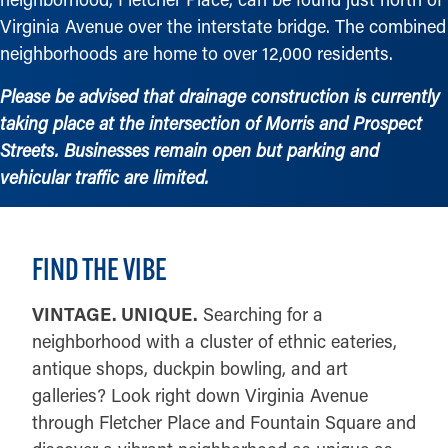
Virginia Avenue over the interstate bridge. The combined
neighborhoods are home to over 12,000 residents.
Please be advised that drainage construction is currently
taking place at the intersection of Morris and Prospect
Streets. Businesses remain open but parking and
vehicular traffic are limited.
FIND THE VIBE
VINTAGE. UNIQUE.
Searching for a
neighborhood with a cluster of ethnic eateries,
antique shops, duckpin bowling, and art
galleries? Look right down Virginia Avenue
through Fletcher Place and Fountain Square and