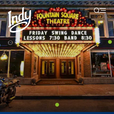
Skip to content