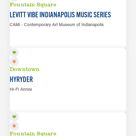
Fountain Square
LEVITT VIBE INDIANAPOLIS MUSIC SERIES
CAMi - Contemporary Art Museum of Indianapolis
AUG 9
LEARN MORE
Downtown
HYRYDER
HI-FI Annex
AUG 9
LEARN MORE
Fountain Square