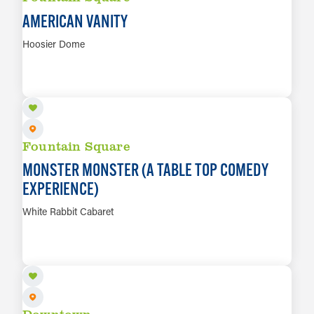
AMERICAN VANITY
Hoosier Dome
AUG 11
LEARN MORE
Fountain Square
MONSTER MONSTER (A TABLE TOP COMEDY
EXPERIENCE)
White Rabbit Cabaret
AUG 12
LEARN MORE
Downtown