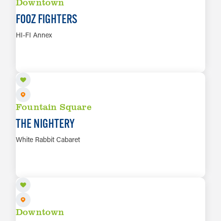
Downtown
FOOZ FIGHTERS
HI-FI Annex
AUG 13
LEARN MORE
Fountain Square
THE NIGHTERY
White Rabbit Cabaret
AUG 13
LEARN MORE
Downtown