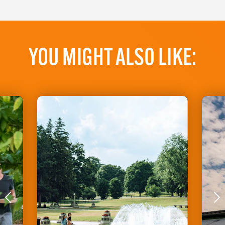
YOU MIGHT ALSO LIKE: