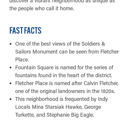
discover a vibrant neighborhood as unique as
the people who call it home.
FAST FACTS
One of the best views of the Soldiers &
Sailors Monument can be seen from Fletcher
Place.
Fountain Square is named for the series of
fountains found in the heart of the district.
Fletcher Place is named after Calvin Fletcher,
one of the original landowners in the 1820s.
This neighborhood is frequented by Indy
Locals Mina Starsiak Hawke, George
Turkette, and Stephanie Big Eagle.