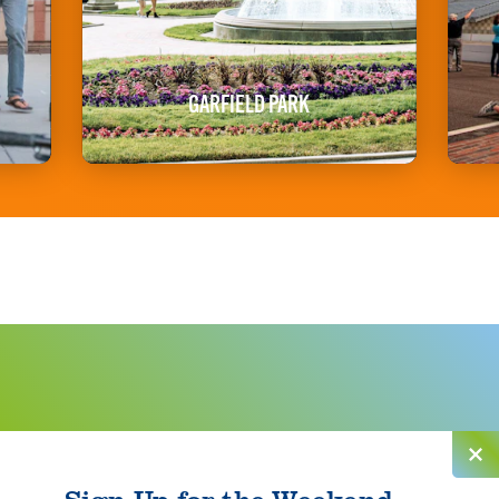
GARFIELD PARK
Sign Up for the Weekend