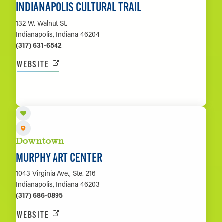
INDIANAPOLIS CULTURAL TRAIL
132 W. Walnut St.
Indianapolis, Indiana 46204
(317) 631-6542
WEBSITE
LEARN MORE
Downtown
MURPHY ART CENTER
1043 Virginia Ave., Ste. 216
Indianapolis, Indiana 46203
(317) 686-0895
WEBSITE