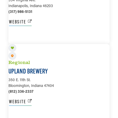
Indianapolis, Indiana 46203
(317) 986-5131
WEBSITE
LEARN MORE
Regional
UPLAND BREWERY
350 E. 11th St.
Bloomington, Indiana 47404
(812) 336-2337
WEBSITE