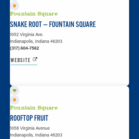
Fountain Square
SNAKE ROOT — FOUNTAIN SQUARE
1052 Virginia Ave.
Indianapolis, Indiana 46203
(317) 604-7562
WEBSITE
LEARN MORE
Fountain Square
ROOFTOP FRUIT
1058 Virginia Avenue
Indianapolis, Indiana 46203