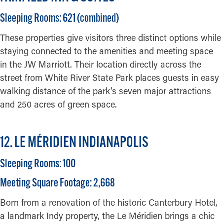
Sleeping Rooms: 621 (combined)
These properties give visitors three distinct options while
staying connected to the amenities and meeting space
in the JW Marriott. Their location directly across the
street from White River State Park places guests in easy
walking distance of the park’s seven major attractions
and 250 acres of green space.
12. LE MÉRIDIEN INDIANAPOLIS
Sleeping Rooms: 100
Meeting Square Footage: 2,668
Born from a renovation of the historic Canterbury Hotel,
a landmark Indy property, the Le Méridien brings a chic