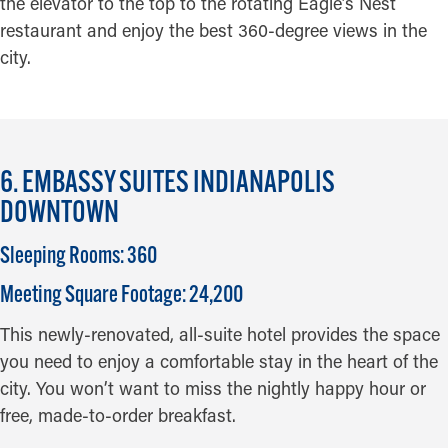
the elevator to the top to the rotating Eagle’s Nest
restaurant and enjoy the best 360-degree views in the
city.
6. EMBASSY SUITES INDIANAPOLIS
DOWNTOWN
Sleeping Rooms: 360
Meeting Square Footage: 24,200
This newly-renovated, all-suite hotel provides the space
you need to enjoy a comfortable stay in the heart of the
city. You won’t want to miss the nightly happy hour or
free, made-to-order breakfast.