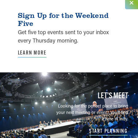
Sign Up for the Weekend
Five
Get five top events sent to your inbox
every Thursday morning.
LEARN MORE
LET’S MEET
Looking for the perfect place to bring
your next meeting or event? You'll find
it here in Indy.
START PLANNING