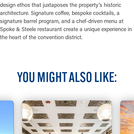
design ethos that juxtaposes the property’s historic
architecture. Signature coffee, bespoke cocktails, a
signature barrel program, and a chef-driven menu at
Spoke & Steele restaurant create a unique experience in
the heart of the convention district.
YOU MIGHT ALSO LIKE: