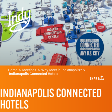
Skip to content
Home
Meetings
Why Meet in Indianapolis?
Indianapolis Connected Hotels
SHARE
INDIANAPOLIS CONNECTED
HOTELS