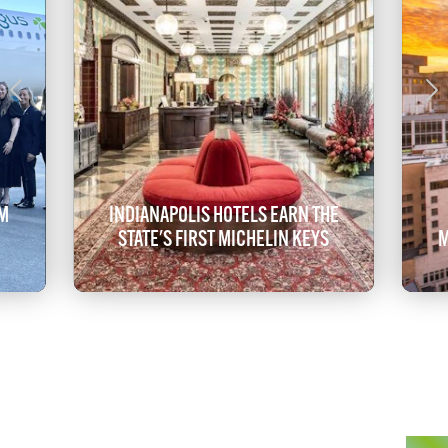
OM
INDIANAPOLIS HOTELS EARN THE
STATE'S FIRST MICHELIN KEYS
M