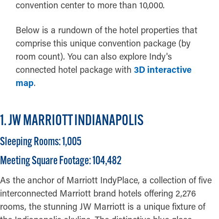
convention center to more than 10,000.
Below is a rundown of the hotel properties that
comprise this unique convention package (by
room count). You can also explore Indy's
connected hotel package with
3D interactive
map
.
1. JW MARRIOTT INDIANAPOLIS
Sleeping Rooms: 1,005
Meeting Square Footage: 104,482
As the anchor of Marriott IndyPlace, a collection of five
interconnected Marriott brand hotels offering 2,276
rooms, the stunning JW Marriott is a unique fixture of