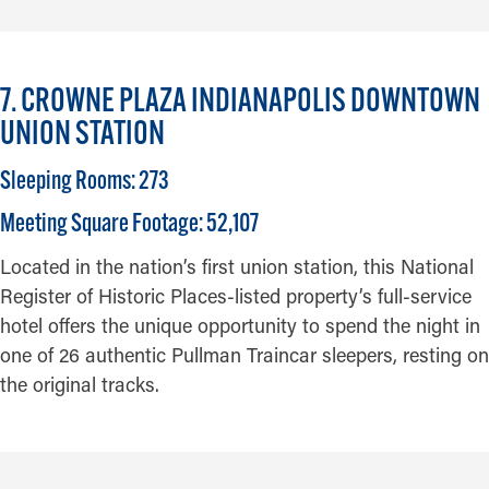
7. CROWNE PLAZA INDIANAPOLIS DOWNTOWN
UNION STATION
Sleeping Rooms: 273
Meeting Square Footage: 52,107
Located in the nation’s first union station, this National
Register of Historic Places-listed property’s full-service
hotel offers the unique opportunity to spend the night in
one of 26 authentic Pullman Traincar sleepers, resting on
the original tracks.