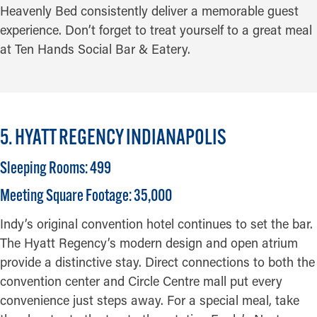
Heavenly Bed consistently deliver a memorable guest
experience. Don’t forget to treat yourself to a great meal
at Ten Hands Social Bar & Eatery.
5. HYATT REGENCY INDIANAPOLIS
Sleeping Rooms: 499
Meeting Square Footage: 35,000
Indy’s original convention hotel continues to set the bar.
The Hyatt Regency’s modern design and open atrium
provide a distinctive stay. Direct connections to both the
convention center and Circle Centre mall put every
convenience just steps away. For a special meal, take