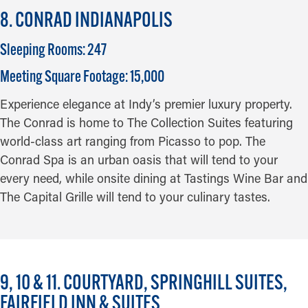
8. CONRAD INDIANAPOLIS
Sleeping Rooms: 247
Meeting Square Footage: 15,000
Experience elegance at Indy’s premier luxury property.
The Conrad is home to The Collection Suites featuring
world-class art ranging from Picasso to pop. The
Conrad Spa is an urban oasis that will tend to your
every need, while onsite dining at Tastings Wine Bar and
The Capital Grille will tend to your culinary tastes.
9, 10 & 11. COURTYARD, SPRINGHILL SUITES,
FAIRFIELD INN & SUITES