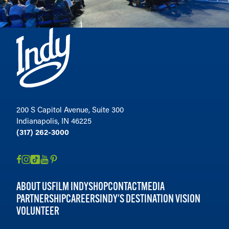
200 S Capitol Avenue, Suite 300
Indianapolis, IN 46225
(317) 262-3000
ABOUT US
FILM INDY
SHOP
CONTACT
MEDIA
PARTNERSHIP
CAREERS
INDY'S DESTINATION VISION
VOLUNTEER