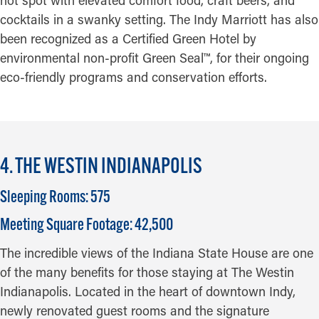
hot spot with elevated comfort food, craft beers, and
cocktails in a swanky setting. The Indy Marriott has also
been recognized as a Certified Green Hotel by
environmental non-profit Green Seal™, for their ongoing
eco-friendly programs and conservation efforts.
4. THE WESTIN INDIANAPOLIS
Sleeping Rooms: 575
Meeting Square Footage: 42,500
The incredible views of the Indiana State House are one
of the many benefits for those staying at The Westin
Indianapolis. Located in the heart of downtown Indy,
newly renovated guest rooms and the signature