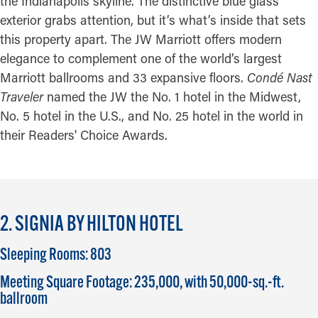
the Indianapolis skyline. The distinctive blue glass
exterior grabs attention, but it’s what’s inside that sets
this property apart. The JW Marriott offers modern
elegance to complement one of the world’s largest
Marriott ballrooms and 33 expansive floors.
Condé Nast
Traveler
named the JW the No. 1 hotel in the Midwest,
No. 5 hotel in the U.S., and No. 25 hotel in the world in
their Readers' Choice Awards.
2. SIGNIA BY HILTON HOTEL
Sleeping Rooms: 803
Meeting Square Footage: 235,000, with 50,000-sq.-ft.
ballroom