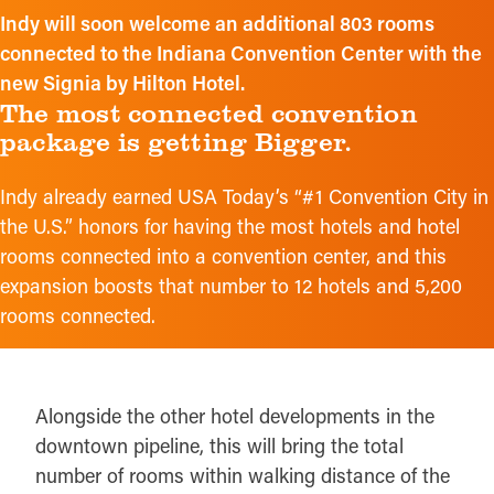
Indy will soon welcome an additional 803 rooms
connected to the Indiana Convention Center with the
new Signia by Hilton Hotel.
The most connected convention
package is getting Bigger.
Indy already earned USA Today’s “#1 Convention City in
the U.S.” honors for having the most hotels and hotel
rooms connected into a convention center, and this
expansion boosts that number to 12 hotels and 5,200
rooms connected.
Alongside the other hotel developments in the
downtown pipeline, this will bring the total
number of rooms within walking distance of the