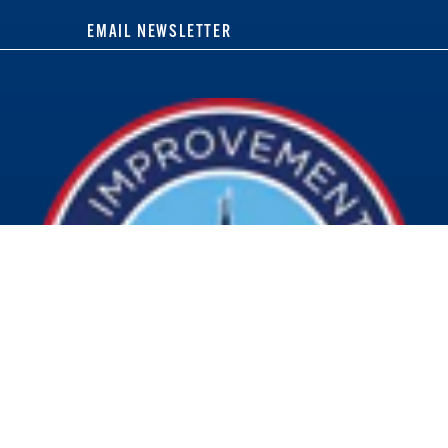
EMAIL NEWSLETTER