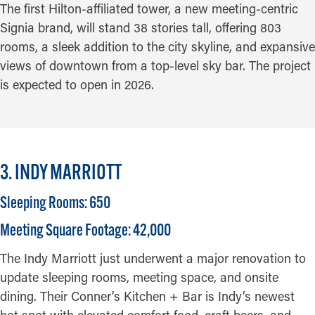
The first Hilton-affiliated tower, a new meeting-centric
Signia brand, will stand 38 stories tall, offering 803
rooms, a sleek addition to the city skyline, and expansive
views of downtown from a top-level sky bar. The project
is expected to open in 2026.
3. INDY MARRIOTT
Sleeping Rooms: 650
Meeting Square Footage: 42,000
The Indy Marriott just underwent a major renovation to
update sleeping rooms, meeting space, and onsite
dining. Their Conner’s Kitchen + Bar is Indy’s newest