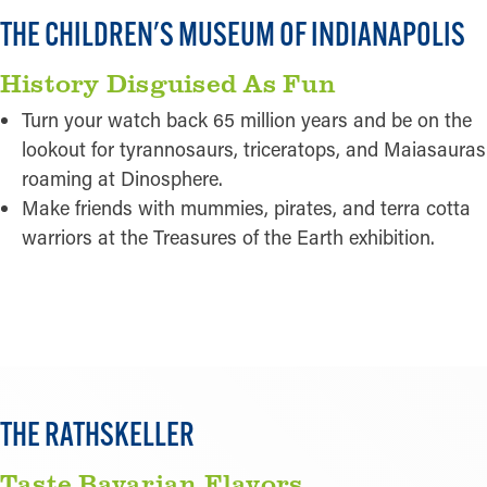
THE CHILDREN'S MUSEUM OF INDIANAPOLIS
History Disguised As Fun
Turn your watch back 65 million years and be on the
lookout for tyrannosaurs, triceratops, and Maiasauras
roaming at Dinosphere.
Make friends with mummies, pirates, and terra cotta
warriors at the Treasures of the Earth exhibition.
READ MORE
THE RATHSKELLER
Taste Bavarian Flavors