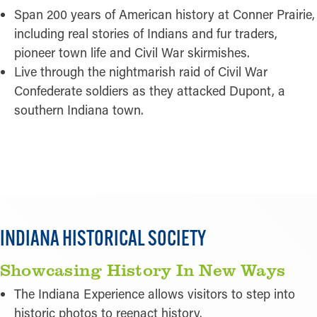
Span 200 years of American history at Conner Prairie,
including real stories of Indians and fur traders,
pioneer town life and Civil War skirmishes.
Live through the nightmarish raid of Civil War
Confederate soldiers as they attacked Dupont, a
southern Indiana town.
READ MORE
Pictured:
Indiana Historical Society
INDIANA HISTORICAL SOCIETY
Showcasing History In New Ways
The Indiana Experience allows visitors to step into
historic photos to reenact history.