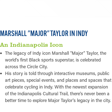
CLICK FOR MORE HOTEL OPTIONS
MARSHALL "MAJOR" TAYLOR IN INDY
An Indianapolis Icon
The legacy of Indy icon Marshall "Major" Taylor, the
world's first Black sports superstar, is celebrated
across the Circle City.
His story is told through interactive museums, public
art pieces, special events, and places and spaces that
celebrate cycling in Indy. With the newest expansion
of the Indianapolis Cultural Trail, there's never been a
better time to explore Major Taylor's legacy in the city.