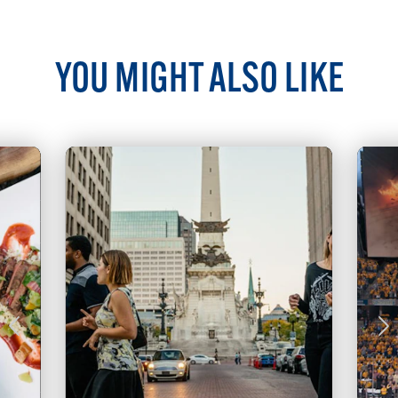
YOU MIGHT ALSO LIKE