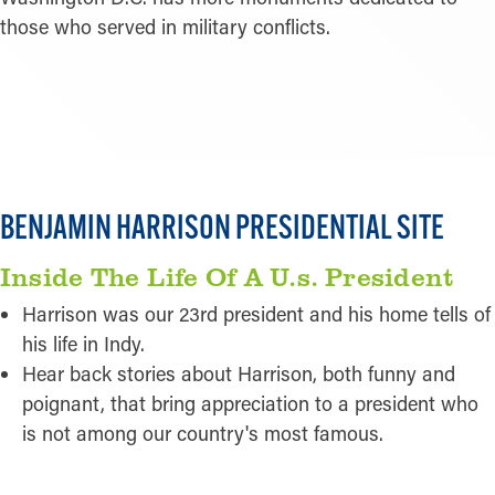
those who served in military conflicts.
READ MORE
BENJAMIN HARRISON PRESIDENTIAL SITE
Inside The Life Of A U.s. President
Harrison was our 23rd president and his home tells of
his life in Indy.
Hear back stories about Harrison, both funny and
poignant, that bring appreciation to a president who
is not among our country's most famous.