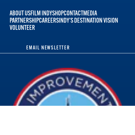
ABOUT US
FILM INDY
SHOP
CONTACT
MEDIA
PARTNERSHIP
CAREERS
INDY'S DESTINATION VISION
VOLUNTEER
EMAIL NEWSLETTER