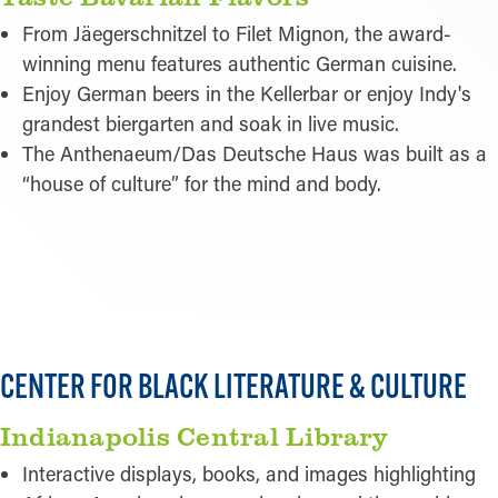
From Jäegerschnitzel to Filet Mignon, the award-
winning menu features authentic German cuisine.
Enjoy German beers in the Kellerbar or enjoy Indy's
grandest biergarten and soak in live music.
The Anthenaeum/Das Deutsche Haus was built as a
“house of culture” for the mind and body.
READ MORE
CENTER FOR BLACK LITERATURE & CULTURE
Indianapolis Central Library
Interactive displays, books, and images highlighting