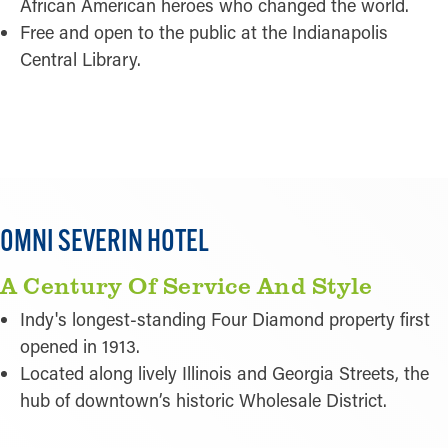
African American heroes who changed the world.
Free and open to the public at the Indianapolis
Central Library.
READ MORE
OMNI SEVERIN HOTEL
A Century Of Service And Style
Indy's longest-standing Four Diamond property first
opened in 1913.
Located along lively Illinois and Georgia Streets, the
hub of downtown’s historic Wholesale District.