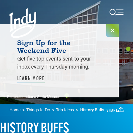
Skip to content
Sign Up for the
Weekend Five
Get five top events sent to your
inbox every Thursday morning.
LEARN MORE
Pictured:
Indiana State Museum
Home
Things to Do
Trip Ideas
History Buffs
SHARE
HISTORY BUFFS