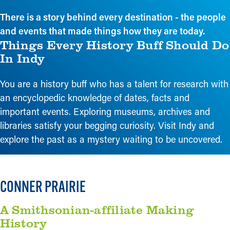
There is a story behind every destination - the people
and events that made things how they are today.
Things Every History Buff Should Do
In Indy
You are a history buff who has a talent for research with
an encyclopedic knowledge of dates, facts and
important events. Exploring museums, archives and
libraries satisfy your begging curiosity. Visit Indy and
explore the past as a mystery waiting to be uncovered.
CONNER PRAIRIE
A Smithsonian-affiliate Making
History