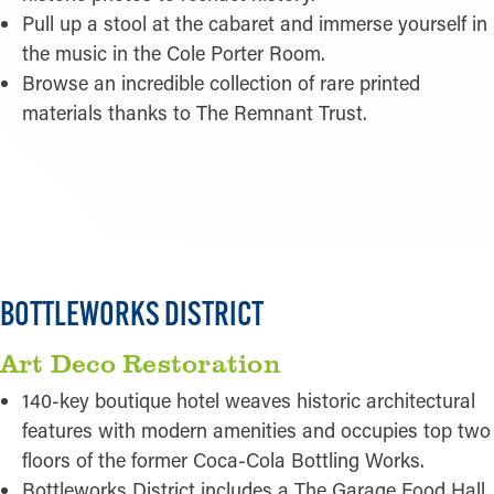
Pull up a stool at the cabaret and immerse yourself in
the music in the Cole Porter Room.
Browse an incredible collection of rare printed
materials thanks to The Remnant Trust.
READ MORE
BOTTLEWORKS DISTRICT
Art Deco Restoration
140-key boutique hotel weaves historic architectural
features with modern amenities and occupies top two
floors of the former Coca-Cola Bottling Works.
Bottleworks District includes a The Garage Food Hall,