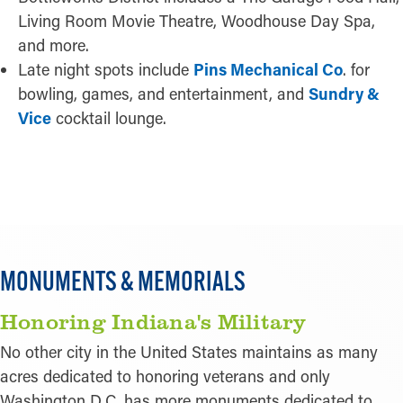
Living Room Movie Theatre, Woodhouse Day Spa,
and more.
Late night spots include
Pins Mechanical Co
. for
bowling, games, and entertainment, and
Sundry &
Vice
cocktail lounge.
READ MORE
MONUMENTS & MEMORIALS
Honoring Indiana's Military
No other city in the United States maintains as many
acres dedicated to honoring veterans and only
Washington D.C. has more monuments dedicated to