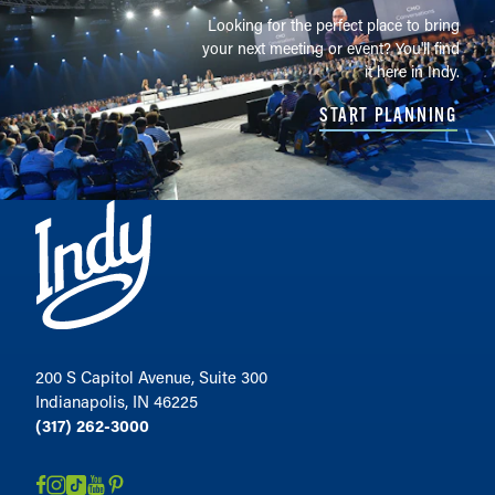
Looking for the perfect place to bring
your next meeting or event? You'll find
it here in Indy.
START PLANNING
200 S Capitol Avenue, Suite 300
Indianapolis, IN 46225
(317) 262-3000