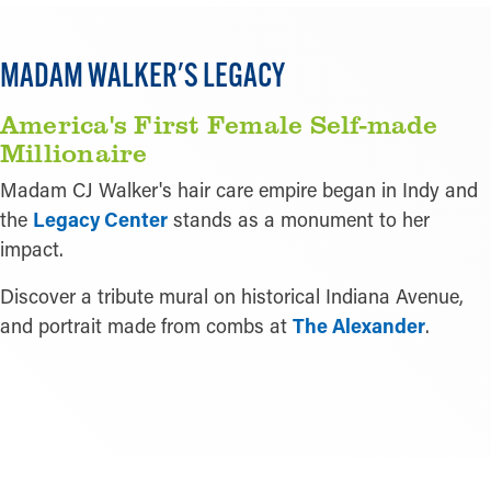
MADAM WALKER'S LEGACY
America's First Female Self-made
Millionaire
Madam CJ Walker's hair care empire began in Indy and
the
Legacy Center
stands as a monument to her
impact.
Discover a tribute mural on historical Indiana Avenue,
and portrait made from combs at
The Alexander
.
READ MORE