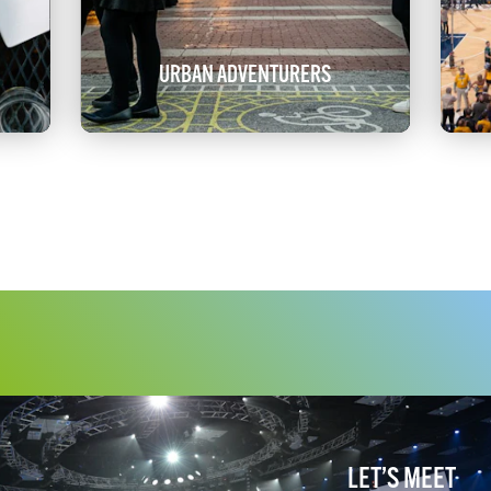
URBAN ADVENTURERS
LET’S MEET