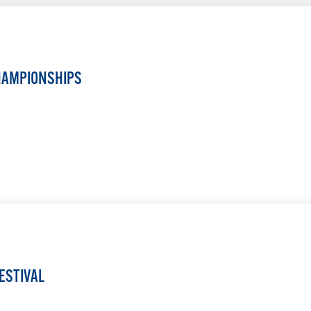
HAMPIONSHIPS
LEARN MORE
ESTIVAL