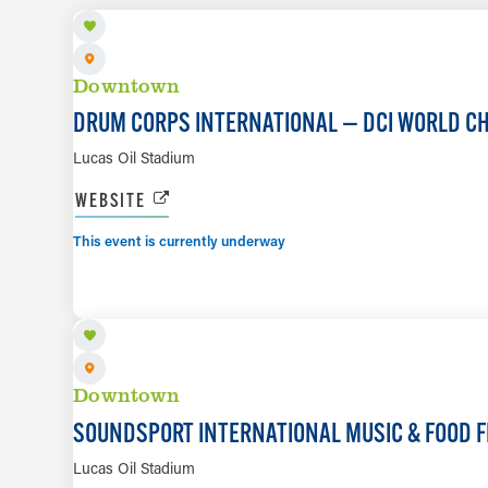
Downtown
DRUM CORPS INTERNATIONAL — DCI WORLD C
Lucas Oil Stadium
WEBSITE
This event is currently underway
AUG 8
Downtown
SOUNDSPORT INTERNATIONAL MUSIC & FOOD F
Lucas Oil Stadium