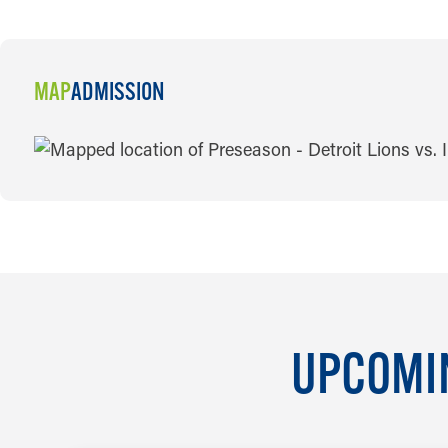
MAP
ADMISSION
MAP
UPCOMIN
AUG 7 TO AUG 8