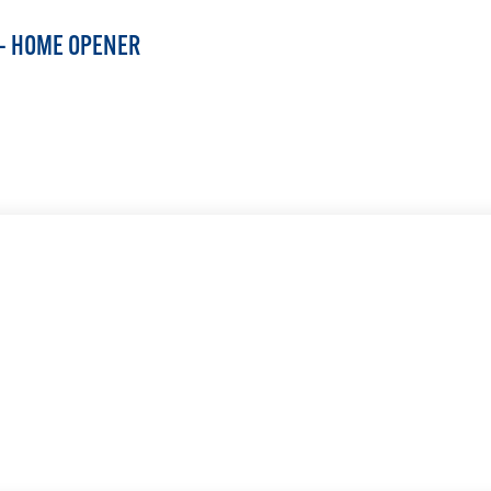
 — HOME OPENER
LEARN MORE
LEARN MORE