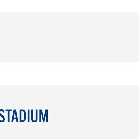
 STADIUM