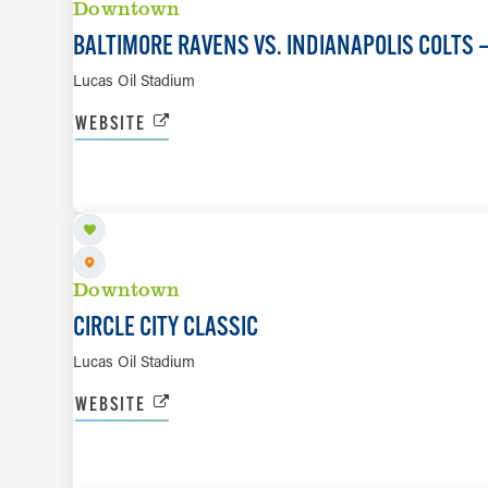
Downtown
BALTIMORE RAVENS VS. INDIANAPOLIS COLTS
Lucas Oil Stadium
WEBSITE
SEP 26
Downtown
CIRCLE CITY CLASSIC
Lucas Oil Stadium
WEBSITE
SEP 27