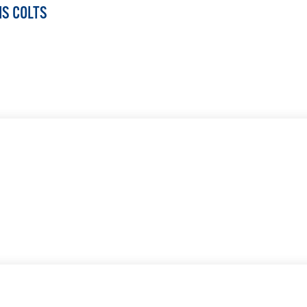
IS COLTS
LEARN MORE
LEARN MORE