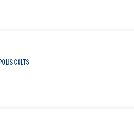
LEARN MORE
POLIS COLTS
LEARN MORE