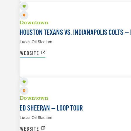
Downtown
HOUSTON TEXANS VS. INDIANAPOLIS COLTS — 
Lucas Oil Stadium
WEBSITE
OCT 10
Downtown
ED SHEERAN — LOOP TOUR
Lucas Oil Stadium
WEBSITE