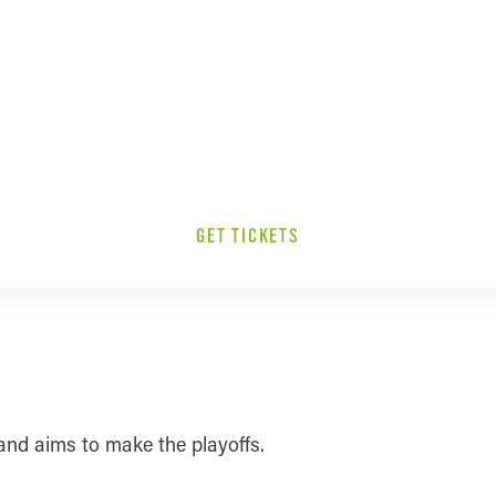
GET TICKETS
and aims to make the playoffs.