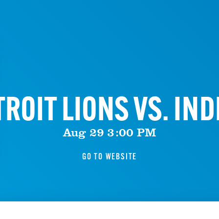
ROIT LIONS VS. IN
Aug 29 3:00 PM
GO TO WEBSITE