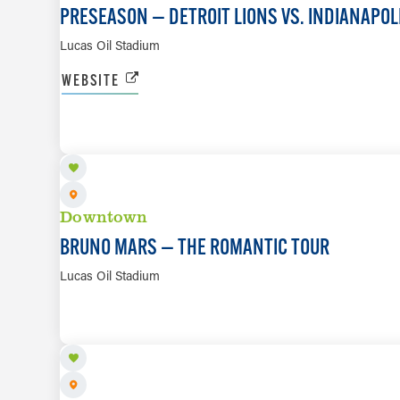
PRESEASON — DETROIT LIONS VS. INDIANAPOL
Lucas Oil Stadium
WEBSITE
SEP 9
Downtown
BRUNO MARS — THE ROMANTIC TOUR
Lucas Oil Stadium
SEP 13