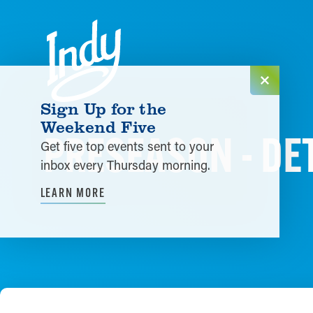
Skip to content
Sign Up for the
Weekend Five
PRESEASON - DET
Get five top events sent to your
inbox every Thursday morning.
LEARN MORE