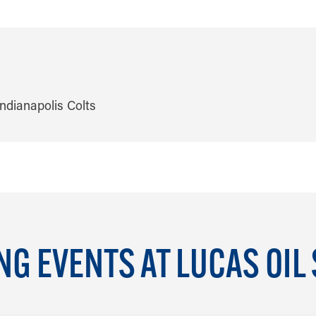
G EVENTS AT LUCAS OIL