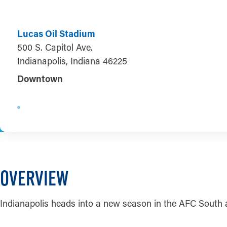
Lucas Oil Stadium
500 S. Capitol Ave.
Indianapolis, Indiana 46225
Downtown
OVERVIEW
Indianapolis heads into a new season in the AFC South 