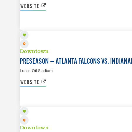
WEBSITE
AUG 22
Downtown
PRESEASON — ATLANTA FALCONS VS. INDIANA
Lucas Oil Stadium
WEBSITE
AUG 29
Downtown