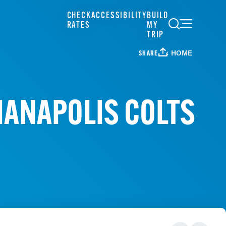
CHECK
ACCESSIBILITY
BUILD
RATES
MY
TRIP
HOME
SHARE
DIANAPOLIS COLTS