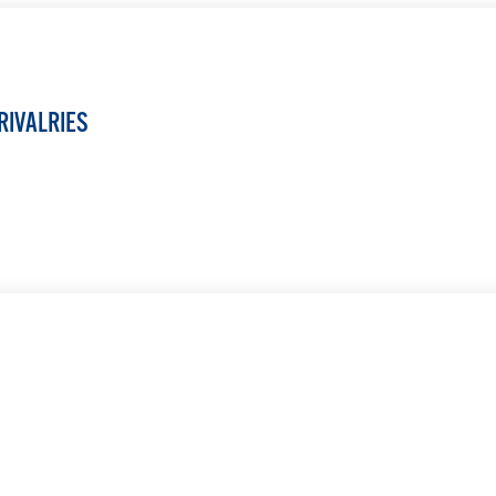
RIVALRIES
LEARN MORE