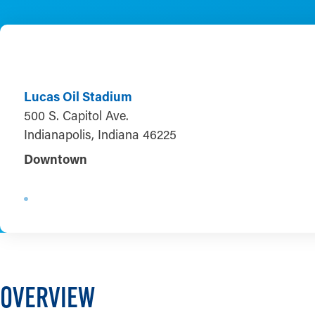
Lucas Oil Stadium
500 S. Capitol Ave.
Indianapolis, Indiana 46225
Downtown
OVERVIEW