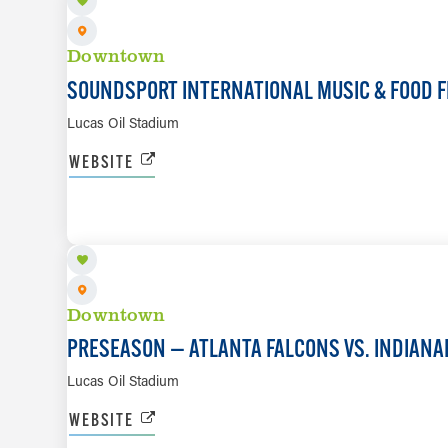
Downtown
SOUNDSPORT INTERNATIONAL MUSIC & FOOD F
Lucas Oil Stadium
WEBSITE
AUG 22
Downtown
PRESEASON — ATLANTA FALCONS VS. INDIANA
Lucas Oil Stadium
WEBSITE