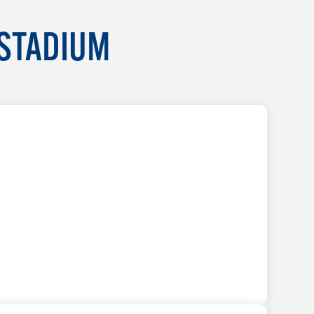
 STADIUM