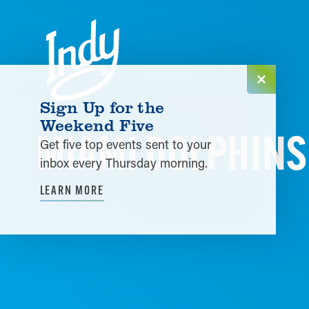
Skip to content
Sign Up for the
Weekend Five
MIAMI DOLPHINS 
Get five top events sent to your
inbox every Thursday morning.
LEARN MORE