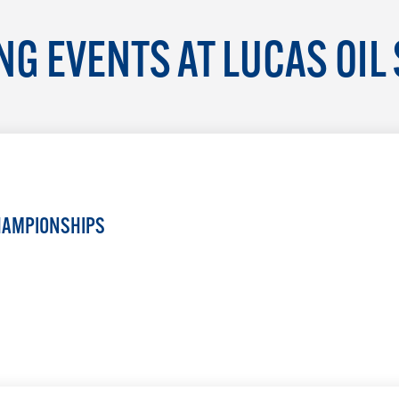
G EVENTS AT LUCAS OIL
HAMPIONSHIPS
LEARN MORE