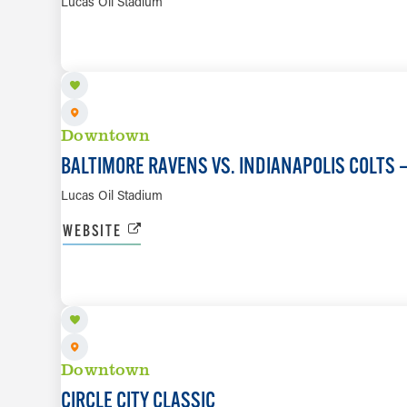
Lucas Oil Stadium
SEP 13
Downtown
BALTIMORE RAVENS VS. INDIANAPOLIS COLTS
Lucas Oil Stadium
WEBSITE
SEP 26
Downtown
CIRCLE CITY CLASSIC