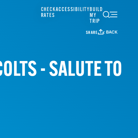
CHECK
ACCESSIBILITY
BUILD
RATES
MY
TRIP
< BACK
SHARE
OLTS - SALUTE TO