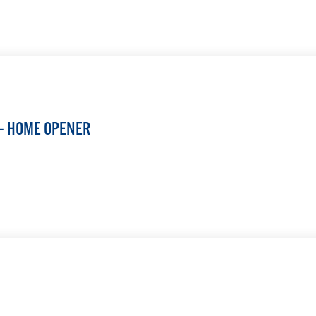
LEARN MORE
 — HOME OPENER
LEARN MORE