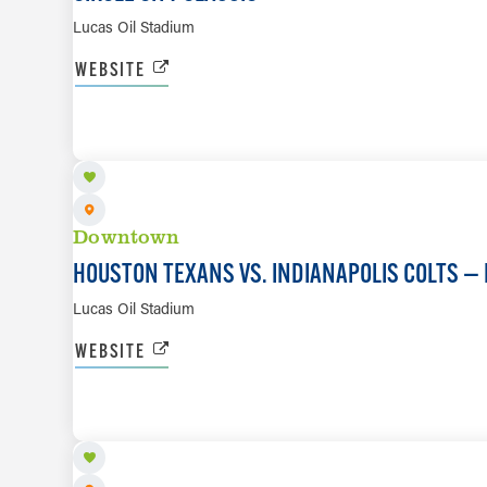
Lucas Oil Stadium
WEBSITE
SEP 27
Downtown
HOUSTON TEXANS VS. INDIANAPOLIS COLTS — 
Lucas Oil Stadium
WEBSITE
OCT 10