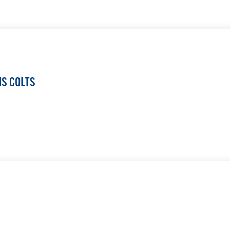
LEARN MORE
IS COLTS
LEARN MORE