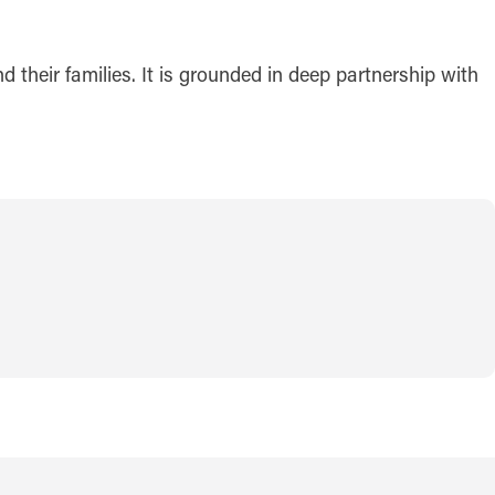
 their families. It is grounded in deep partnership with