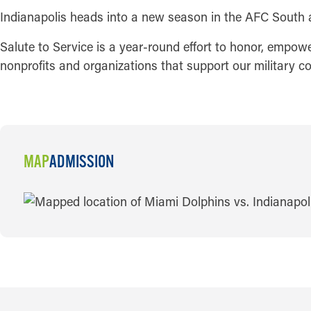
Indianapolis heads into a new season in the AFC South 
Salute to Service is a year-round effort to honor, empow
nonprofits and organizations that support our military 
MAP
ADMISSION
MAP