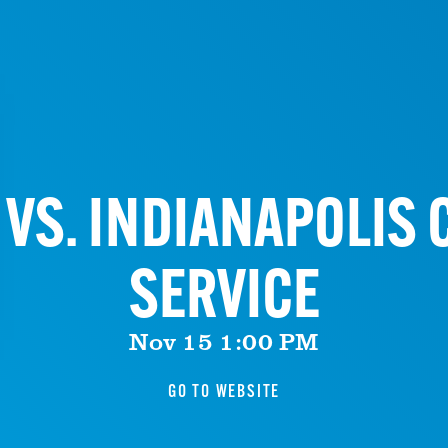
VS. INDIANAPOLIS C
SERVICE
Nov 15 1:00 PM
GO TO WEBSITE