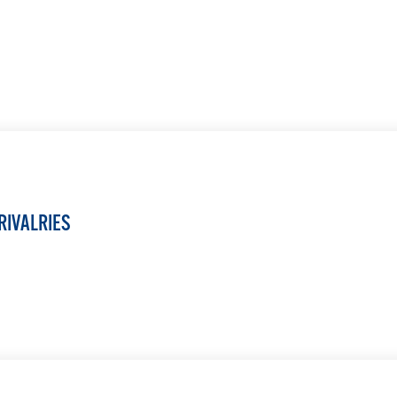
LEARN MORE
RIVALRIES
LEARN MORE