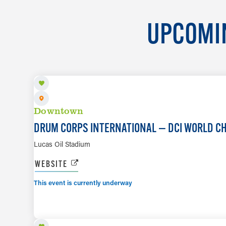
UPCOMIN
AUG 7 TO AUG 8
Downtown
DRUM CORPS INTERNATIONAL — DCI WORLD C
Lucas Oil Stadium
WEBSITE
This event is currently underway
AUG 8