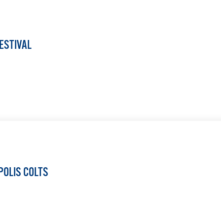
ESTIVAL
LEARN MORE
POLIS COLTS