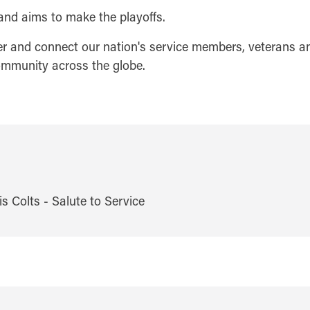
and aims to make the playoffs.
er and connect our nation's service members, veterans and
community across the globe.