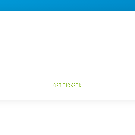
GET TICKETS