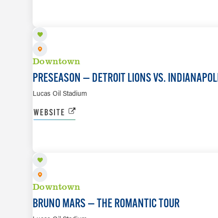
AUG 29
Downtown
PRESEASON — DETROIT LIONS VS. INDIANAPOL
Lucas Oil Stadium
WEBSITE
SEP 9
Downtown
BRUNO MARS — THE ROMANTIC TOUR