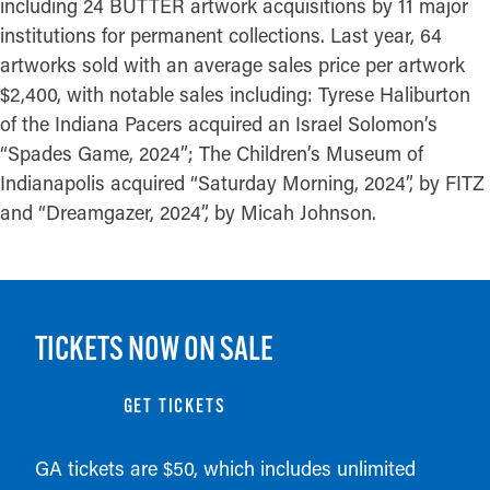
including 24 BUTTER artwork acquisitions by 11 major
institutions for permanent collections. Last year, 64
artworks sold with an average sales price per artwork
$2,400, with notable sales including: Tyrese Haliburton
of the Indiana Pacers acquired an Israel Solomon’s
“Spades Game, 2024”; The Children’s Museum of
Indianapolis acquired “Saturday Morning, 2024”, by FITZ
and “Dreamgazer, 2024”, by Micah Johnson.
TICKETS NOW ON SALE
GET TICKETS
GA tickets are $50, which includes unlimited