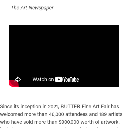
-The Art Newspaper
Since its inception in 2021, BUTTER Fine Art Fair has
welcomed more than 46,000 attendees and 189 artists
who have sold more than $900,000 worth of artwork,