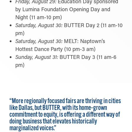
Friday, August 29:
Education Day sponsored
by Lumina Foundation Opening Day and
Night (11 am-10 pm)
Saturday, August 30:
BUTTER Day 2 (11 am-10
pm)
Saturday, August 30:
MELT: Naptown’s
Hottest Dance Party (10 pm-3 am)
Sunday, August 31:
BUTTER Day 3 (11 am-6
pm)
“More regionally focused fairs are thriving in cities
like Dallas, but BUTTER, with its home-grown
commitment to equity, is offering a different way of
doing business that elevates historically
marginalized voices.”