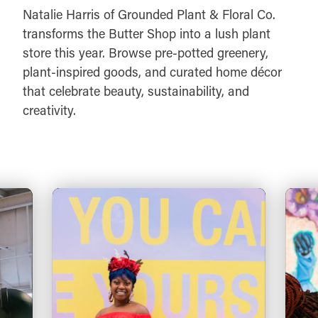
Natalie Harris of Grounded Plant & Floral Co.
transforms the Butter Shop into a lush plant
store this year. Browse pre-potted greenery,
plant-inspired goods, and curated home décor
that celebrate beauty, sustainability, and
creativity.