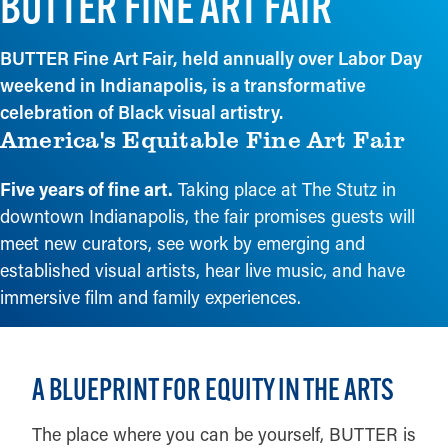
BUTTER FINE ART FAIR
BUTTER Fine Art Fair, held annually over Labor Day
weekend in Indianapolis, is a transformative
celebration of Black visual artistry.
America's Equitable Fine Art Fair
Five years of fine art.
Taking place at The Stutz in
downtown Indianapolis, the fair promises guests will
meet new curators, see work by emerging and
established visual artists, hear live music, and have
immersive film and family experiences.
A BLUEPRINT FOR EQUITY IN THE ARTS
The place where you can be yourself, BUTTER is