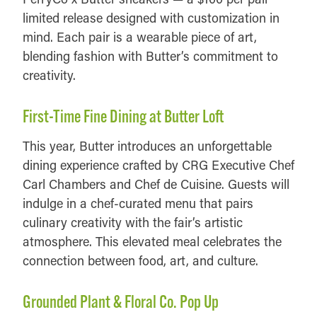
limited release designed with customization in
mind. Each pair is a wearable piece of art,
blending fashion with Butter’s commitment to
creativity.
First-Time Fine Dining at Butter Loft
This year, Butter introduces an unforgettable
dining experience crafted by CRG Executive Chef
Carl Chambers and Chef de Cuisine. Guests will
indulge in a chef-curated menu that pairs
culinary creativity with the fair’s artistic
atmosphere. This elevated meal celebrates the
connection between food, art, and culture.
Grounded Plant & Floral Co. Pop Up