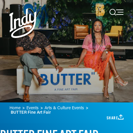
Skip to content
Home
Events
Arts & Culture Events
BUTTER Fine Art Fair
SHARE