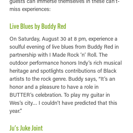
guests can immerse themselves in these can’t-
miss experiences:
Live Blues by Buddy Red
On Saturday, August 30 at 8 pm, experience a
soulful evening of live blues from Buddy Red in
partnership with I Made Rock ‘n’ Roll. The
outdoor performance honors Indy’s rich musical
heritage and spotlights contributions of Black
artists to the rock genre. Buddy says, “It’s an
honor and a pleasure to have a role in
BUTTER’s celebration. To play my guitar in
Wes’s city… I couldn’t have predicted that this
year.”
Ju's Juke Joint