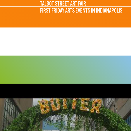
TALBOT STREET ART FAIR
FIRST FRIDAY ARTS EVENTS IN INDIANAPOLIS