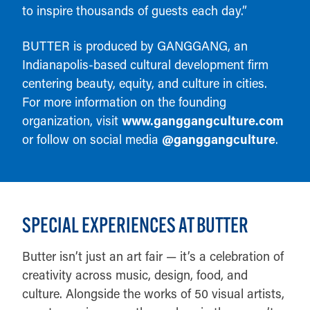
to inspire thousands of guests each day.”
BUTTER is produced by GANGGANG, an
Indianapolis-based cultural development firm
centering beauty, equity, and culture in cities.
For more information on the founding
organization, visit
www.ganggangculture.com
or follow on social media
@ganggangculture
.
SPECIAL EXPERIENCES AT BUTTER
Butter isn’t just an art fair — it’s a celebration of
creativity across music, design, food, and
culture. Alongside the works of 50 visual artists,