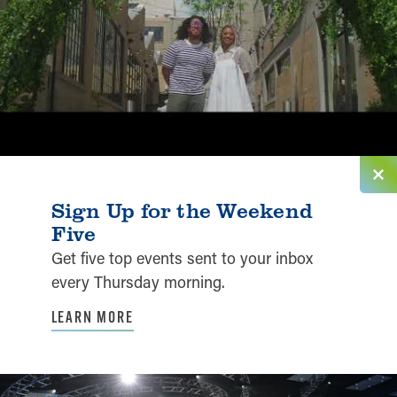
Sign Up for the Weekend
Five
Get five top events sent to your inbox
every Thursday morning.
LEARN MORE