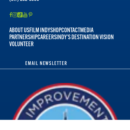
ABOUT US
FILM INDY
SHOP
CONTACT
MEDIA
PARTNERSHIP
CAREERS
INDY'S DESTINATION VISION
VOLUNTEER
EMAIL NEWSLETTER