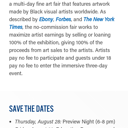
a multi-day fine art fair that features artwork
made by Black visual artists worldwide. As
described by
Ebony
,
Forbes
, and
The New York
Times
, the no-commission fair works to
maximize artist earnings by selling or loaning
100% of the exhibition, giving 100% of the
proceeds from art sales to the artists. Artists
pay no fee to participate and guests under 18
pay no fee to enter the immersive three-day
event.
SAVE THE DATES
Thursday, August 28:
Preview Night (6-8 pm)