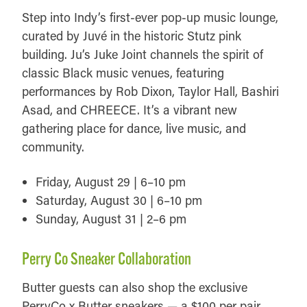
Step into Indy’s first-ever pop-up music lounge,
curated by Juvé in the historic Stutz pink
building. Ju’s Juke Joint channels the spirit of
classic Black music venues, featuring
performances by Rob Dixon, Taylor Hall, Bashiri
Asad, and CHREECE. It’s a vibrant new
gathering place for dance, live music, and
community.
Friday, August 29 | 6–10 pm
Saturday, August 30 | 6–10 pm
Sunday, August 31 | 2–6 pm
Perry Co Sneaker Collaboration
Butter guests can also shop the exclusive
PerryCo x Butter sneakers — a $100 per pair