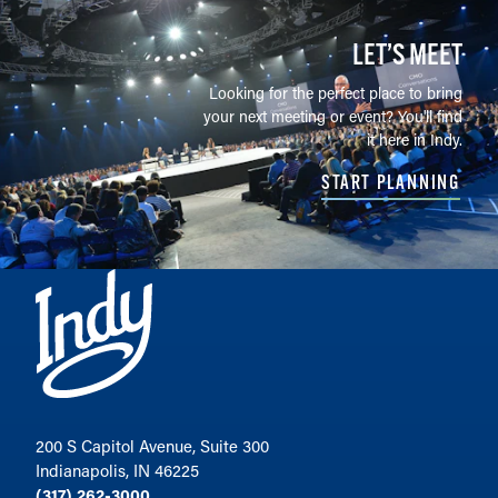
LET’S MEET
Looking for the perfect place to bring
your next meeting or event? You'll find
it here in Indy.
START PLANNING
200 S Capitol Avenue, Suite 300
Indianapolis, IN 46225
(317) 262-3000