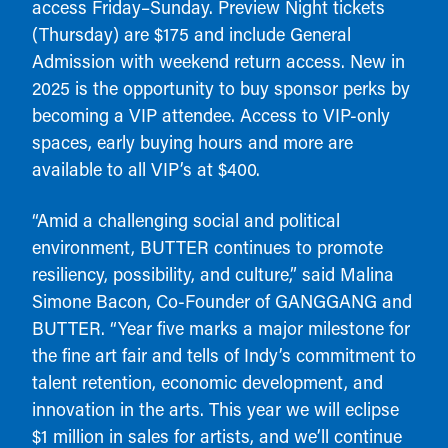
access Friday–Sunday. Preview Night tickets
(Thursday) are $175 and include General
Admission with weekend return access. New in
2025 is the opportunity to buy sponsor perks by
becoming a VIP attendee. Access to VIP-only
spaces, early buying hours and more are
available to all VIP’s at $400.
“Amid a challenging social and political
environment, BUTTER continues to promote
resiliency, possibility, and culture,” said Malina
Simone Bacon, Co-Founder of GANGGANG and
BUTTER. “Year five marks a major milestone for
the fine art fair and tells of Indy’s commitment to
talent retention, economic development, and
innovation in the arts. This year we will eclipse
$1 million in sales for artists, and we’ll continue