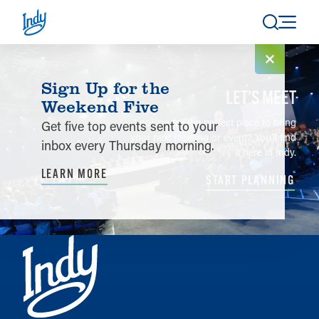
Skip to content
Sign Up for the
LET’S MEET
Weekend Five
Looking for the perfect place to bring
Get five top events sent to your
your next meeting or event? You'll find
inbox every Thursday morning.
it here in Indy.
LEARN MORE
START PLANNING