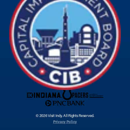
© 2026 Visit Indy. All Rights Reserved.
Privacy Policy