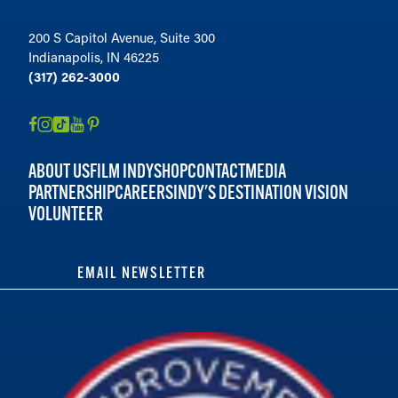
200 S Capitol Avenue, Suite 300
Indianapolis, IN 46225
(317) 262-3000
ABOUT US
FILM INDY
SHOP
CONTACT
MEDIA
PARTNERSHIP
CAREERS
INDY'S DESTINATION VISION
VOLUNTEER
EMAIL NEWSLETTER