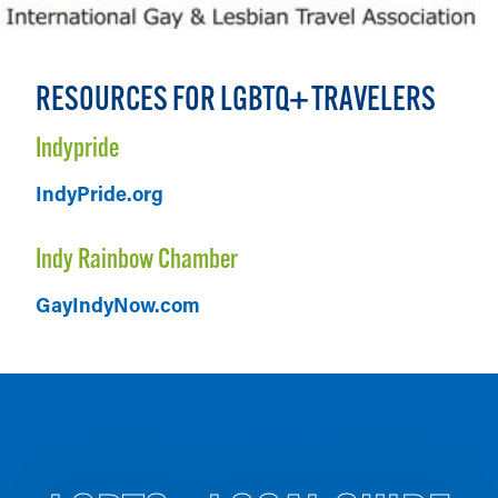
RESOURCES FOR LGBTQ+ TRAVELERS
Indypride
IndyPride.org
Indy Rainbow Chamber
GayIndyNow.com