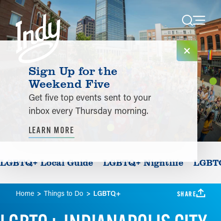
Skip to content
Sign Up for the
Weekend Five
Get five top events sent to your
inbox every Thursday morning.
LEARN MORE
LGBTQ+ Local Guide
LGBTQ+ Nightlife
LGBTQ
Home
Things to Do
LGBTQ+
SHARE