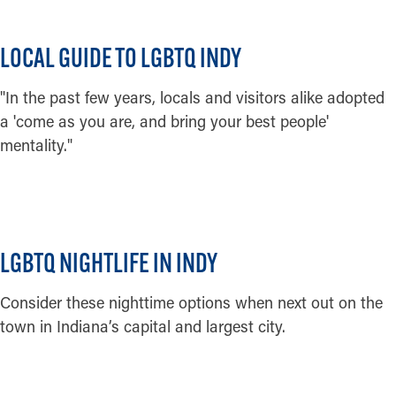
Credit:
Phierce Photography
LOCAL GUIDE TO LGBTQ INDY
"In the past few years, locals and visitors alike adopted
a 'come as you are, and bring your best people'
mentality."
READ MORE
LGBTQ NIGHTLIFE IN INDY
Consider these nighttime options when next out on the
town in Indiana’s capital and largest city.
READ MORE