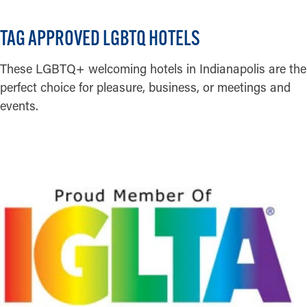
TAG APPROVED LGBTQ HOTELS
These LGBTQ+ welcoming hotels in Indianapolis are the
perfect choice for pleasure, business, or meetings and
events.
READ MORE