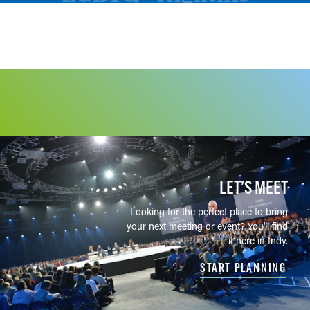
LET’S MEET
Looking for the perfect place to bring
your next meeting or event? You'll find
it here in Indy.
START PLANNING