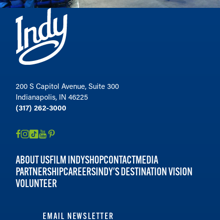
200 S Capitol Avenue, Suite 300
Indianapolis, IN 46225
(317) 262-3000
ABOUT US
FILM INDY
SHOP
CONTACT
MEDIA
PARTNERSHIP
CAREERS
INDY'S DESTINATION VISION
VOLUNTEER
EMAIL NEWSLETTER