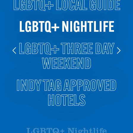
LGBTQ+ LOCAL GUIDE
LGBTQ+ NIGHTLIFE
LGBTQ+ THREE DAY
WEEKEND
INDY TAG APPROVED
HOTELS
LGBTQ+ Nightlife