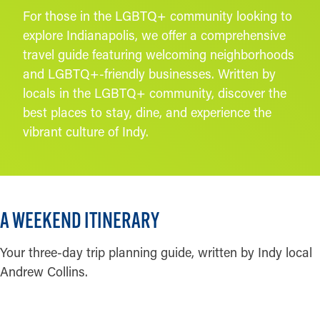
For those in the LGBTQ+ community looking to
explore Indianapolis, we offer a comprehensive
travel guide featuring welcoming neighborhoods
and LGBTQ+-friendly businesses. Written by
locals in the LGBTQ+ community, discover the
best places to stay, dine, and experience the
vibrant culture of Indy.
Credit:
Phierce Photography
A WEEKEND ITINERARY
Your three-day trip planning guide, written by Indy local
Andrew Collins.
READ MORE