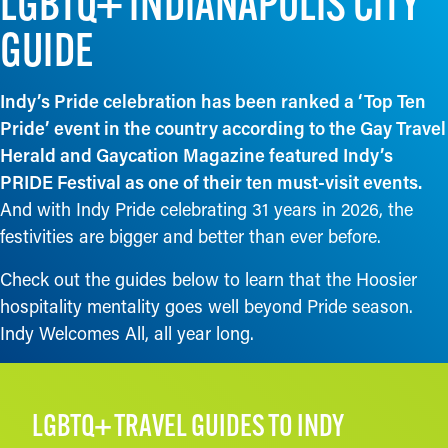
LGBTQ+ INDIANAPOLIS CITY
GUIDE
Indy’s Pride celebration has been ranked a ‘Top Ten
Pride’ event in the country according to the Gay Travel
Herald and Gaycation Magazine featured Indy’s
PRIDE Festival as one of their ten must-visit events.
And with Indy Pride celebrating 31 years in 2026, the
festivities are bigger and better than ever before.
Check out the guides below to learn that the Hoosier
hospitality mentality goes well beyond Pride season.
Indy Welcomes All, all year long.
LGBTQ+ TRAVEL GUIDES TO INDY