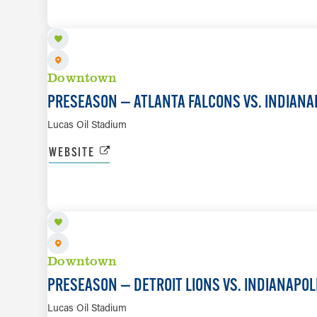
Downtown
PRESEASON — ATLANTA FALCONS VS. INDIANA
Lucas Oil Stadium
WEBSITE
AUG 29
Downtown
PRESEASON — DETROIT LIONS VS. INDIANAPOL
Lucas Oil Stadium