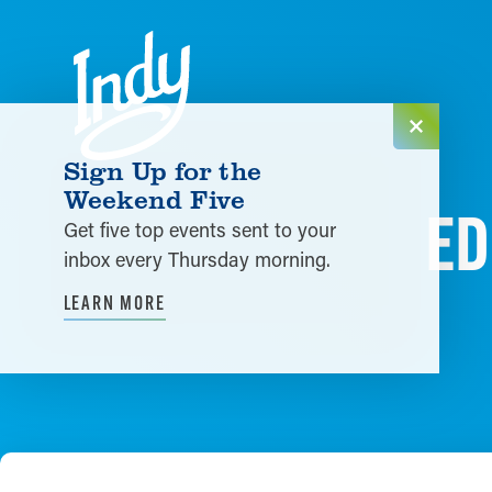
Skip to content
Sign Up for the
Weekend Five
ED
Get five top events sent to your
inbox every Thursday morning.
LEARN MORE