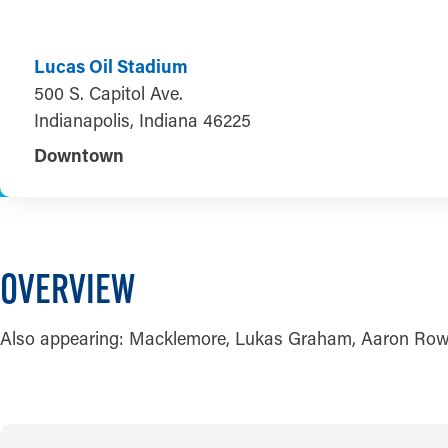
Lucas Oil Stadium
500 S. Capitol Ave.
Indianapolis, Indiana 46225
Downtown
OVERVIEW
Also appearing: Macklemore, Lukas Graham, Aaron Row