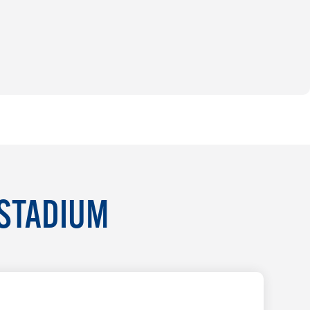
 STADIUM