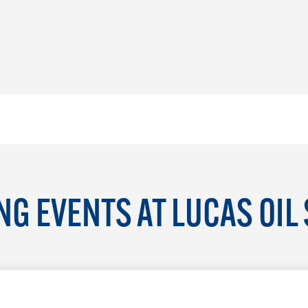
G EVENTS AT LUCAS OIL