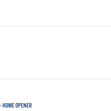
LEARN MORE
LEARN MORE
 — HOME OPENER