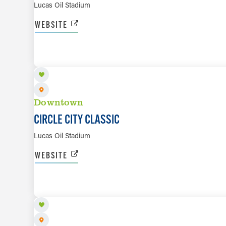
Lucas Oil Stadium
WEBSITE
SEP 26
Downtown
CIRCLE CITY CLASSIC
Lucas Oil Stadium
WEBSITE
SEP 27