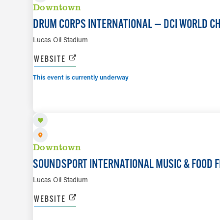
Downtown
DRUM CORPS INTERNATIONAL — DCI WORLD C
Lucas Oil Stadium
WEBSITE
This event is currently underway
AUG 8
Downtown
SOUNDSPORT INTERNATIONAL MUSIC & FOOD F
Lucas Oil Stadium
WEBSITE
AUG 22