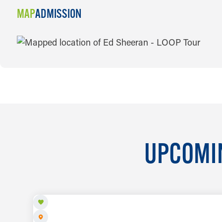
MAP
ADMISSION
MAP
UPCOMIN
AUG 7 TO AUG 8