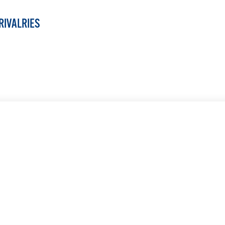
RIVALRIES
LEARN MORE
LEARN MORE