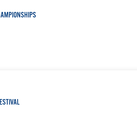
HAMPIONSHIPS
LEARN MORE
ESTIVAL