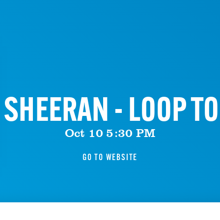
 SHEERAN - LOOP T
Oct 10 5:30 PM
GO TO WEBSITE