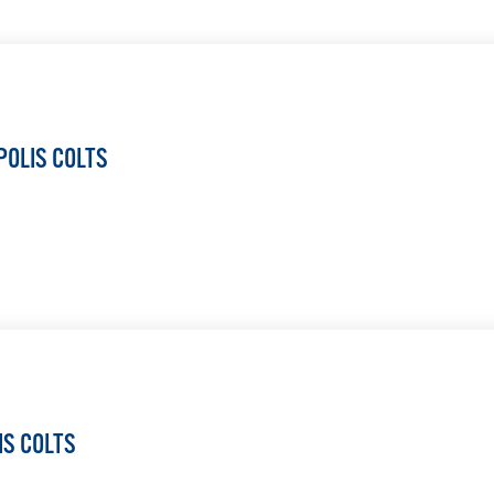
LEARN MORE
POLIS COLTS
LEARN MORE
IS COLTS