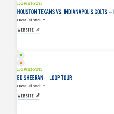
Downtown
HOUSTON TEXANS VS. INDIANAPOLIS COLTS — 
Lucas Oil Stadium
WEBSITE
OCT 10
Downtown
ED SHEERAN — LOOP TOUR
Lucas Oil Stadium
WEBSITE
OCT 18