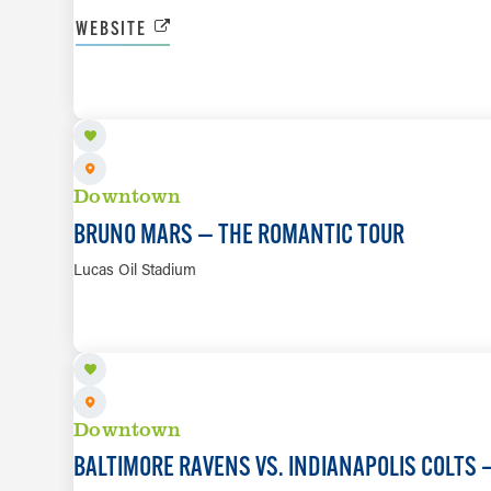
WEBSITE
SEP 9
Downtown
BRUNO MARS — THE ROMANTIC TOUR
Lucas Oil Stadium
SEP 13
Downtown
BALTIMORE RAVENS VS. INDIANAPOLIS COLTS