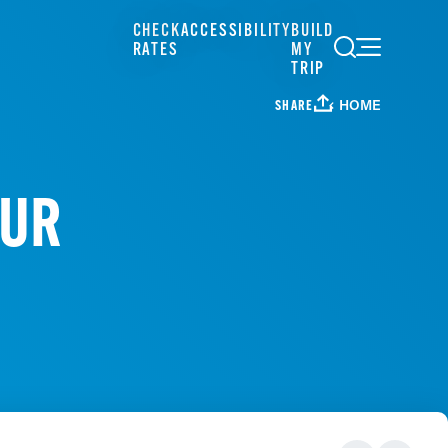
CHECK
ACCESSIBILITY
BUILD
RATES
MY
TRIP
HOME
SHARE
OUR