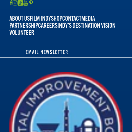
ABOUT US
FILM INDY
SHOP
CONTACT
MEDIA
PARTNERSHIP
CAREERS
INDY'S DESTINATION VISION
VOLUNTEER
EMAIL NEWSLETTER