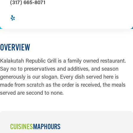
(317) 665-8071
OVERVIEW
Kalakutah Republic Grill is a family owned restaurant.
Say no to preservatives and additives, and season
generously is our slogan. Every dish served here is
made from scratch as the order is received, the meals
served are second to none.
CUISINES
MAP
HOURS