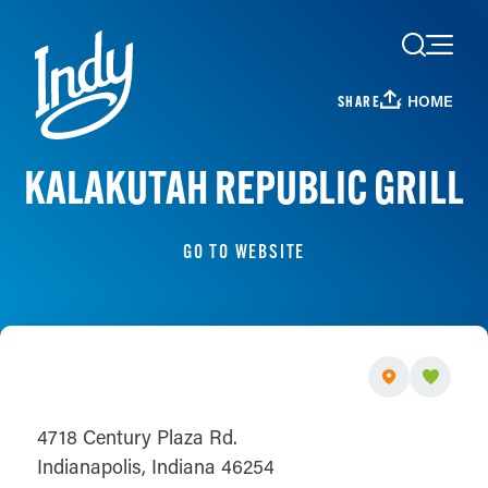
Skip to content
HOME
SHARE
KALAKUTAH REPUBLIC GRILL
GO TO WEBSITE
4718 Century Plaza Rd.
Indianapolis, Indiana 46254