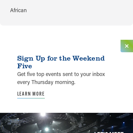
CUISINES
African
Sign Up for the Weekend
Five
Get five top events sent to your inbox
every Thursday morning.
LEARN MORE