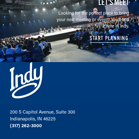
LET’S MEET
Looking for the perfect place to bring
your next meeting or event? You'll find
it here in Indy.
START PLANNING
200 S Capitol Avenue, Suite 300
Indianapolis, IN 46225
(317) 262-3000