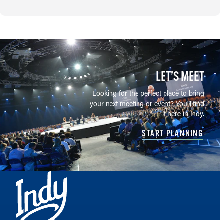
LET’S MEET
Looking for the perfect place to bring
your next meeting or event? You'll find
it here in Indy.
START PLANNING