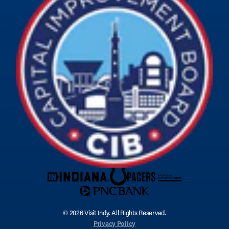
© 2026 Visit Indy. All Rights Reserved.
Privacy Policy