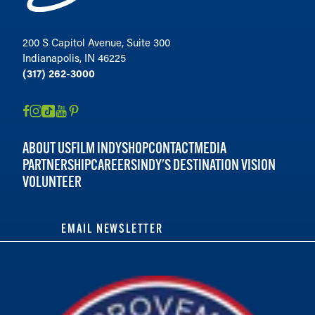
200 S Capitol Avenue, Suite 300
Indianapolis, IN 46225
(317) 262-3000
ABOUT US
FILM INDY
SHOP
CONTACT
MEDIA
PARTNERSHIP
CAREERS
INDY'S DESTINATION VISION
VOLUNTEER
EMAIL NEWSLETTER