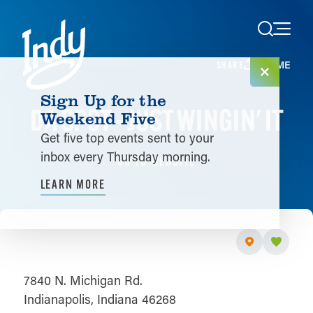
Skip to content
HOME
SHARE
Sign Up for the
DA SPOT - JUST WINGIN' IT
Weekend Five
Get five top events sent to your
inbox every Thursday morning.
GO TO WEBSITE
LEARN MORE
7840 N. Michigan Rd.
Indianapolis, Indiana 46268