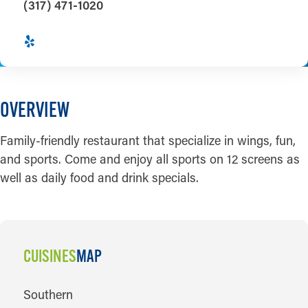
(317) 471-1020
OVERVIEW
Family-friendly restaurant that specialize in wings, fun,
and sports. Come and enjoy all sports on 12 screens as
well as daily food and drink specials.
CUISINES
MAP
CUISINES
Southern