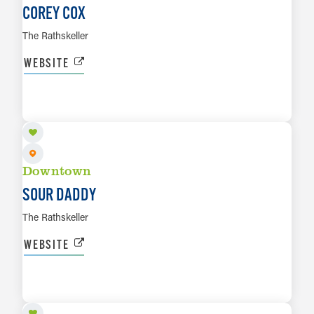
COREY COX
The Rathskeller
WEBSITE
AUG 9
LEARN MORE
Downtown
SOUR DADDY
The Rathskeller
WEBSITE
AUG 13
LEARN MORE