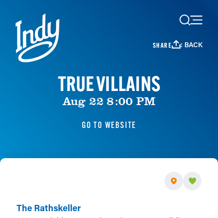
Skip to content
< BACK
SHARE
TRUE VILLAINS
Aug 22 8:00 PM
GO TO WEBSITE
The Rathskeller