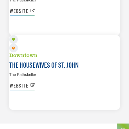
WEBSITE
AUG 15
LEARN MORE
Downtown
THE HOUSEWIVES OF ST. JOHN
The Rathskeller
WEBSITE
LEARN MORE