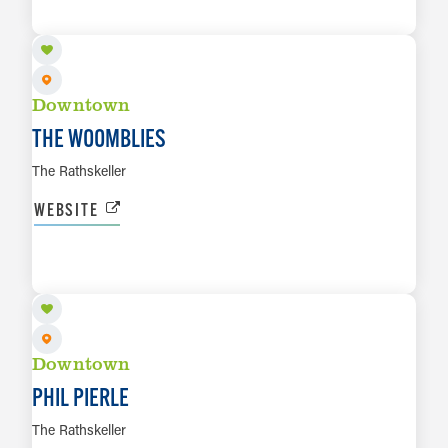
LEARN MORE
Downtown
THE WOOMBLIES
The Rathskeller
WEBSITE
AUG 8
LEARN MORE
Downtown
PHIL PIERLE
The Rathskeller