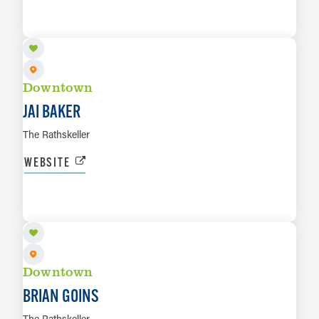
AUG 14
LEARN MORE
Downtown
JAI BAKER
The Rathskeller
WEBSITE
AUG 15
LEARN MORE
Downtown
BRIAN GOINS
The Rathskeller