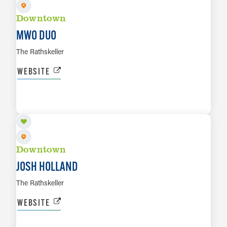
Downtown
MWO DUO
The Rathskeller
WEBSITE
AUG 7
LEARN MORE
Downtown
JOSH HOLLAND
The Rathskeller
WEBSITE
AUG 7