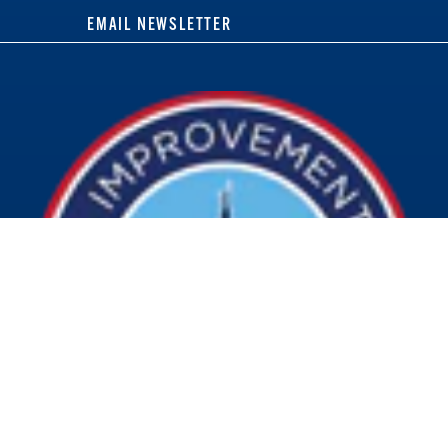
EMAIL NEWSLETTER