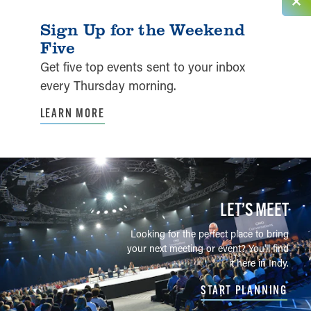
Sign Up for the Weekend
Five
Get five top events sent to your inbox
every Thursday morning.
LEARN MORE
LET’S MEET
Looking for the perfect place to bring
your next meeting or event? You'll find
it here in Indy.
START PLANNING