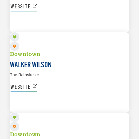
WEBSITE
AUG 8
LEARN MORE
Downtown
WALKER WILSON
The Rathskeller
WEBSITE
AUG 8
LEARN MORE
Downtown