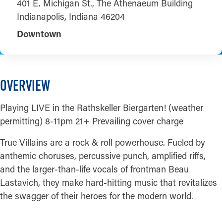
401 E. Michigan St., The Athenaeum Building
Indianapolis, Indiana 46204
Downtown
OVERVIEW
Playing LIVE in the Rathskeller Biergarten! (weather
permitting) 8-11pm 21+ Prevailing cover charge
True Villains are a rock & roll powerhouse. Fueled by
anthemic choruses, percussive punch, amplified riffs,
and the larger-than-life vocals of frontman Beau
Lastavich, they make hard-hitting music that revitalizes
the swagger of their heroes for the modern world.