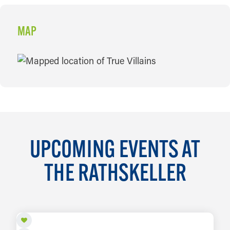
MAP
MAP
UPCOMING EVENTS AT
THE RATHSKELLER
AUG 6