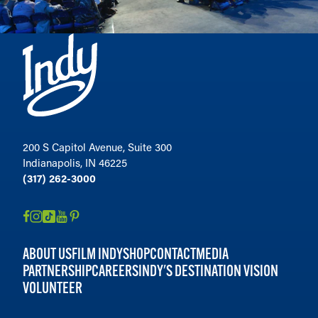
200 S Capitol Avenue, Suite 300
Indianapolis, IN 46225
(317) 262-3000
ABOUT US
FILM INDY
SHOP
CONTACT
MEDIA
PARTNERSHIP
CAREERS
INDY'S DESTINATION VISION
VOLUNTEER