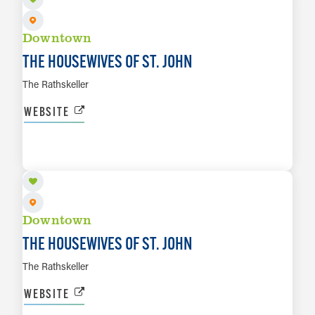
Downtown
THE HOUSEWIVES OF ST. JOHN
The Rathskeller
WEBSITE
AUG 14
LEARN MORE
Downtown
THE HOUSEWIVES OF ST. JOHN
The Rathskeller
WEBSITE