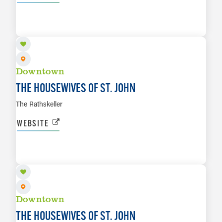
AUG 13
LEARN MORE
Downtown
THE HOUSEWIVES OF ST. JOHN
The Rathskeller
WEBSITE
AUG 14
LEARN MORE
Downtown
THE HOUSEWIVES OF ST. JOHN