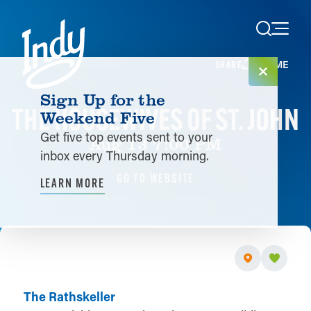
Skip to content
HOME
SHARE
Sign Up for the
THE HOUSEWIVES OF ST. JOHN
Weekend Five
Get five top events sent to your
Aug 13 7:00 PM
inbox every Thursday morning.
GO TO WEBSITE
LEARN MORE
The Rathskeller