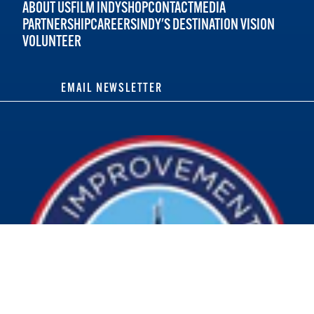
ABOUT US
FILM INDY
SHOP
CONTACT
MEDIA
PARTNERSHIP
CAREERS
INDY'S DESTINATION VISION
VOLUNTEER
EMAIL NEWSLETTER