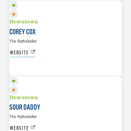
Downtown
COREY COX
The Rathskeller
WEBSITE
AUG 9
LEARN MORE
Downtown
SOUR DADDY
The Rathskeller
WEBSITE