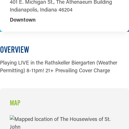
401 E. Michigan St., The Athenaeum Building
Indianapolis, Indiana 46204
Downtown
OVERVIEW
Playing LIVE in the Rathskeller Biergarten (Weather
Permitting) 8-11pm! 21+ Prevailing Cover Charge
MAP
MAP