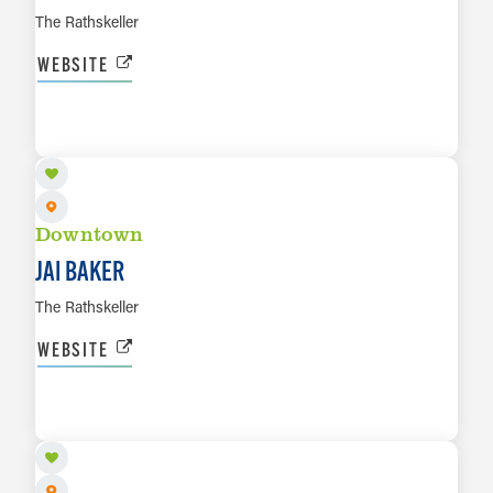
The Rathskeller
WEBSITE
AUG 14
LEARN MORE
Downtown
JAI BAKER
The Rathskeller
WEBSITE
AUG 15
LEARN MORE