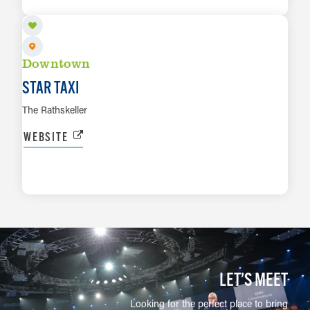
LEARN MORE
Downtown
STAR TAXI
The Rathskeller
WEBSITE
LEARN MORE
LET’S MEET
Looking for the perfect place to bring