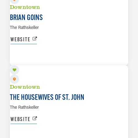
Downtown
BRIAN GOINS
The Rathskeller
WEBSITE
AUG 15
LEARN MORE
Downtown
THE HOUSEWIVES OF ST. JOHN
The Rathskeller
WEBSITE
AUG 16