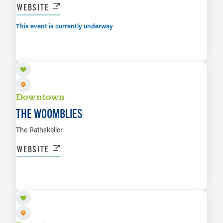
WEBSITE
This event is currently underway
AUG 7
LEARN MORE
Downtown
THE WOOMBLIES
The Rathskeller
WEBSITE
AUG 8
LEARN MORE