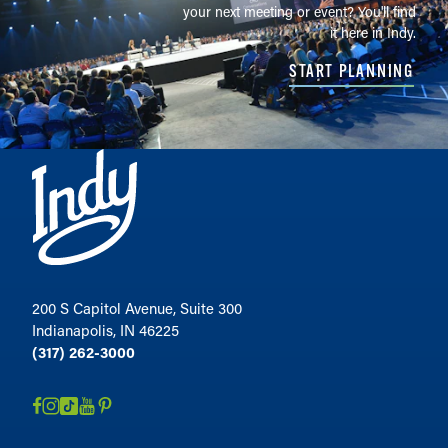
your next meeting or event? You'll find
it here in Indy.
START PLANNING
200 S Capitol Avenue, Suite 300
Indianapolis, IN 46225
(317) 262-3000