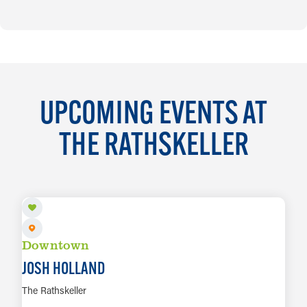
UPCOMING EVENTS AT
THE RATHSKELLER
AUG 7
Downtown
JOSH HOLLAND
The Rathskeller