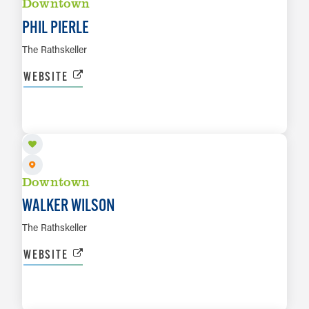
Downtown
PHIL PIERLE
The Rathskeller
WEBSITE
AUG 8
LEARN MORE
Downtown
WALKER WILSON
The Rathskeller
WEBSITE
AUG 8
LEARN MORE