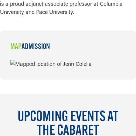
is a proud adjunct associate professor at Columbia
University and Pace University.
MAP
ADMISSION
MAP
UPCOMING EVENTS AT
THE CABARET