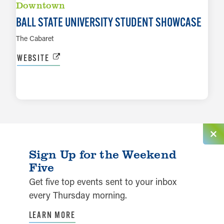
Downtown
BALL STATE UNIVERSITY STUDENT SHOWCASE
The Cabaret
WEBSITE
LEARN MORE
Sign Up for the Weekend
Five
Get five top events sent to your inbox
every Thursday morning.
LEARN MORE