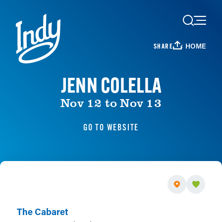
Skip to content
HOME
SHARE
JENN COLELLA
Nov 12 to Nov 13
GO TO WEBSITE
The Cabaret