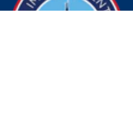
© 2026 Visit Indy. All Rights Reserved.
Privacy Policy