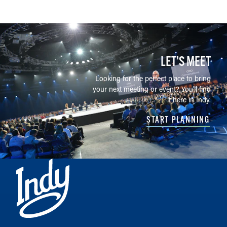
LET’S MEET
Looking for the perfect place to bring
your next meeting or event? You'll find
it here in Indy.
START PLANNING