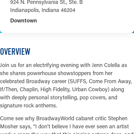
924 N. Pennsylvania St., Ste. B
Indianapolis, Indiana 46204
Downtown
OVERVIEW
Join us for an electrifying evening with Jenn Colella as
she shares powerhouse showstoppers from her
celebrated Broadway career (SUFFS, Come From Away,
If/Then, Chaplin, High Fidelity, Urban Cowboy) along
with deeply personal storytelling, pop covers, and
signature rock anthems.
Come see why BroadwayWorld cabaret critic Stephen
Mosher says, “I don’t believe I have ever seen an artist