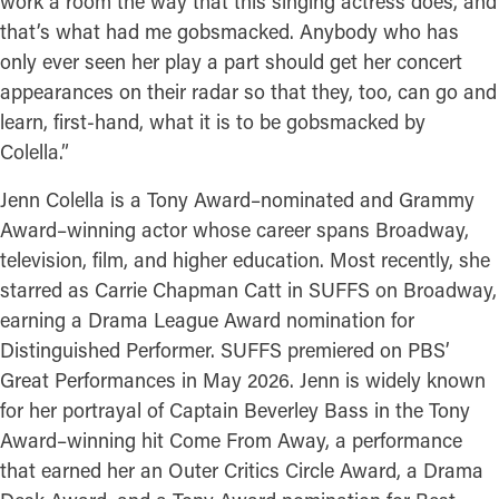
work a room the way that this singing actress does, and
that’s what had me gobsmacked. Anybody who has
only ever seen her play a part should get her concert
appearances on their radar so that they, too, can go and
learn, first-hand, what it is to be gobsmacked by
Colella.”
Jenn Colella is a Tony Award–nominated and Grammy
Award–winning actor whose career spans Broadway,
television, film, and higher education. Most recently, she
starred as Carrie Chapman Catt in SUFFS on Broadway,
earning a Drama League Award nomination for
Distinguished Performer. SUFFS premiered on PBS’
Great Performances in May 2026. Jenn is widely known
for her portrayal of Captain Beverley Bass in the Tony
Award–winning hit Come From Away, a performance
that earned her an Outer Critics Circle Award, a Drama