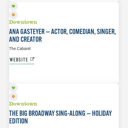
Downtown
ANA GASTEYER — ACTOR, COMEDIAN, SINGER,
AND CREATOR
The Cabaret
WEBSITE
DEC 3
LEARN MORE
Downtown
THE BIG BROADWAY SING-ALONG — HOLIDAY
EDITION