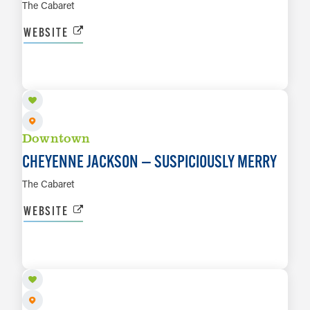
The Cabaret
WEBSITE
DEC 11 TO DEC 12
LEARN MORE
Downtown
CHEYENNE JACKSON — SUSPICIOUSLY MERRY
The Cabaret
WEBSITE
JAN 15, 2027 TO JAN 16, 2027
LEARN MORE