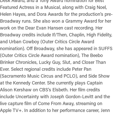
Desk Award, and a Tony Award nomination for Best
Featured Actress in a Musical, along with Craig Noel,
Helen Hayes, and Dora Awards for the production’s pre-
Broadway runs. She also won a Grammy Award for her
work on the Dear Evan Hansen cast recording. Her
Broadway credits include If/Then, Chaplin, High Fidelity,
and Urban Cowboy (Outer Critics Circle Award
nomination). Off Broadway, she has appeared in SUFFS
(Outer Critics Circle Award nomination), The Beebo
Brinker Chronicles, Lucky Guy, Slut, and Closer Than
Ever. Select regional credits include Peter Pan
(Sacramento Music Circus and PCLO), and Side Show
at the Kennedy Center. She currently plays Captain
Alison Kershaw on CBS’s Elsbeth. Her film credits
include Uncertainty with Joseph Gordon-Levitt and the
live capture film of Come From Away, streaming on
Apple TV+. In addition to her performance career, Jenn