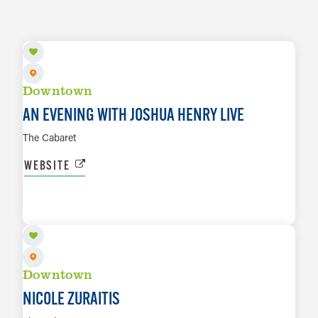
SEP 18 TO SEP 19
Downtown
AN EVENING WITH JOSHUA HENRY LIVE
The Cabaret
WEBSITE
SEP 25
LEARN MORE
Downtown
NICOLE ZURAITIS