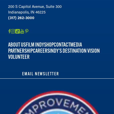
200 S Capitol Avenue, Suite 300
Indianapolis, IN 46225
(317) 262-3000
ABOUT US
FILM INDY
SHOP
CONTACT
MEDIA
PARTNERSHIP
CAREERS
INDY'S DESTINATION VISION
VOLUNTEER
EMAIL NEWSLETTER