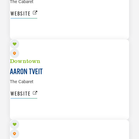
The Cabaret
WEBSITE
OCT 9 TO OCT 10
LEARN MORE
Downtown
AARON TVEIT
The Cabaret
WEBSITE
OCT 23 TO OCT 24
LEARN MORE