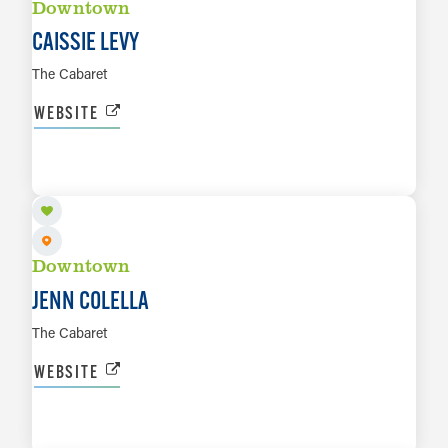
Downtown
CAISSIE LEVY
The Cabaret
WEBSITE
NOV 12 TO NOV 13
LEARN MORE
Downtown
JENN COLELLA
The Cabaret
WEBSITE
NOV 21
LEARN MORE