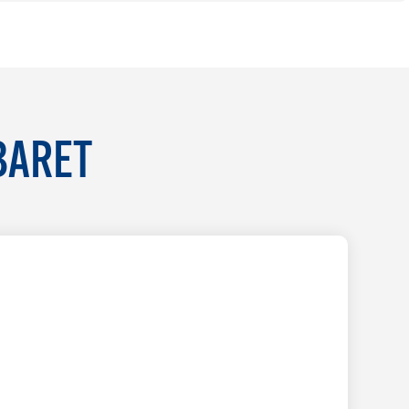
BARET