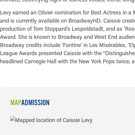
Levy earned an Olivier nomination for Best Actress in a
and is currently available on BroadwayHD. Caissie creat
production of Tom Stoppard's Leopoldstadt, and as ‘Ros
Award. She is known to Broadway and West End audiences f
Broadway credits include ‘Fantine’ in Les Misérables, ‘El
League Awards presented Caissie with the “Distinguished
headlined Carnegie Hall with the New York Pops twice, 
MAP
ADMISSION
MAP