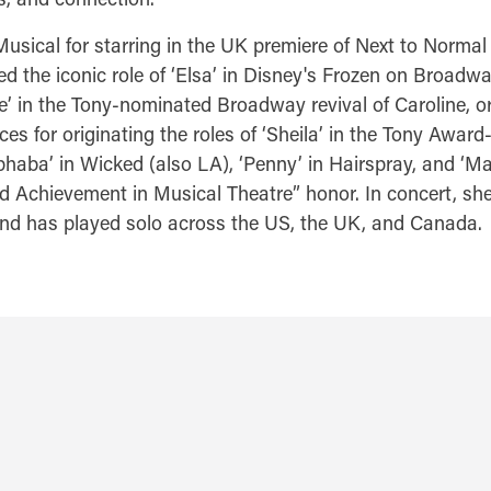
 Musical for starring in the UK premiere of Next to Norm
ed the iconic role of ‘Elsa’ in Disney's Frozen on Broad
e’ in the Tony-nominated Broadway revival of Caroline,
or originating the roles of ‘Sheila’ in the Tony Award-w
phaba’ in Wicked (also LA), ‘Penny’ in Hairspray, and ‘Ma
 Achievement in Musical Theatre” honor. In concert, she
and has played solo across the US, the UK, and Canada.