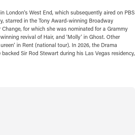
al in London's West End, which subsequently aired on PBS
way, starred in the Tony Award-winning Broadway
 or Change, for which she was nominated for a Grammy
inning revival of Hair, and ‘Molly’ in Ghost. Other
ureen’ in Rent (national tour). In 2026, the Drama
 backed Sir Rod Stewart during his Las Vegas residency,