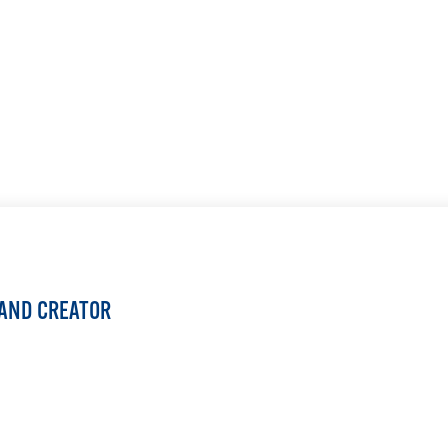
LEARN MORE
 AND CREATOR
LEARN MORE