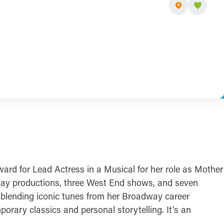
ard for Lead Actress in a Musical for her role as Mother
way productions, three West End shows, and seven
, blending iconic tunes from her Broadway career
orary classics and personal storytelling. It’s an