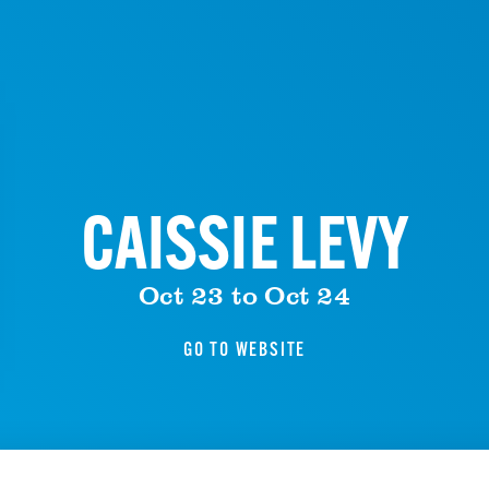
CAISSIE LEVY
Oct 23 to Oct 24
GO TO WEBSITE