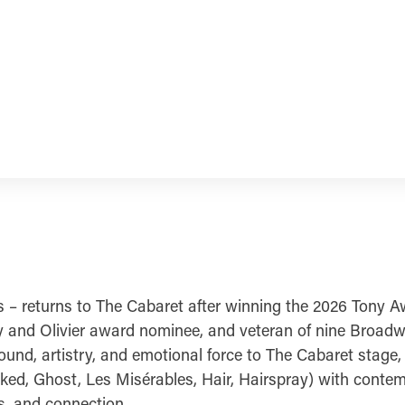
 – returns to The Cabaret after winning the 2026 Tony Aw
y and Olivier award nominee, and veteran of nine Broad
ound, artistry, and emotional force to The Cabaret stage
ed, Ghost, Les Misérables, Hair, Hairspray) with contemp
gs, and connection.