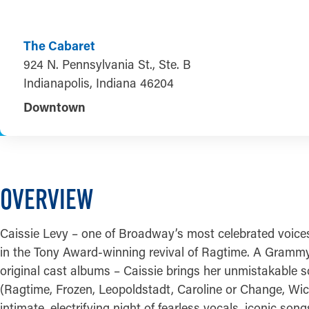
The Cabaret
924 N. Pennsylvania St., Ste. B
Indianapolis, Indiana 46204
Downtown
OVERVIEW
Caissie Levy – one of Broadway’s most celebrated voices
in the Tony Award-winning revival of Ragtime. A Gramm
original cast albums – Caissie brings her unmistakable s
(Ragtime, Frozen, Leopoldstadt, Caroline or Change, Wick
intimate, electrifying night of fearless vocals, iconic son