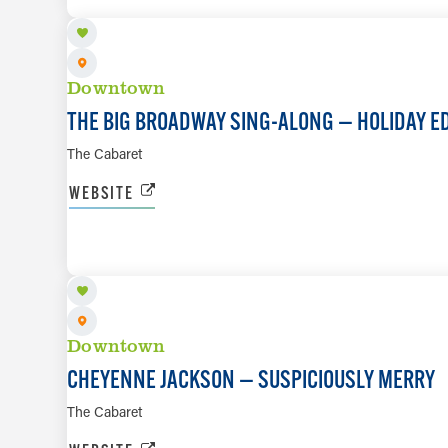
Downtown
THE BIG BROADWAY SING-ALONG — HOLIDAY E
The Cabaret
WEBSITE
DEC 11 TO DEC 12
Downtown
CHEYENNE JACKSON — SUSPICIOUSLY MERRY
The Cabaret