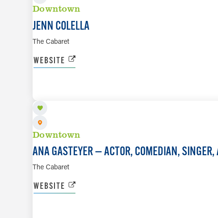
Downtown
JENN COLELLA
The Cabaret
WEBSITE
NOV 21
Downtown
ANA GASTEYER — ACTOR, COMEDIAN, SINGER,
The Cabaret
WEBSITE
DEC 3