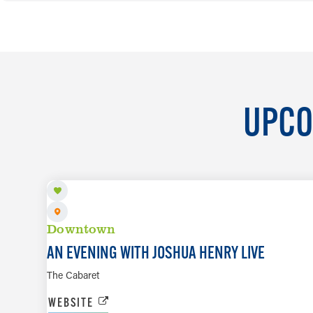
UPCO
SEP 18 TO SEP 19
Downtown
AN EVENING WITH JOSHUA HENRY LIVE
The Cabaret
WEBSITE