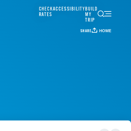
CHECK
ACCESSIBILITY
BUILD
RATES
MY
TRIP
HOME
SHARE