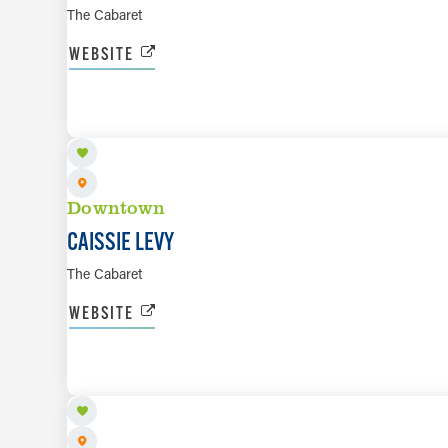
The Cabaret
WEBSITE
OCT 23 TO OCT 24
Downtown
CAISSIE LEVY
The Cabaret
WEBSITE
NOV 12 TO NOV 13