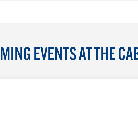
MING EVENTS AT THE CA