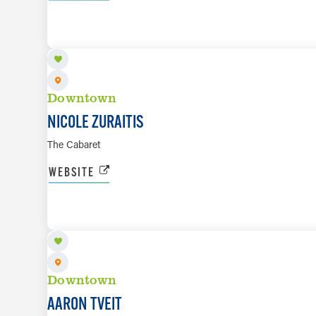
SEP 25
Downtown
NICOLE ZURAITIS
The Cabaret
WEBSITE
OCT 9 TO OCT 10
Downtown
AARON TVEIT