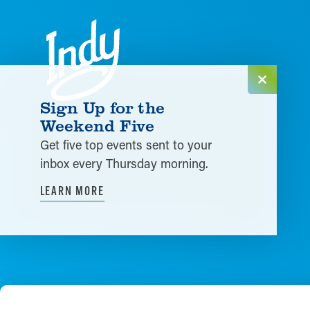
Skip to content
Sign Up for the
Weekend Five
Get five top events sent to your
inbox every Thursday morning.
LEARN MORE