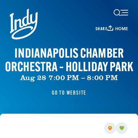
Skip to content
HOME
SHARE
INDIANAPOLIS CHAMBER
ORCHESTRA – HOLLIDAY PARK
Aug 28 7:00 PM – 8:00 PM
GO TO WEBSITE