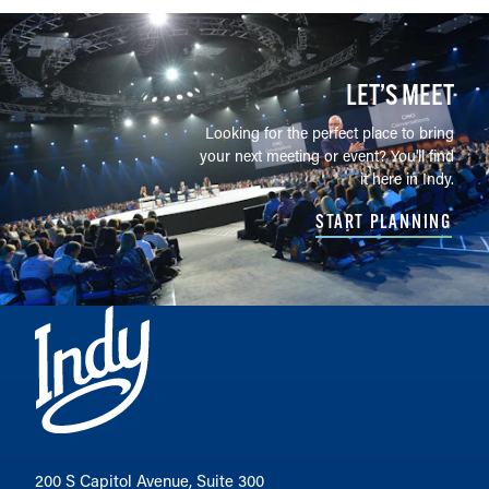
LET’S MEET
Looking for the perfect place to bring
your next meeting or event? You'll find
it here in Indy.
START PLANNING
200 S Capitol Avenue, Suite 300