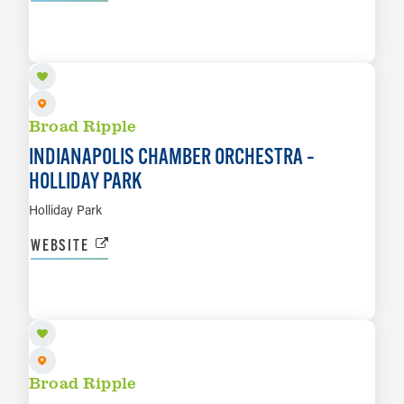
AUG 28
LEARN MORE
Broad Ripple
INDIANAPOLIS CHAMBER ORCHESTRA –
HOLLIDAY PARK
Holliday Park
WEBSITE
SEP 12
LEARN MORE
Broad Ripple