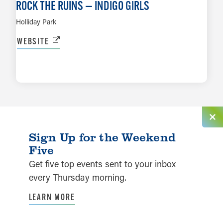
ROCK THE RUINS — INDIGO GIRLS
Holliday Park
WEBSITE
LEARN MORE
Sign Up for the Weekend
Five
Get five top events sent to your inbox
every Thursday morning.
LEARN MORE