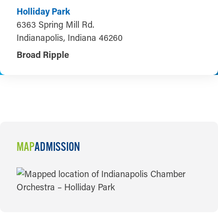
Holliday Park
6363 Spring Mill Rd.
Indianapolis, Indiana 46260
Broad Ripple
MAP
ADMISSION
MAP