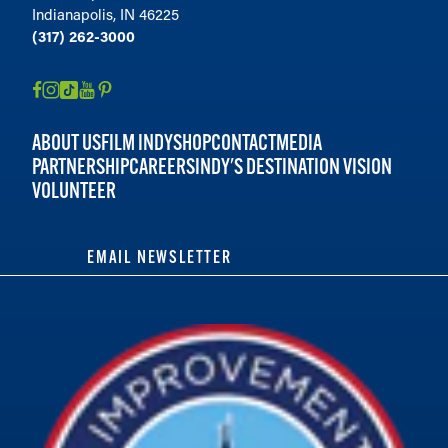
Indianapolis, IN 46225
(317) 262-3000
ABOUT US
FILM INDY
SHOP
CONTACT
MEDIA
PARTNERSHIP
CAREERS
INDY'S DESTINATION VISION
VOLUNTEER
EMAIL NEWSLETTER