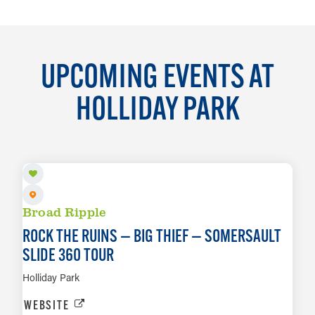
UPCOMING EVENTS AT
HOLLIDAY PARK
AUG 11
Broad Ripple
ROCK THE RUINS — BIG THIEF — SOMERSAULT
SLIDE 360 TOUR
Holliday Park
WEBSITE