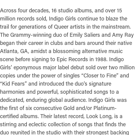
Across four decades, 16 studio albums, and over 15
million records sold, Indigo Girls continue to blaze the
trail for generations of Queer artists in the mainstream.
The Grammy-winning duo of Emily Saliers and Amy Ray
began their career in clubs and bars around their native
Atlanta, GA, amidst a blossoming alternative music
scene before signing to Epic Records in 1988. Indigo
Girls’ eponymous major label debut sold over two million
copies under the power of singles “Closer to Fine” and
“Kid Fears” and introduced the duo’s signature
harmonies and powerful, sophisticated songs to a
dedicated, enduring global audience. Indigo Girls was
the first of six consecutive Gold and/or Platinum-
certified albums. Their latest record, Look Long, is a
stirring and eclectic collection of songs that finds the
duo reunited in the studio with their strongest backing