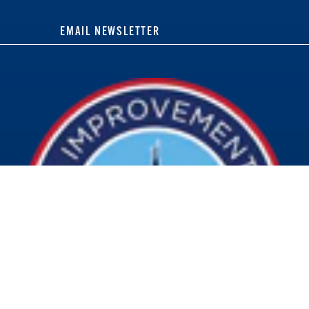
EMAIL NEWSLETTER