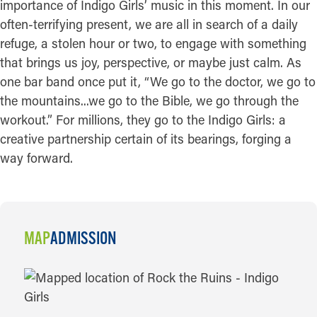
importance of Indigo Girls’ music in this moment. In our
often-terrifying present, we are all in search of a daily
refuge, a stolen hour or two, to engage with something
that brings us joy, perspective, or maybe just calm. As
one bar band once put it, “We go to the doctor, we go to
the mountains...we go to the Bible, we go through the
workout.” For millions, they go to the Indigo Girls: a
creative partnership certain of its bearings, forging a
way forward.
MAP
ADMISSION
MAP