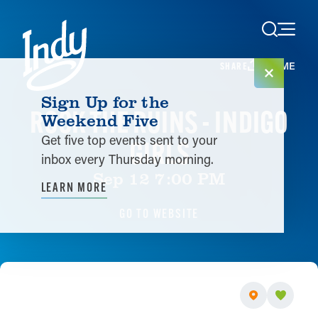
Skip to content
HOME
SHARE
Sign Up for the
ROCK THE RUINS - INDIGO
Weekend Five
Get five top events sent to your
GIRLS
inbox every Thursday morning.
Sep 12 7:00 PM
LEARN MORE
GO TO WEBSITE