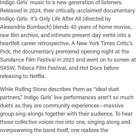
Indigo Girls’ music to a new generation of listeners.
Released in 2024, their critically-acclaimed documentary
Indigo Girls: It’s Only Life After All (directed by
Alexandria Bombach) blends 40 years of home movies,
raw film archive, and intimate present-day verité into a
heartfelt career retrospective. A New York Times Critic’s
Pick, the documentary premiered opening night at the
Sundance Film Festival in 2023 and went on to screen at
SXSW, Tribeca Film Festival, and Hot Docs before
releasing to Netflix.
While Rolling Stone describes them as “ideal duet
partners,” Indigo Girls’ live performances aren’t so much
duets as they are community experiences—massive
group sing-alongs together with their audience. To hear
those collective voices rise into one, singing along and
overpowering the band itself, one realizes the