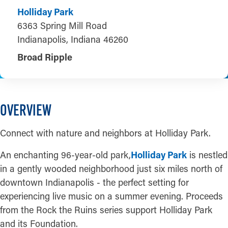
Holliday Park
6363 Spring Mill Road
Indianapolis, Indiana 46260
Broad Ripple
OVERVIEW
Connect with nature and neighbors at Holliday Park.
An enchanting 96-year-old park,
Holliday Park
is nestled
in a gently wooded neighborhood just six miles north of
downtown Indianapolis - the perfect setting for
experiencing live music on a summer evening. Proceeds
from the Rock the Ruins series support Holliday Park
and its Foundation.