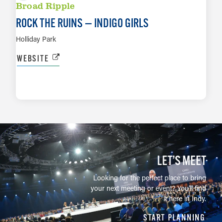
Broad Ripple
ROCK THE RUINS — INDIGO GIRLS
Holliday Park
WEBSITE
LEARN MORE
LET’S MEET
Looking for the perfect place to bring
your next meeting or event? You'll find
it here in Indy.
START PLANNING