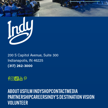
200 S Capitol Avenue, Suite 300
Indianapolis, IN 46225
(317) 262-3000
ABOUT US
FILM INDY
SHOP
CONTACT
MEDIA
PARTNERSHIP
CAREERS
INDY'S DESTINATION VISION
VOLUNTEER