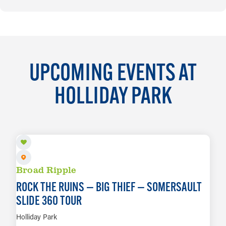
UPCOMING EVENTS AT
HOLLIDAY PARK
AUG 11
Broad Ripple
ROCK THE RUINS — BIG THIEF — SOMERSAULT
SLIDE 360 TOUR
Holliday Park