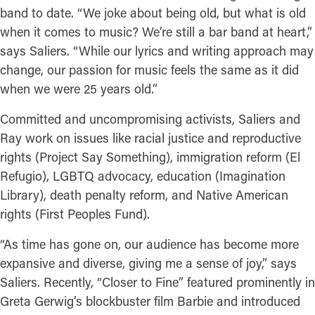
band to date. “We joke about being old, but what is old
when it comes to music? We’re still a bar band at heart,”
says Saliers. “While our lyrics and writing approach may
change, our passion for music feels the same as it did
when we were 25 years old.”
Committed and uncompromising activists, Saliers and
Ray work on issues like racial justice and reproductive
rights (Project Say Something), immigration reform (El
Refugio), LGBTQ advocacy, education (Imagination
Library), death penalty reform, and Native American
rights (First Peoples Fund).
“As time has gone on, our audience has become more
expansive and diverse, giving me a sense of joy,” says
Saliers. Recently, “Closer to Fine” featured prominently in
Greta Gerwig’s blockbuster film Barbie and introduced