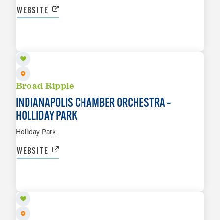
WEBSITE
AUG 28
LEARN MORE
Broad Ripple
INDIANAPOLIS CHAMBER ORCHESTRA –
HOLLIDAY PARK
Holliday Park
WEBSITE
SEP 12
LEARN MORE