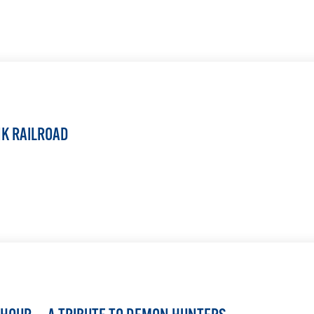
LEARN MORE
NK RAILROAD
LEARN MORE