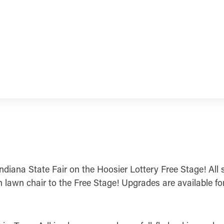
ndiana State Fair on the Hoosier Lottery Free Stage! All 
n lawn chair to the Free Stage! Upgrades are available fo