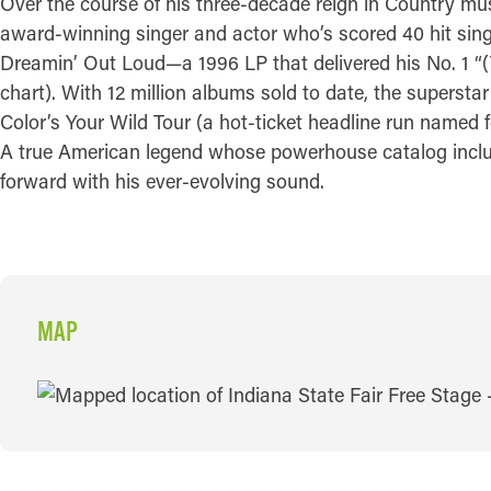
Over the course of his three-decade reign in Country mu
award-winning singer and actor who’s scored 40 hit singl
Dreamin’ Out Loud—a 1996 LP that delivered his No. 1 “(
chart). With 12 million albums sold to date, the superst
Color’s Your Wild Tour (a hot-ticket headline run named f
A true American legend whose powerhouse catalog include
forward with his ever-evolving sound.
MAP
MAP