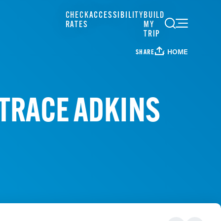
CHECK
ACCESSIBILITY
BUILD
RATES
MY
TRIP
HOME
SHARE
- TRACE ADKINS