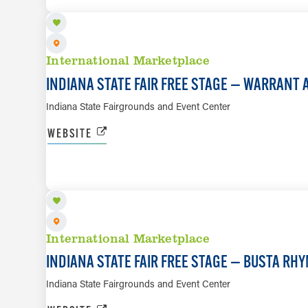
International Marketplace
INDIANA STATE FAIR FREE STAGE — WARRANT 
Indiana State Fairgrounds and Event Center
WEBSITE
AUG 13
International Marketplace
INDIANA STATE FAIR FREE STAGE — BUSTA RH
Indiana State Fairgrounds and Event Center