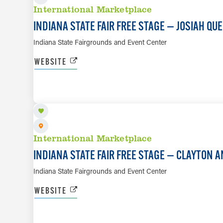
International Marketplace
INDIANA STATE FAIR FREE STAGE — JOSIAH QU
Indiana State Fairgrounds and Event Center
WEBSITE
AUG 11
International Marketplace
INDIANA STATE FAIR FREE STAGE — CLAYTON
Indiana State Fairgrounds and Event Center
WEBSITE
AUG 12