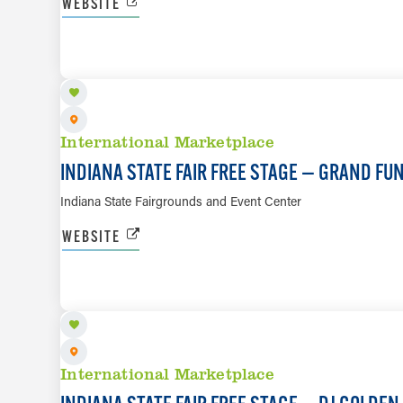
WEBSITE
AUG 14
International Marketplace
INDIANA STATE FAIR FREE STAGE — GRAND FU
Indiana State Fairgrounds and Event Center
WEBSITE
AUG 15
International Marketplace