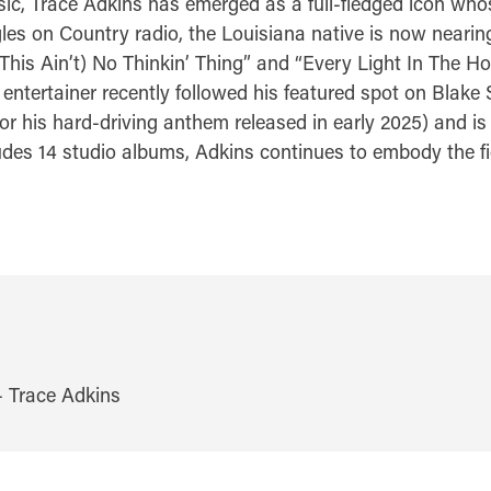
sic, Trace Adkins has emerged as a full-fledged icon who
es on Country radio, the Louisiana native is now nearing
This Ain’t) No Thinkin’ Thing” and “Every Light In The H
ar entertainer recently followed his featured spot on Bla
or his hard-driving anthem released in early 2025) and is
s 14 studio albums, Adkins continues to embody the fier