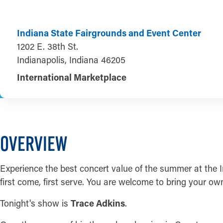
Indiana State Fairgrounds and Event Center
1202 E. 38th St.
Indianapolis, Indiana 46205
International Marketplace
OVERVIEW
Experience the best concert value of the summer at the I
first come, first serve. You are welcome to bring your ow
Tonight's show is
Trace Adkins
.