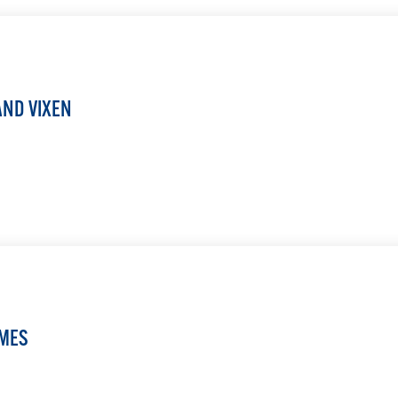
AND VIXEN
LEARN MORE
YMES