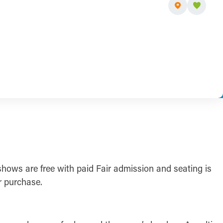
shows are free with paid Fair admission and seating is
r purchase.