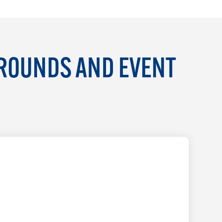
GROUNDS AND EVENT