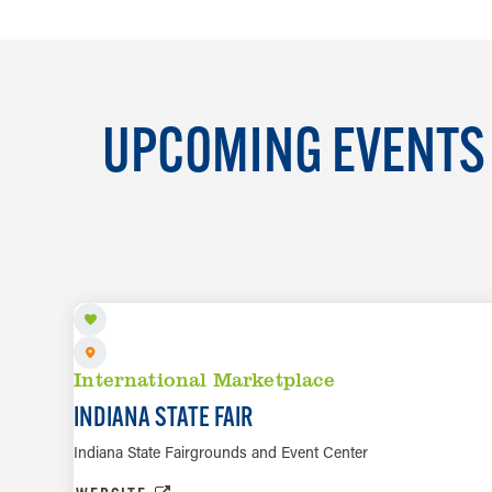
UPCOMING EVENTS 
AUG 8 TO AUG 23
International Marketplace
INDIANA STATE FAIR
Indiana State Fairgrounds and Event Center