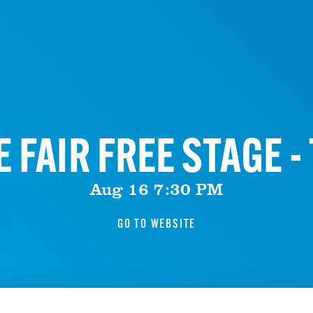
 FAIR FREE STAGE 
Aug 16 7:30 PM
GO TO WEBSITE