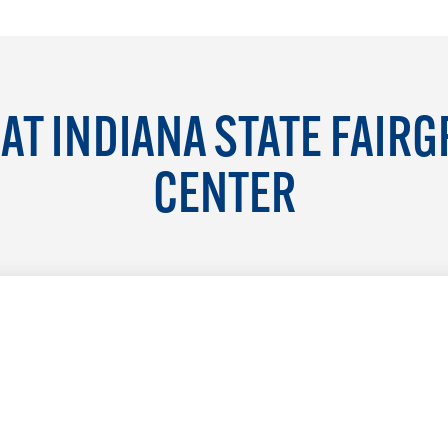
AT INDIANA STATE FAIR
CENTER