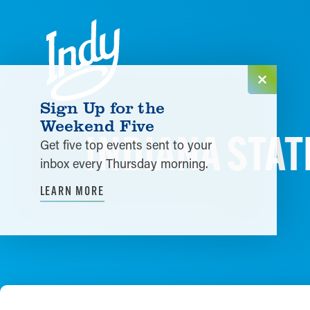
Skip to content
Sign Up for the
Weekend Five
INDIANA STATE
Get five top events sent to your
inbox every Thursday morning.
LEARN MORE