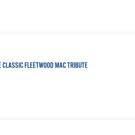
LEARN MORE
HE CLASSIC FLEETWOOD MAC TRIBUTE
LEARN MORE