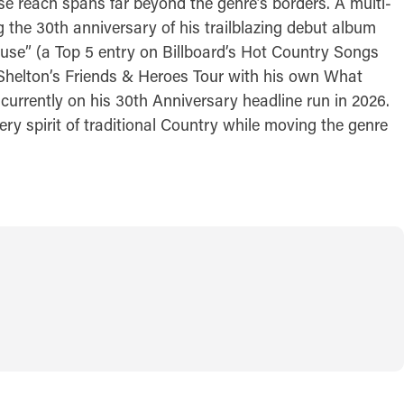
se reach spans far beyond the genre’s borders. A multi-
 the 30th anniversary of his trailblazing debut album
ouse” (a Top 5 entry on Billboard’s Hot Country Songs
ke Shelton’s Friends & Heroes Tour with his own What
 currently on his 30th Anniversary headline run in 2026.
y spirit of traditional Country while moving the genre