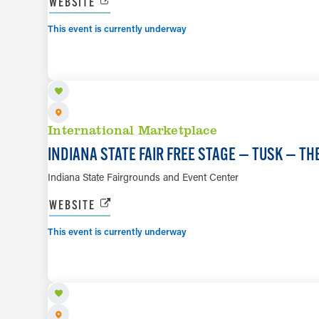
WEBSITE
This event is currently underway
AUG 8
International Marketplace
INDIANA STATE FAIR FREE STAGE — TUSK — T
Indiana State Fairgrounds and Event Center
WEBSITE
This event is currently underway
AUG 9