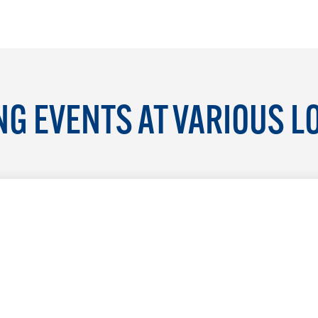
G EVENTS AT VARIOUS L