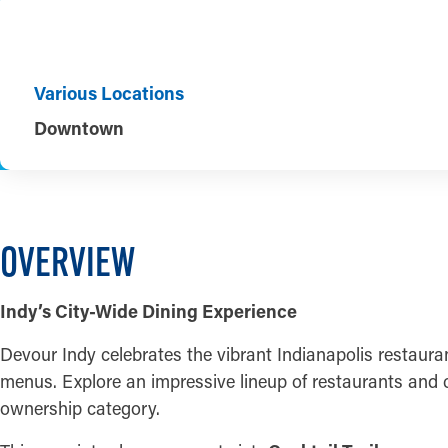
Various Locations
Downtown
OVERVIEW
Indy’s City-Wide Dining Experience
Devour Indy celebrates the vibrant Indianapolis restaura
menus. Explore an impressive lineup of restaurants and c
ownership category.