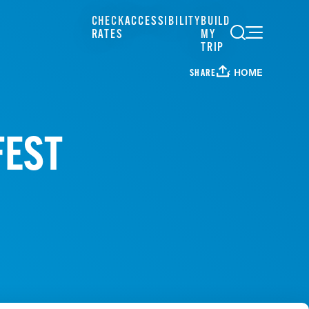
CHECK
ACCESSIBILITY
BUILD
RATES
MY
TRIP
HOME
SHARE
FEST