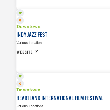
Downtown
INDY JAZZ FEST
Various Locations
WEBSITE
OCT 8 TO OCT 18
Downtown
HEARTLAND INTERNATIONAL FILM FESTIVAL
Various Locations