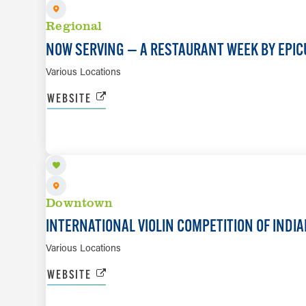
Regional
NOW SERVING — A RESTAURANT WEEK BY EPIC
Various Locations
WEBSITE
SEP 17 TO OCT 4
Downtown
INTERNATIONAL VIOLIN COMPETITION OF INDI
Various Locations
WEBSITE
SEP 22 TO SEP 26