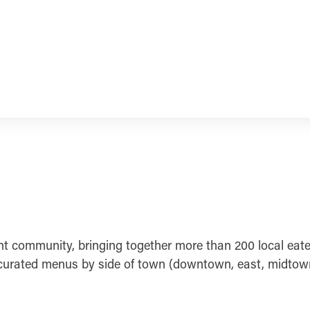
nt community, bringing together more than 200 local eater
urated menus by side of town (downtown, east, midtown, n