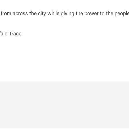
 from across the city while giving the power to the people
alo Trace