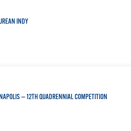
UREAN INDY
LEARN MORE
ANAPOLIS — 12TH QUADRENNIAL COMPETITION