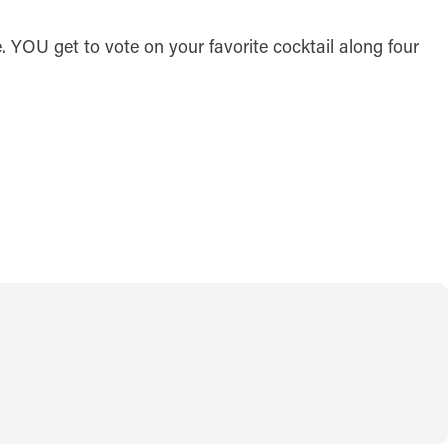
. YOU get to vote on your favorite cocktail along four