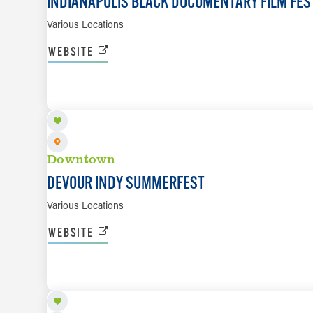
INDIANAPOLIS BLACK DOCUMENTARY FILM FES
Various Locations
WEBSITE
AUG 24 TO SEP 6
Downtown
DEVOUR INDY SUMMERFEST
Various Locations
WEBSITE
AUG 24 TO SEP 6