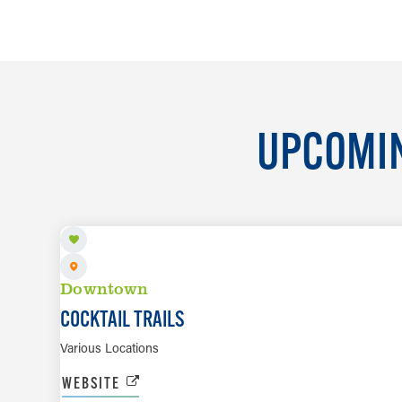
UPCOMIN
AUG 7 TO SEP 6
Downtown
COCKTAIL TRAILS
Various Locations
WEBSITE