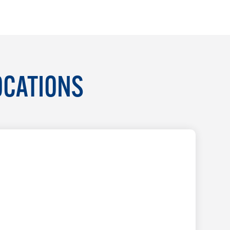
OCATIONS