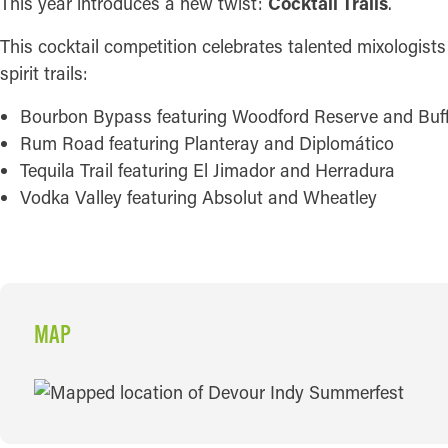
This year introduces a new twist:
Cocktail Trails
.
This cocktail competition celebrates talented mixologists
spirit trails:
Bourbon Bypass featuring Woodford Reserve and Buff
Rum Road featuring Planteray and Diplomático
Tequila Trail featuring El Jimador and Herradura
Vodka Valley featuring Absolut and Wheatley
MAP
MAP