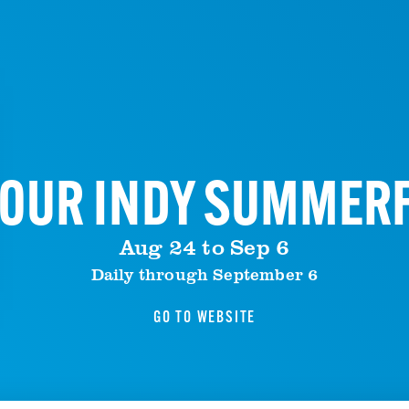
OUR INDY SUMMER
Aug 24 to Sep 6
Daily through September 6
GO TO WEBSITE