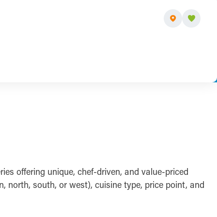
ies offering unique, chef-driven, and value-priced
orth, south, or west), cuisine type, price point, and