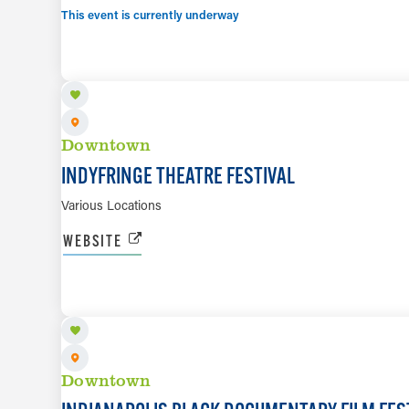
This event is currently underway
AUG 13 TO AUG 23
Downtown
INDYFRINGE THEATRE FESTIVAL
Various Locations
WEBSITE
AUG 14 TO AUG 16
Downtown