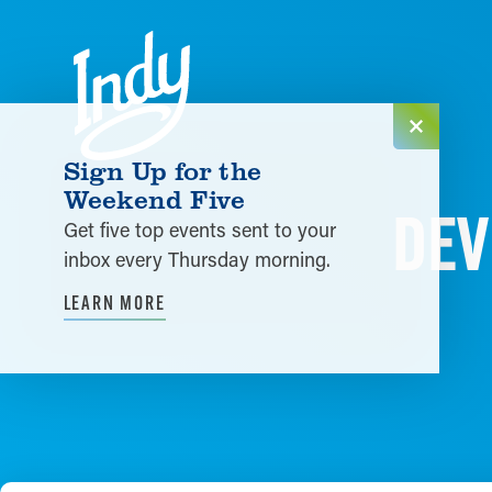
Skip to content
Sign Up for the
Weekend Five
DEV
Get five top events sent to your
inbox every Thursday morning.
LEARN MORE