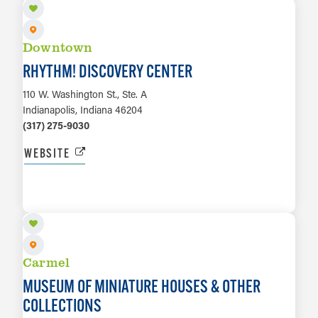
Downtown
RHYTHM! DISCOVERY CENTER
110 W. Washington St., Ste. A
Indianapolis, Indiana 46204
(317) 275-9030
WEBSITE
LEARN MORE
Carmel
MUSEUM OF MINIATURE HOUSES & OTHER
COLLECTIONS