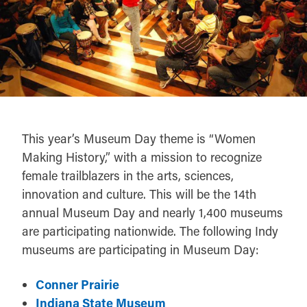
This year’s Museum Day theme is “Women
Making History,” with a mission to recognize
female trailblazers in the arts, sciences,
innovation and culture. This will be the 14th
annual Museum Day and nearly 1,400 museums
are participating nationwide. The following Indy
museums are participating in Museum Day:
Conner Prairie
Indiana State Museum