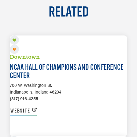
RELATED
Downtown
NCAA HALL OF CHAMPIONS AND CONFERENCE
CENTER
700 W. Washington St.
Indianapolis, Indiana 46204
(317) 916-4255
WEBSITE
LEARN MORE