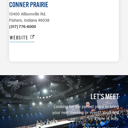
CONNER PRAIRIE
13400 Allisonville Rd.
Fishers, Indiana 46038
(317) 776-6000
WEBSITE
LEARN MORE
LET’S MEET
Looking for the perfect place to bring
your next meeting or event? You'll find
it here in Indy.