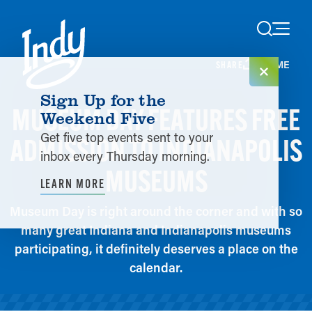
Skip to content
HOME
SHARE
Sign Up for the
MUSEUM DAY FEATURES FREE
Weekend Five
Get five top events sent to your
ADMISSION TO INDIANAPOLIS
inbox every Thursday morning.
MUSEUMS
LEARN MORE
Museum Day is right around the corner and with so
many great Indiana and Indianapolis museums
participating, it definitely deserves a place on the
calendar.