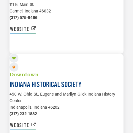
111 E. Main St.
Carmel, Indiana 46032
(317) 575-9466
WEBSITE
LEARN MORE
Downtown
INDIANA HISTORICAL SOCIETY
450 W. Ohio St., Eugene and Marilyn Glick Indiana History
Center
Indianapolis, Indiana 46202
(317) 232-1882
WEBSITE