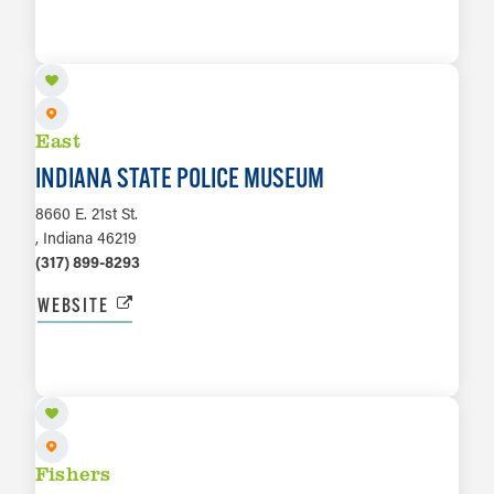
LEARN MORE
East
INDIANA STATE POLICE MUSEUM
8660 E. 21st St.
, Indiana 46219
(317) 899-8293
WEBSITE
LEARN MORE
Fishers