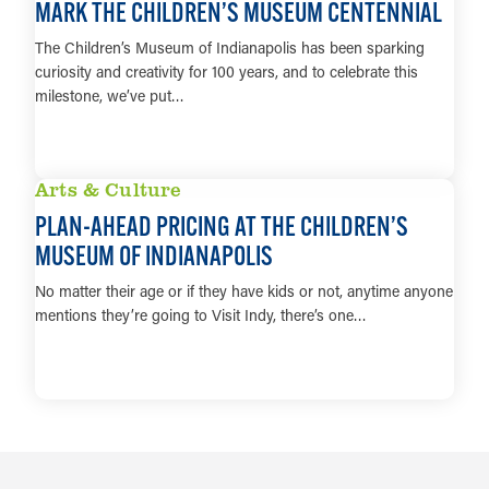
MARK THE CHILDREN’S MUSEUM CENTENNIAL
The Children’s Museum of Indianapolis has been sparking
curiosity and creativity for 100 years, and to celebrate this
milestone, we’ve put…
LEARN MORE
Arts & Culture
PLAN-AHEAD PRICING AT THE CHILDREN’S
MUSEUM OF INDIANAPOLIS
No matter their age or if they have kids or not, anytime anyone
mentions they’re going to Visit Indy, there’s one…
LEARN MORE