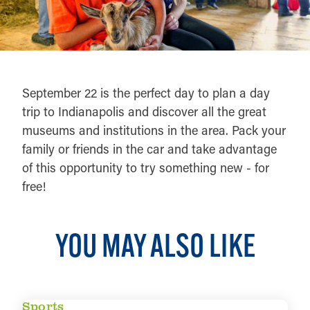
September 22 is the perfect day to plan a day
trip to Indianapolis and discover all the great
museums and institutions in the area. Pack your
family or friends in the car and take advantage
of this opportunity to try something new - for
free!
YOU MAY ALSO LIKE
Sports