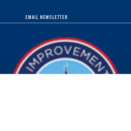
EMAIL NEWSLETTER