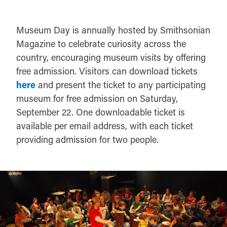
Museum Day is annually hosted by Smithsonian
Magazine to celebrate curiosity across the
country, encouraging museum visits by offering
free admission. Visitors can download tickets
here
and present the ticket to any participating
museum for free admission on Saturday,
September 22. One downloadable ticket is
available per email address, with each ticket
providing admission for two people.