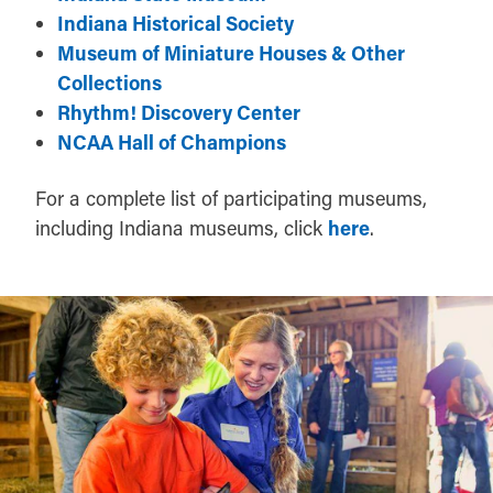
Indiana Historical Society
Museum of Miniature Houses & Other
Collections
Rhythm! Discovery Center
NCAA Hall of Champions
For a complete list of participating museums,
including Indiana museums, click
here
.