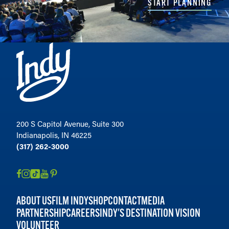
START PLANNING
200 S Capitol Avenue, Suite 300
Indianapolis, IN 46225
(317) 262-3000
ABOUT US
FILM INDY
SHOP
CONTACT
MEDIA
PARTNERSHIP
CAREERS
INDY'S DESTINATION VISION
VOLUNTEER