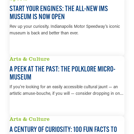
START YOUR ENGINES: THE ALL-NEW IMS
MUSEUM IS NOW OPEN
Rev up your curiosity. Indianapolis Motor Speedway’s iconic
museum is back and better than ever.
LEARN MORE
Arts & Culture
A PEEK AT THE PAST: THE POLKLORE MICRO-
MUSEUM
If you’re looking for an easily accessible cultural jaunt — an
artistic amuse-bouche, if you will — consider dropping in on…
LEARN MORE
Arts & Culture
A CENTURY OF CURIOSITY: 100 FUN FACTS TO