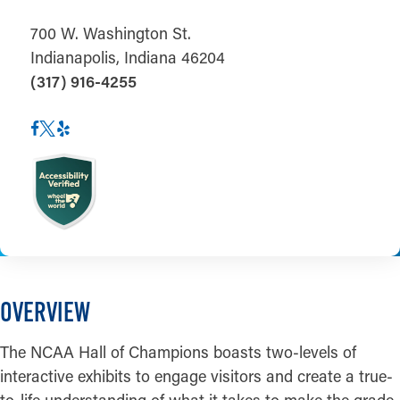
700 W. Washington St.
Indianapolis, Indiana 46204
(317) 916-4255
OVERVIEW
The NCAA Hall of Champions boasts two-levels of
interactive exhibits to engage visitors and create a true-
to-life understanding of what it takes to make the grade.