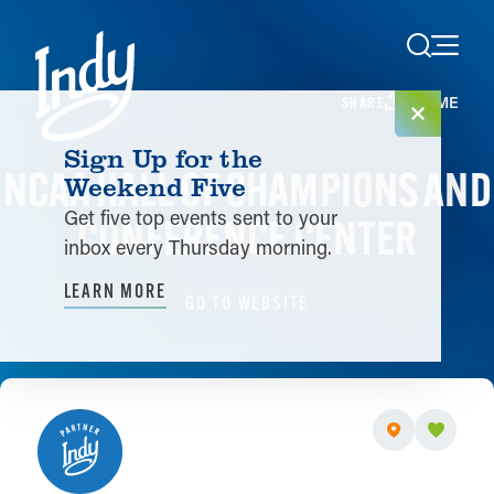
Skip to content
HOME
SHARE
Sign Up for the
NCAA HALL OF CHAMPIONS AND
Weekend Five
Get five top events sent to your
CONFERENCE CENTER
inbox every Thursday morning.
LEARN MORE
GO TO WEBSITE