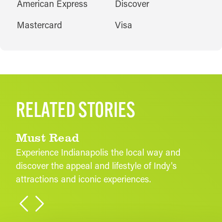
AMENITIES
American Express
Discover
Mastercard
Visa
RELATED STORIES
Must Read
Experience Indianapolis the local way and
discover the appeal and lifestyle of Indy's
attractions and iconic experiences.