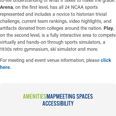
Arena
, on the first level, has all 24 NCAA sports
represented and includes a novice to historian trivial
challenge, current team rankings, video highlights, and
artifacts donated from colleges around the nation.
Play
,
on the second level, is a fully interactive area to compete
virtually and hands-on through sports simulators, a
1930s retro gymnasium, ski simulator and more.
For meeting and event venue information, please
click
here
.
AMENITIES
MAP
MEETING SPACES
ACCESSIBILITY