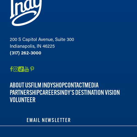
200 S Capitol Avenue, Suite 300
Indianapolis, IN 46225
(317) 262-3000
ABOUT US
FILM INDY
SHOP
CONTACT
MEDIA
PARTNERSHIP
CAREERS
INDY'S DESTINATION VISION
VOLUNTEER
EMAIL NEWSLETTER