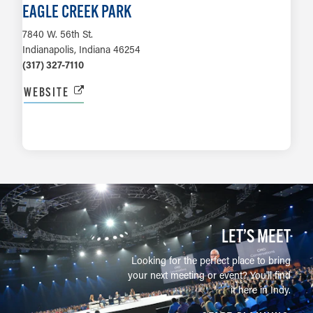
EAGLE CREEK PARK
7840 W. 56th St.
Indianapolis, Indiana 46254
(317) 327-7110
WEBSITE
LEARN MORE
LET’S MEET
Looking for the perfect place to bring
your next meeting or event? You'll find
it here in Indy.