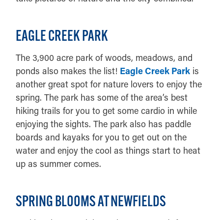
EAGLE CREEK PARK
The 3,900 acre park of woods, meadows, and
ponds also makes the list!
Eagle Creek Park
is
another great spot for nature lovers to enjoy the
spring. The park has some of the area’s best
hiking trails for you to get some cardio in while
enjoying the sights. The park also has paddle
boards and kayaks for you to get out on the
water and enjoy the cool as things start to heat
up as summer comes.
SPRING BLOOMS AT NEWFIELDS