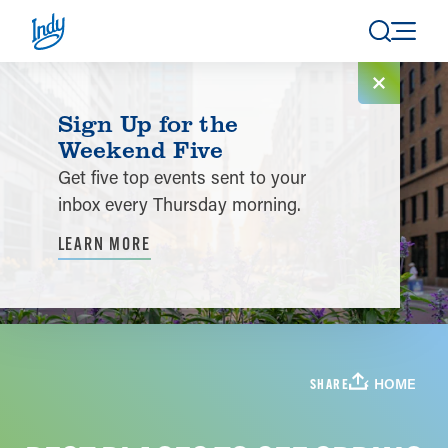
Skip to content
Sign Up for the
Weekend Five
Get five top events sent to your
inbox every Thursday morning.
LEARN MORE
HOME
SHARE