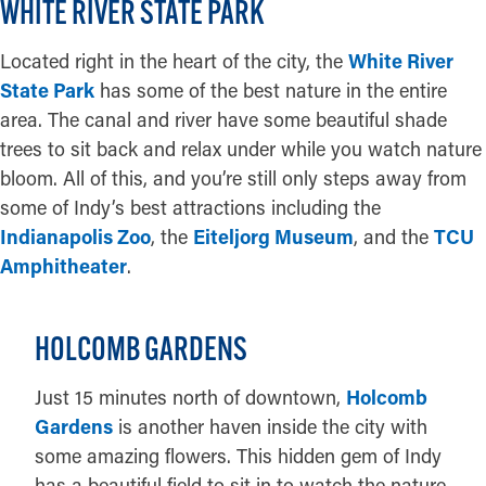
WHITE RIVER STATE PARK
Located right in the heart of the city, the
White River
State Park
has some of the best nature in the entire
area. The canal and river have some beautiful shade
trees to sit back and relax under while you watch nature
bloom. All of this, and you’re still only steps away from
some of Indy’s best attractions including the
Indianapolis Zoo
, the
Eiteljorg Museum
, and the
TCU
Amphitheater
.
HOLCOMB GARDENS
Just 15 minutes north of downtown,
Holcomb
Gardens
is another haven inside the city with
some amazing flowers. This hidden gem of Indy
has a beautiful field to sit in to watch the nature