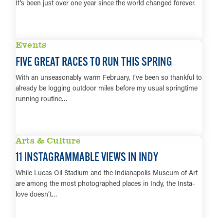
It’s been just over one year since the world changed forever.
LEARN MORE
Events
FIVE GREAT RACES TO RUN THIS SPRING
With an unseasonably warm February, I’ve been so thankful to
already be logging outdoor miles before my usual springtime
running routine…
LEARN MORE
Arts & Culture
11 INSTAGRAMMABLE VIEWS IN INDY
While Lucas Oil Stadium and the Indianapolis Museum of Art
are among the most photographed places in Indy, the Insta-
love doesn’t…