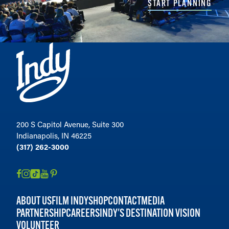
START PLANNING
200 S Capitol Avenue, Suite 300
Indianapolis, IN 46225
(317) 262-3000
ABOUT US
FILM INDY
SHOP
CONTACT
MEDIA
PARTNERSHIP
CAREERS
INDY'S DESTINATION VISION
VOLUNTEER