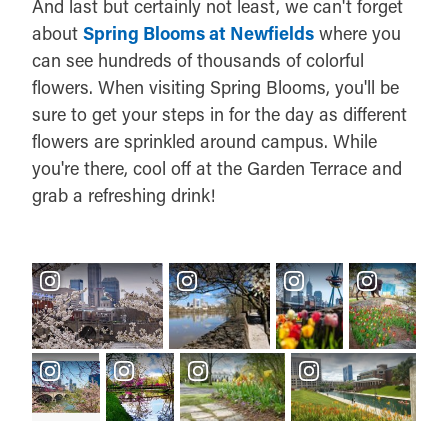
And last but certainly not least, we can't forget
about
Spring Blooms at Newfields
where you
can see hundreds of thousands of colorful
flowers. When visiting Spring Blooms, you'll be
sure to get your steps in for the day as different
flowers are sprinkled around campus. While
you're there, cool off at the Garden Terrace and
grab a refreshing drink!