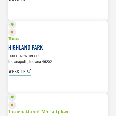
LEARN MORE
East
HIGHLAND PARK
1100 E. New York St.
Indianapolis, Indiana 46202
WEBSITE
LEARN MORE
International Marketplace