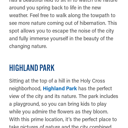
around you spring back to life in the new
weather. Feel free to walk along the towpath to
see more nature coming out of hibernation. This
spot allows you to escape the noise of the city
and fully immerse yourself in the beauty of the
changing nature.
HIGHLAND PARK
Sitting at the top of a hill in the Holy Cross
neighborhood,
Highland Park
has the perfect
view of the city and its nature. The park includes
a playground, so you can bring kids to play
while you admire the flowers as they bloom.
With this prime location, it’s the perfect place to
take pictures of nature and the city combined.