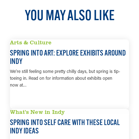
YOU MAY ALSO LIKE
Arts & Culture
SPRING INTO ART: EXPLORE EXHIBITS AROUND
INDY
We’re still feeling some pretty chilly days, but spring is tip-
toeing in. Read on for information about exhibits open
now at…
LEARN MORE
What’s New in Indy
SPRING INTO SELF CARE WITH THESE LOCAL
INDY IDEAS