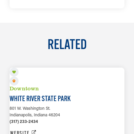
LEARN MORE
RELATED
Downtown
WHITE RIVER STATE PARK
801 W. Washington St.
Indianapolis, Indiana 46204
(317) 233-2434
WEBSITE