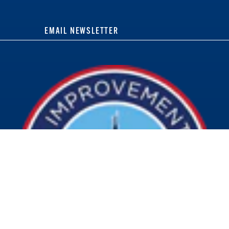
EMAIL NEWSLETTER