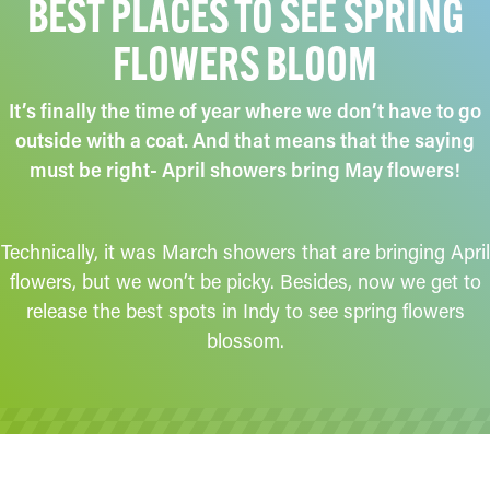
BEST PLACES TO SEE SPRING
FLOWERS BLOOM
It’s finally the time of year where we don’t have to go
outside with a coat. And that means that the saying
must be right- April showers bring May flowers!
Technically, it was March showers that are bringing April
flowers, but we won’t be picky. Besides, now we get to
release the best spots in Indy to see spring flowers
blossom.