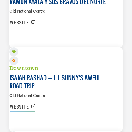
RAMON AYALA Y SUS BRAVOS DEL NORTE
Old National Centre
WEBSITE
SEP 7
LEARN MORE
Downtown
ISAIAH RASHAD — LIL SUNNY’S AWFUL
ROAD TRIP
Old National Centre
WEBSITE
SEP 8
LEARN MORE