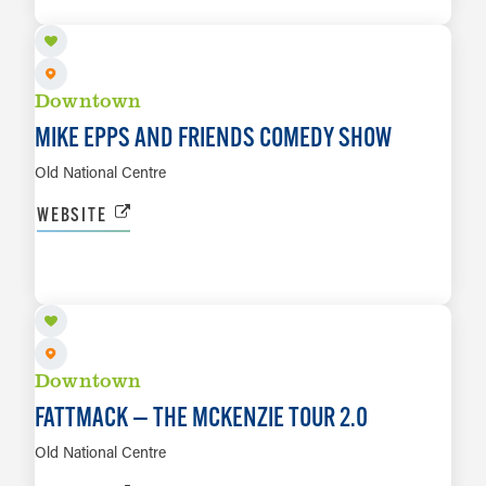
LEARN MORE
Downtown
MIKE EPPS AND FRIENDS COMEDY SHOW
Old National Centre
WEBSITE
AUG 30
LEARN MORE
Downtown
FATTMACK — THE MCKENZIE TOUR 2.0
Old National Centre