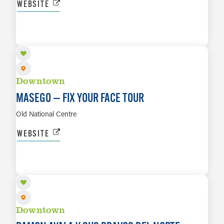
WEBSITE
SEP 1
LEARN MORE
Downtown
MASEGO — FIX YOUR FACE TOUR
Old National Centre
WEBSITE
SEP 4
LEARN MORE
Downtown