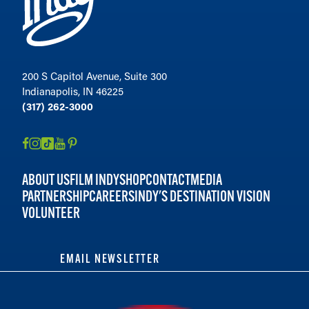
200 S Capitol Avenue, Suite 300
Indianapolis, IN 46225
(317) 262-3000
ABOUT US
FILM INDY
SHOP
CONTACT
MEDIA
PARTNERSHIP
CAREERS
INDY'S DESTINATION VISION
VOLUNTEER
EMAIL NEWSLETTER