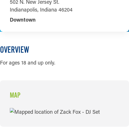
502 N. New Jersey St.
Indianapolis, Indiana 46204
Downtown
OVERVIEW
For ages 18 and up only.
MAP
MAP