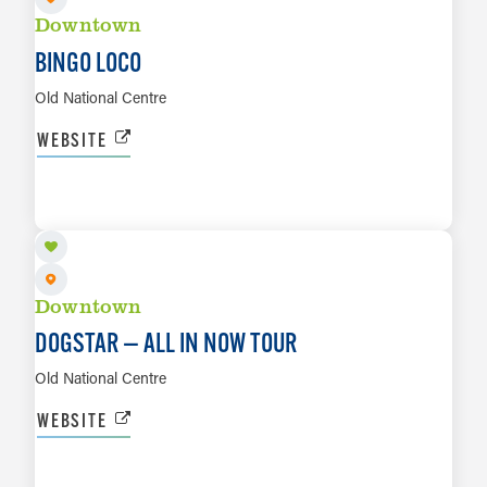
Downtown
BINGO LOCO
Old National Centre
WEBSITE
AUG 25
LEARN MORE
Downtown
DOGSTAR — ALL IN NOW TOUR
Old National Centre
WEBSITE
AUG 28