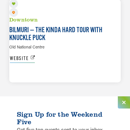
Downtown
BILMURI — THE KINDA HARD TOUR WITH
KNUCKLE PUCK
Old National Centre
WEBSITE
LEARN MORE
Sign Up for the Weekend
Five
Get five top events sent to your inbox