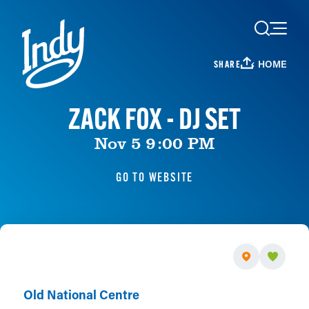
Skip to content
HOME
SHARE
ZACK FOX - DJ SET
Nov 5 9:00 PM
GO TO WEBSITE
Old National Centre