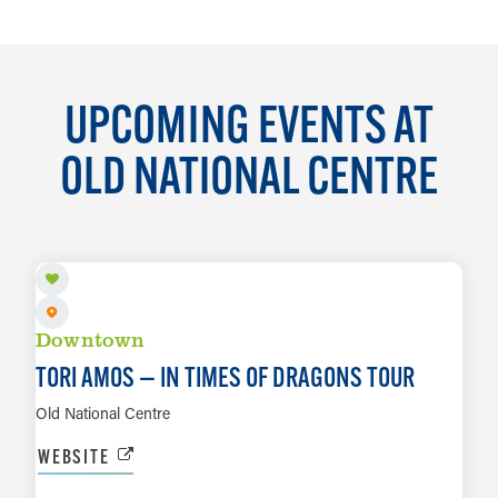
UPCOMING EVENTS AT
OLD NATIONAL CENTRE
AUG 11
Downtown
TORI AMOS — IN TIMES OF DRAGONS TOUR
Old National Centre
WEBSITE
AUG 13