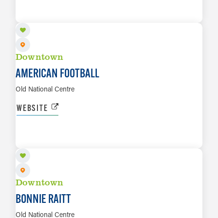
LEARN MORE
Downtown
AMERICAN FOOTBALL
Old National Centre
WEBSITE
AUG 20
LEARN MORE
Downtown
BONNIE RAITT
Old National Centre