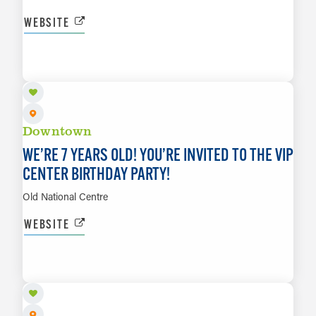
WEBSITE
AUG 21
LEARN MORE
Downtown
WE’RE 7 YEARS OLD! YOU’RE INVITED TO THE VIP
CENTER BIRTHDAY PARTY!
Old National Centre
WEBSITE
AUG 21
LEARN MORE