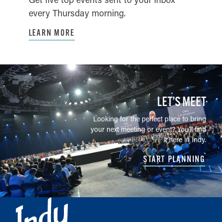
every Thursday morning.
LEARN MORE
LET’S MEET
Looking for the perfect place to bring
your next meeting or event? You'll find
it here in Indy.
START PLANNING