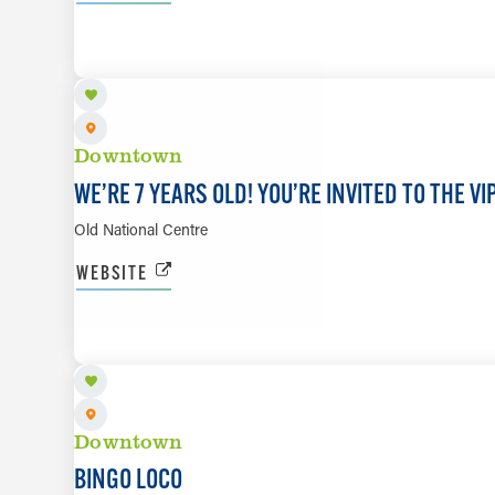
AUG 21
Downtown
WE’RE 7 YEARS OLD! YOU’RE INVITED TO THE V
Old National Centre
WEBSITE
AUG 21
Downtown
BINGO LOCO