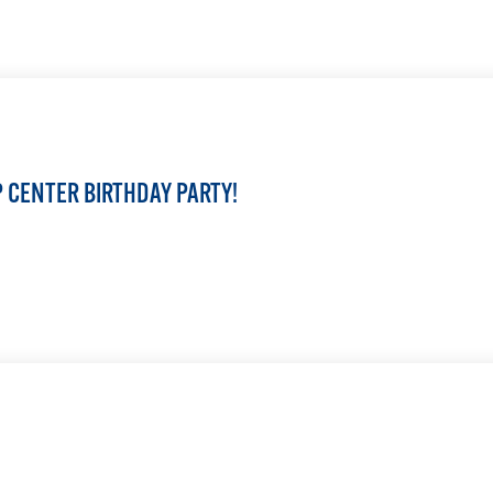
LEARN MORE
IP CENTER BIRTHDAY PARTY!
LEARN MORE