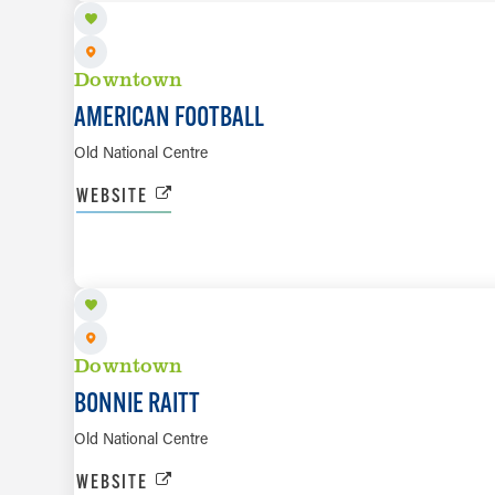
Downtown
AMERICAN FOOTBALL
Old National Centre
WEBSITE
AUG 20
Downtown
BONNIE RAITT
Old National Centre
WEBSITE