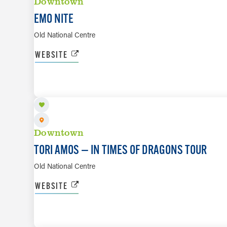
Downtown
EMO NITE
Old National Centre
WEBSITE
AUG 11
Downtown
TORI AMOS — IN TIMES OF DRAGONS TOUR
Old National Centre
WEBSITE
AUG 13