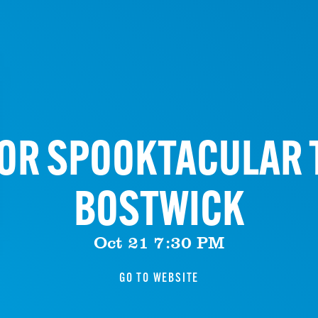
OR SPOOKTACULAR 
BOSTWICK
Oct 21 7:30 PM
GO TO WEBSITE