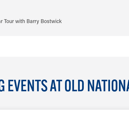
 EVENTS AT OLD NATION