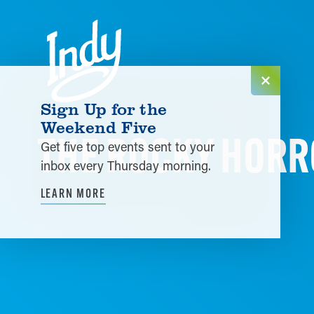
Skip to content
Sign Up for the
Weekend Five
THE ROCKY HORR
Get five top events sent to your
inbox every Thursday morning.
LEARN MORE