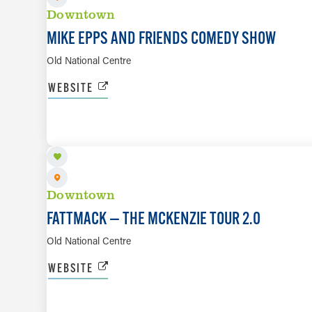
Downtown
MIKE EPPS AND FRIENDS COMEDY SHOW
Old National Centre
WEBSITE
AUG 30
Downtown
FATTMACK — THE MCKENZIE TOUR 2.0
Old National Centre
WEBSITE
SEP 1