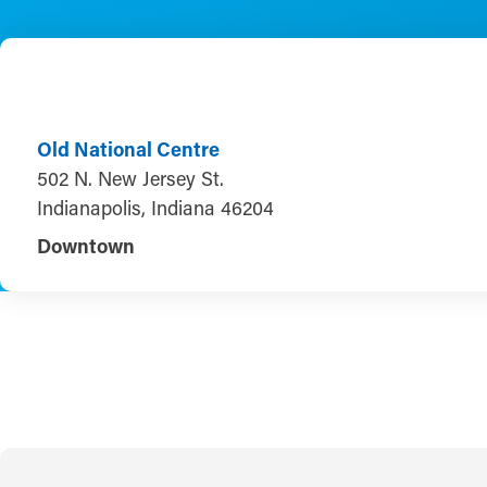
Old National Centre
502 N. New Jersey St.
Indianapolis, Indiana 46204
Downtown