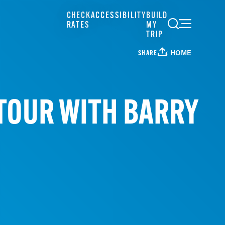
CHECK
ACCESSIBILITY
BUILD
RATES
MY
TRIP
HOME
SHARE
TOUR WITH BARRY