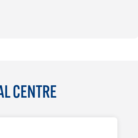
AL CENTRE