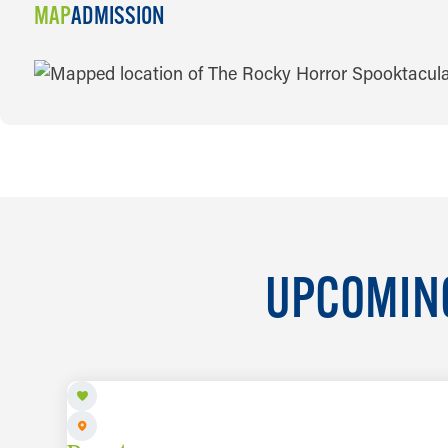
MAP
ADMISSION
MAP
UPCOMING
AUG 8