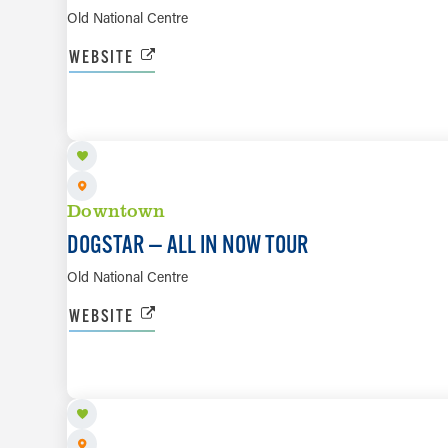
Old National Centre
WEBSITE
AUG 25
Downtown
DOGSTAR — ALL IN NOW TOUR
Old National Centre
WEBSITE
AUG 28