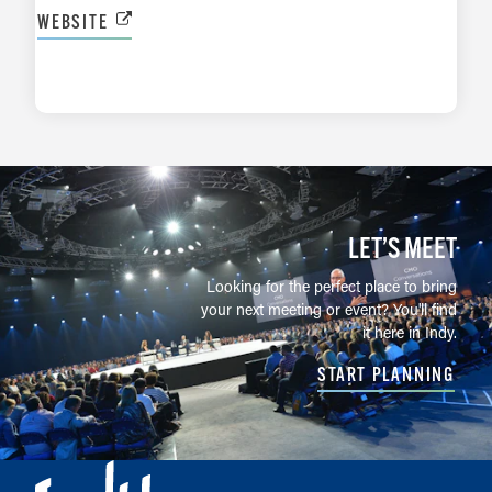
WEBSITE
LEARN MORE
LET’S MEET
Looking for the perfect place to bring
your next meeting or event? You'll find
it here in Indy.
START PLANNING