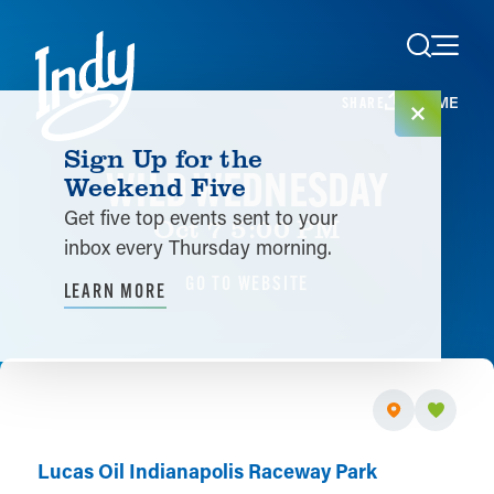
Skip to content
HOME
SHARE
Sign Up for the
WILD WEDNESDAY
Weekend Five
Get five top events sent to your
Oct 7 5:00 PM
inbox every Thursday morning.
GO TO WEBSITE
LEARN MORE
Lucas Oil Indianapolis Raceway Park