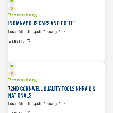
Brownsburg
INDIANAPOLIS CARS AND COFFEE
Lucas Oil Indianapolis Raceway Park
WEBSITE
SEP 2 TO SEP 7
LEARN MORE
Brownsburg
72ND CORNWELL QUALITY TOOLS NHRA U.S.
NATIONALS
Lucas Oil Indianapolis Raceway Park