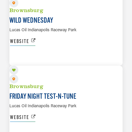
Brownsburg
WILD WEDNESDAY
Lucas Oil Indianapolis Raceway Park
WEBSITE
OCT 9
LEARN MORE
Brownsburg
FRIDAY NIGHT TEST-N-TUNE
Lucas Oil Indianapolis Raceway Park
WEBSITE
OCT 10 TO OCT 11