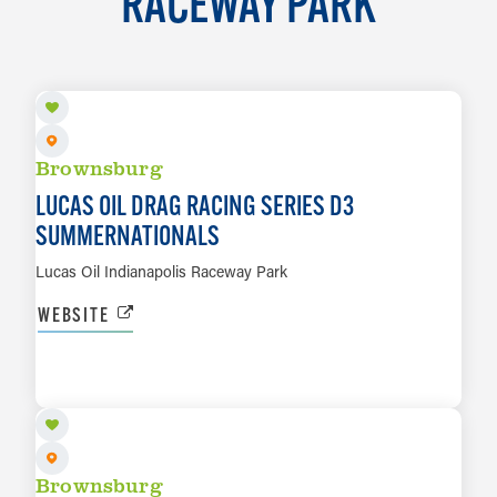
RACEWAY PARK
AUG 7 TO AUG 9
Brownsburg
LUCAS OIL DRAG RACING SERIES D3
SUMMERNATIONALS
Lucas Oil Indianapolis Raceway Park
WEBSITE
AUG 13 TO AUG 16
LEARN MORE
Brownsburg