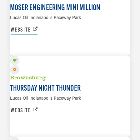
MOSER ENGINEERING MINI MILLION
Lucas Oil Indianapolis Raceway Park
WEBSITE
AUG 13
LEARN MORE
Brownsburg
THURSDAY NIGHT THUNDER
Lucas Oil Indianapolis Raceway Park
WEBSITE
AUG 22
LEARN MORE