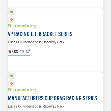
LEARN MORE
Brownsburg
VP RACING E.T. BRACKET SERIES
Lucas Oil Indianapolis Raceway Park
WEBSITE
OCT 16 TO OCT 18
LEARN MORE
Brownsburg
MANUFACTURERS CUP DRAG RACING SERIES
Lucas Oil Indianapolis Raceway Park