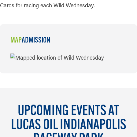
Cards for racing each Wild Wednesday.
MAP
ADMISSION
MAP
UPCOMING EVENTS AT
LUCAS OIL INDIANAPOLIS