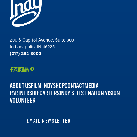
200 S Capitol Avenue, Suite 300
Indianapolis, IN 46225
(317) 262-3000
ABOUT US
FILM INDY
SHOP
CONTACT
MEDIA
PARTNERSHIP
CAREERS
INDY'S DESTINATION VISION
VOLUNTEER
EMAIL NEWSLETTER