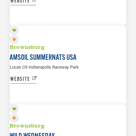
WEBSITE
SEP 18 TO SEP 19
LEARN MORE
Brownsburg
AMSOIL SUMMERNATS USA
Lucas Oil Indianapolis Raceway Park
WEBSITE
SEP 23
LEARN MORE
Brownsburg
WILD WEDNESDAY