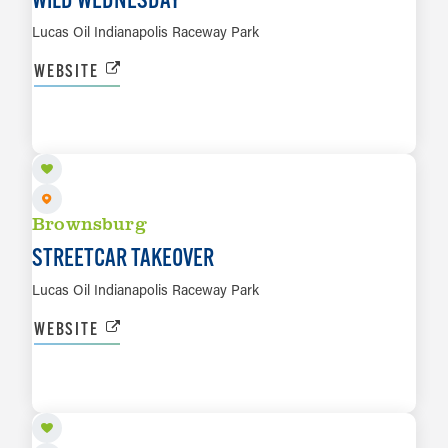
Lucas Oil Indianapolis Raceway Park
WEBSITE
SEP 25 TO SEP 26
LEARN MORE
Brownsburg
STREETCAR TAKEOVER
Lucas Oil Indianapolis Raceway Park
WEBSITE
OCT 7
LEARN MORE