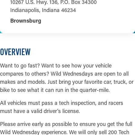
10267 U.S. Hwy. 136, P.O. Box 34300
Indianapolis, Indiana 46234
Brownsburg
OVERVIEW
Want to go fast? Want to see how your vehicle
compares to others? Wild Wednesdays are open to all
makes and models. Just bring your favorite car, truck, or
bike to see what it can run in the quarter-mile.
All vehicles must pass a tech inspection, and racers
must have a valid driver’s license.
Please arrive early as possible to ensure you get the full
Wild Wednesday experience. We will only sell 200 Tech