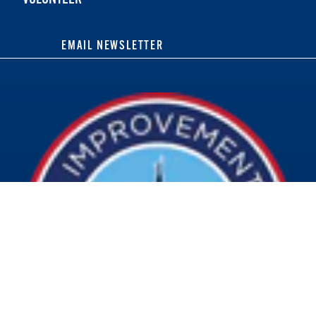
EMAIL NEWSLETTER