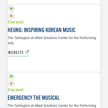
LEARN MORE
Carmel
HEUNG: INSPIRING KOREAN MUSIC
The Tarkington at Allied Solutions Center for the Performing
Arts
WEBSITE
AUG 27 TO AUG 30
LEARN MORE
Carmel
EMERGENCY THE MUSICAL
The Tarkington at Allied Solutions Center for the Performing