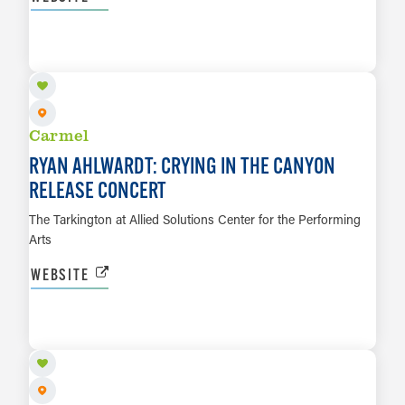
OCT 30
LEARN MORE
Carmel
RYAN AHLWARDT: CRYING IN THE CANYON
RELEASE CONCERT
The Tarkington at Allied Solutions Center for the Performing
Arts
WEBSITE
NOV 6
LEARN MORE