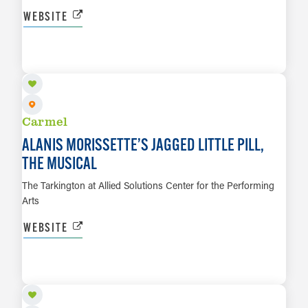
WEBSITE
OCT 2 TO OCT 17
LEARN MORE
Carmel
ALANIS MORISSETTE’S JAGGED LITTLE PILL,
THE MUSICAL
The Tarkington at Allied Solutions Center for the Performing
Arts
WEBSITE
OCT 23 TO OCT 24
LEARN MORE