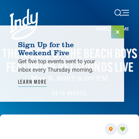
Skip to content
HOME
SHARE
Sign Up for the
THE MUSIC OF THE BEACH BOYS
Weekend Five
Get five top events sent to your
FEATURING PET SOUNDS LIVE
inbox every Thursday morning.
Mar 5, 2027 8:00 PM
LEARN MORE
GO TO WEBSITE