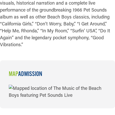
visuals, historical narration and a complete live
performance of the groundbreaking 1966 Pet Sounds
album as well as other Beach Boys classics, including
“California Girls,” “Don’t Worry, Baby,” “I Get Around,”
“Help Me, Rhonda,” “In My Room,” “Surfin’ USA”, “Do It
Again” and the legendary pocket symphony, “Good
Vibrations.”
MAP
ADMISSION
MAP