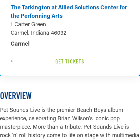
The Tarkington at Allied Solutions Center for
the Performing Arts
1 Carter Green
Carmel, Indiana 46032
Carmel
GET TICKETS
OVERVIEW
Pet Sounds Live is the premier Beach Boys album
experience, celebrating Brian Wilson’s iconic pop
masterpiece. More than a tribute, Pet Sounds Live is
rock 'n’ roll history come to life on stage with multimedia