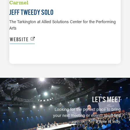
Carmel
JEFF TWEEDY SOLO
The Tarkington at Allied Solutions Center for the Performing
Arts
WEBSITE
LEARN MORE
LET’S MEET
Looking for the perfect place to bring
your next meeting or event? You'll find
it here in Indy.