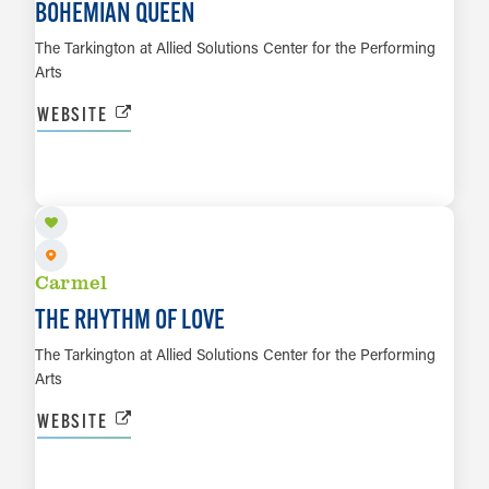
BOHEMIAN QUEEN
The Tarkington at Allied Solutions Center for the Performing
Arts
WEBSITE
AUG 15
LEARN MORE
Carmel
THE RHYTHM OF LOVE
The Tarkington at Allied Solutions Center for the Performing
Arts
WEBSITE
AUG 23