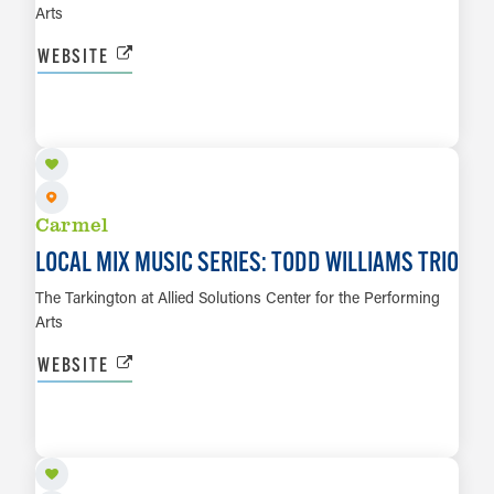
Arts
WEBSITE
SEP 3
LEARN MORE
Carmel
LOCAL MIX MUSIC SERIES: TODD WILLIAMS TRIO
The Tarkington at Allied Solutions Center for the Performing
Arts
WEBSITE
SEP 4
LEARN MORE