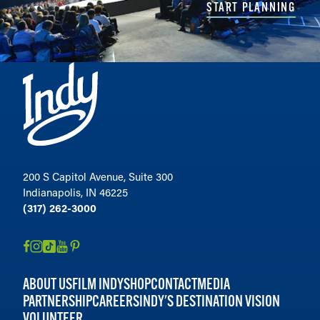
START PLANNING
200 S Capitol Avenue, Suite 300
Indianapolis, IN 46225
(317) 262-3000
ABOUT US
FILM INDY
SHOP
CONTACT
MEDIA
PARTNERSHIP
CAREERS
INDY'S DESTINATION VISION
VOLUNTEER