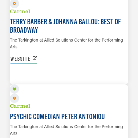
Carmel
TERRY BARBER & JOHANNA BALLOU: BEST OF
BROADWAY
The Tarkington at Allied Solutions Center for the Performing
Arts
WEBSITE
SEP 10
LEARN MORE
Carmel
PSYCHIC COMEDIAN PETER ANTONIOU
The Tarkington at Allied Solutions Center for the Performing
Arts