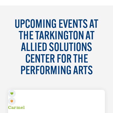
UPCOMING EVENTS AT
THE TARKINGTON AT
ALLIED SOLUTIONS
CENTER FOR THE
PERFORMING ARTS
AUG 7
Carmel