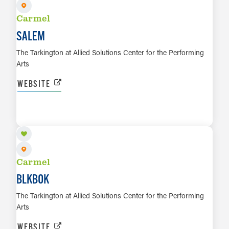
Carmel
SALEM
The Tarkington at Allied Solutions Center for the Performing
Arts
WEBSITE
OCT 29
LEARN MORE
Carmel
BLKBOK
The Tarkington at Allied Solutions Center for the Performing
Arts
WEBSITE