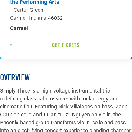
the Performing Arts
1 Carter Green
Carmel, Indiana 46032
Carmel
GET TICKETS
OVERVIEW
Simply Three is a high-voltage instrumental trio
redefining classical crossover with rock energy and
cinematic flair. Featuring Nick Villalobos on bass, Zack
Clark on cello and Julian “Julz” Nguyen on violin, the
Phoenix-based group transforms violin, cello and bass
into an electrifying concert experience blending chamber