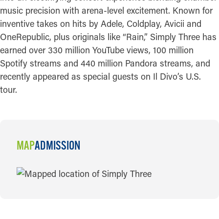
music precision with arena-level excitement. Known for
inventive takes on hits by Adele, Coldplay, Avicii and
OneRepublic, plus originals like “Rain,” Simply Three has
earned over 330 million YouTube views, 100 million
Spotify streams and 440 million Pandora streams, and
recently appeared as special guests on Il Divo’s U.S.
tour.
MAP
ADMISSION
MAP