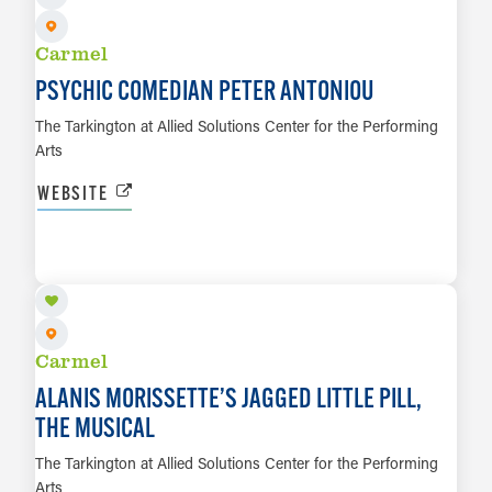
Carmel
PSYCHIC COMEDIAN PETER ANTONIOU
The Tarkington at Allied Solutions Center for the Performing
Arts
WEBSITE
OCT 2 TO OCT 17
LEARN MORE
Carmel
ALANIS MORISSETTE’S JAGGED LITTLE PILL,
THE MUSICAL
The Tarkington at Allied Solutions Center for the Performing
Arts