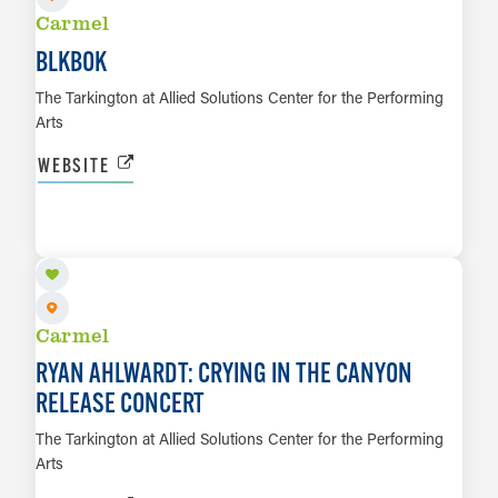
Carmel
BLKBOK
The Tarkington at Allied Solutions Center for the Performing
Arts
WEBSITE
OCT 30
LEARN MORE
Carmel
RYAN AHLWARDT: CRYING IN THE CANYON
RELEASE CONCERT
The Tarkington at Allied Solutions Center for the Performing
Arts