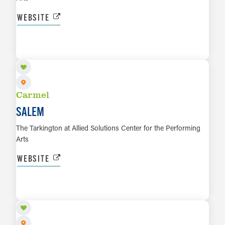
WEBSITE
OCT 23 TO OCT 24
LEARN MORE
Carmel
SALEM
The Tarkington at Allied Solutions Center for the Performing
Arts
WEBSITE
OCT 29
LEARN MORE