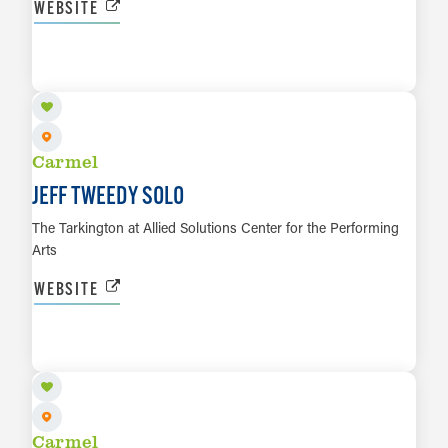
WEBSITE
NOV 6
LEARN MORE
Carmel
JEFF TWEEDY SOLO
The Tarkington at Allied Solutions Center for the Performing
Arts
WEBSITE
NOV 7
LEARN MORE
Carmel