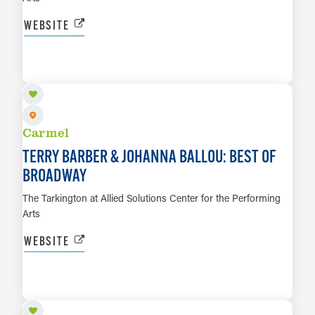
WEBSITE
SEP 4
LEARN MORE
Carmel
TERRY BARBER & JOHANNA BALLOU: BEST OF
BROADWAY
The Tarkington at Allied Solutions Center for the Performing
Arts
WEBSITE
SEP 10
LEARN MORE