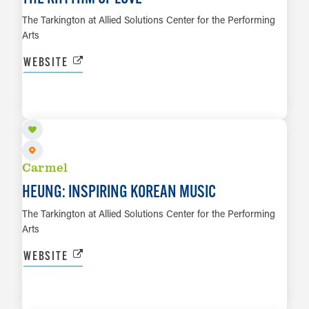
The Tarkington at Allied Solutions Center for the Performing
Arts
WEBSITE
AUG 23
LEARN MORE
Carmel
HEUNG: INSPIRING KOREAN MUSIC
The Tarkington at Allied Solutions Center for the Performing
Arts
WEBSITE
AUG 27 TO AUG 30
LEARN MORE