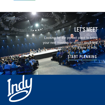
LET’S MEET
Looking for the perfect place to bring
your next meeting or event? You'll find
it here in Indy.
START PLANNING