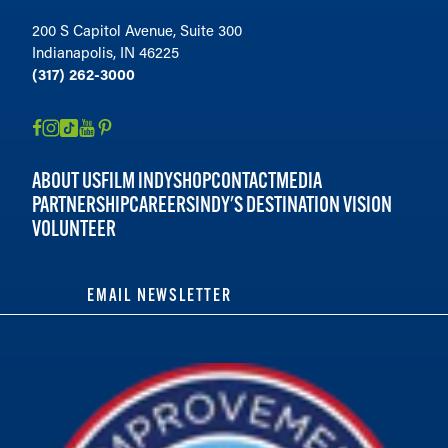
200 S Capitol Avenue, Suite 300
Indianapolis, IN 46225
(317) 262-3000
ABOUT US
FILM INDY
SHOP
CONTACT
MEDIA
PARTNERSHIP
CAREERS
INDY'S DESTINATION VISION
VOLUNTEER
EMAIL NEWSLETTER