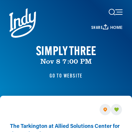
Skip to content
HOME
SHARE
SIMPLY THREE
Nov 8 7:00 PM
GO TO WEBSITE
The Tarkington at Allied Solutions Center for