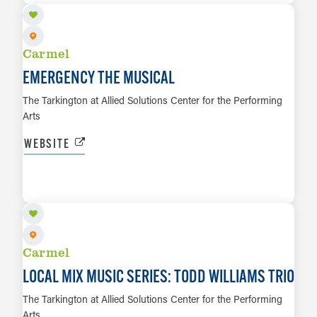
Carmel
EMERGENCY THE MUSICAL
The Tarkington at Allied Solutions Center for the Performing
Arts
WEBSITE
SEP 3
LEARN MORE
Carmel
LOCAL MIX MUSIC SERIES: TODD WILLIAMS TRIO
The Tarkington at Allied Solutions Center for the Performing
Arts