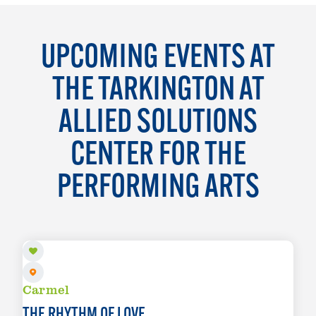
UPCOMING EVENTS AT
THE TARKINGTON AT
ALLIED SOLUTIONS
CENTER FOR THE
PERFORMING ARTS
AUG 15
Carmel
THE RHYTHM OF LOVE