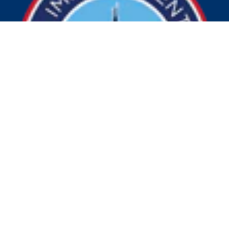
© 2026 Visit Indy. All Rights Reserved.
Privacy Policy