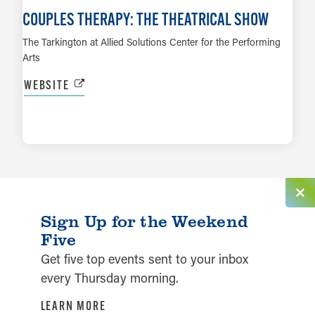
COUPLES THERAPY: THE THEATRICAL SHOW
The Tarkington at Allied Solutions Center for the Performing
Arts
WEBSITE
LEARN MORE
Sign Up for the Weekend
Five
Get five top events sent to your inbox
every Thursday morning.
LEARN MORE