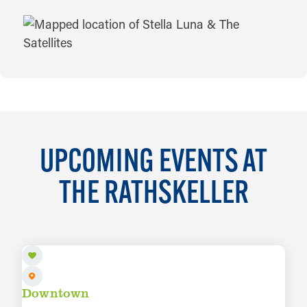
MAP
UPCOMING EVENTS AT
THE RATHSKELLER
AUG 8
Downtown