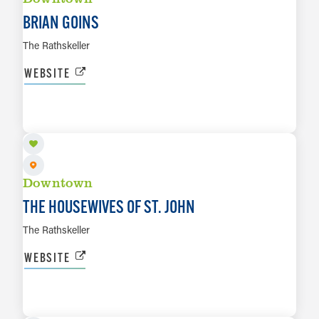
BRIAN GOINS
The Rathskeller
WEBSITE
AUG 15
LEARN MORE
Downtown
THE HOUSEWIVES OF ST. JOHN
The Rathskeller
WEBSITE
AUG 16
LEARN MORE