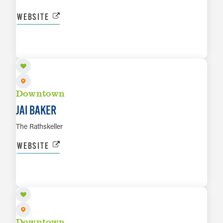
WEBSITE
AUG 14
LEARN MORE
Downtown
JAI BAKER
The Rathskeller
WEBSITE
AUG 15
LEARN MORE
Downtown