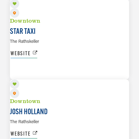
Downtown
STAR TAXI
The Rathskeller
WEBSITE
AUG 20
LEARN MORE
Downtown
JOSH HOLLAND
The Rathskeller
WEBSITE