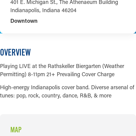
401 E. Michigan St., The Athenaeum Building
Indianapolis, Indiana 46204
Downtown
OVERVIEW
Playing LIVE at the Rathskeller Biergarten (Weather
Permitting) 8-11pm 21+ Prevailing Cover Charge
High-energy Indianapolis cover band. Diverse arsenal of
tunes: pop, rock, country, dance, R&B, & more
MAP