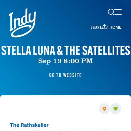
Skip to content
HOME
SHARE
STELLA LUNA & THE SATELLITES
Sep 19 8:00 PM
GO TO WEBSITE
The Rathskeller