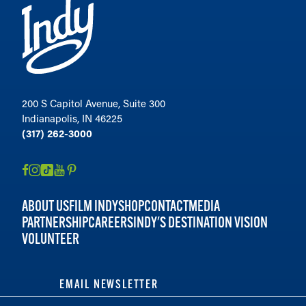
200 S Capitol Avenue, Suite 300
Indianapolis, IN 46225
(317) 262-3000
ABOUT US
FILM INDY
SHOP
CONTACT
MEDIA
PARTNERSHIP
CAREERS
INDY'S DESTINATION VISION
VOLUNTEER
EMAIL NEWSLETTER