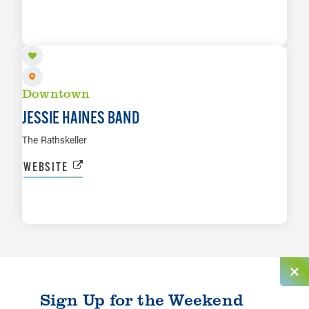
AUG 21
LEARN MORE
Downtown
JESSIE HAINES BAND
The Rathskeller
WEBSITE
LEARN MORE
Sign Up for the Weekend