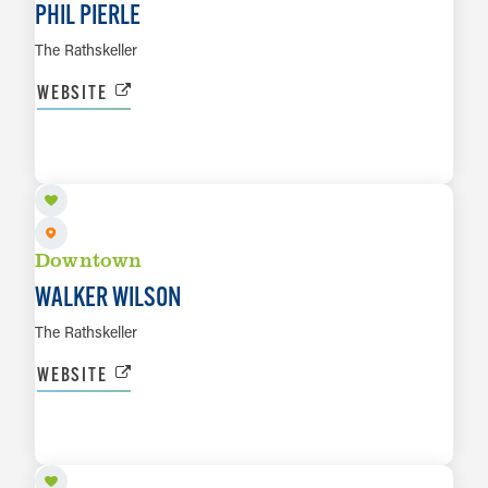
PHIL PIERLE
The Rathskeller
WEBSITE
AUG 8
LEARN MORE
Downtown
WALKER WILSON
The Rathskeller
WEBSITE
AUG 8
LEARN MORE