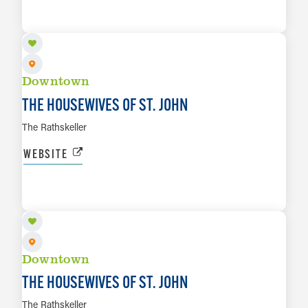
LEARN MORE
Downtown
THE HOUSEWIVES OF ST. JOHN
The Rathskeller
WEBSITE
AUG 14
LEARN MORE
Downtown
THE HOUSEWIVES OF ST. JOHN
The Rathskeller