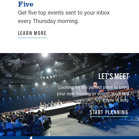
Five
Get five top events sent to your inbox
every Thursday morning.
LEARN MORE
LET’S MEET
Looking for the perfect place to bring
your next meeting or event? You'll find
it here in Indy.
START PLANNING