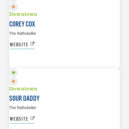
Downtown
COREY COX
The Rathskeller
WEBSITE
AUG 9
LEARN MORE
Downtown
SOUR DADDY
The Rathskeller
WEBSITE
AUG 13