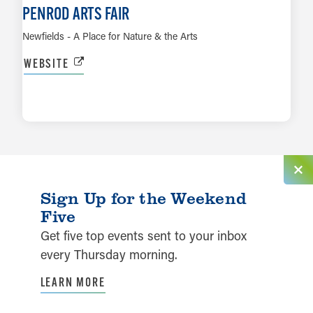
PENROD ARTS FAIR
Newfields - A Place for Nature & the Arts
WEBSITE
LEARN MORE
Sign Up for the Weekend
Five
Get five top events sent to your inbox
every Thursday morning.
LEARN MORE