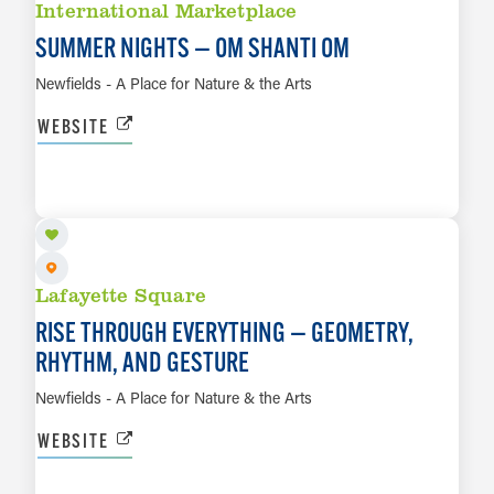
International Marketplace
SUMMER NIGHTS — OM SHANTI OM
Newfields - A Place for Nature & the Arts
WEBSITE
AUG 21 TO FEB 28, 2027
LEARN MORE
Lafayette Square
RISE THROUGH EVERYTHING — GEOMETRY,
RHYTHM, AND GESTURE
Newfields - A Place for Nature & the Arts
WEBSITE
AUG 21