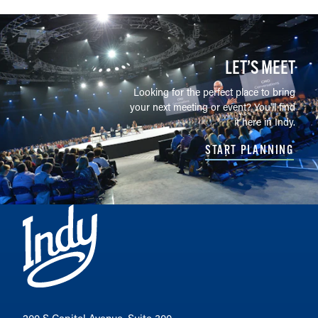
LET’S MEET
Looking for the perfect place to bring
your next meeting or event? You'll find
it here in Indy.
START PLANNING
200 S Capitol Avenue, Suite 300