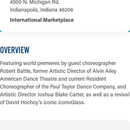
4000 N. Michigan Rd.
Indianapolis, Indiana 46208
International Marketplace
OVERVIEW
Featuring world premieres by guest choreographer
Robert Battle, former Artistic Director of Alvin Ailey
American Dance Theatre and current Resident
Choreographer of the Paul Taylor Dance Company, and
Artistic Director Joshua Blake Carter, as well as a revival
of David Hochoy’s iconic iconoGlass.