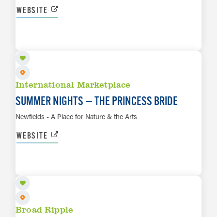
WEBSITE
AUG 29
LEARN MORE
International Marketplace
SUMMER NIGHTS — THE PRINCESS BRIDE
Newfields - A Place for Nature & the Arts
WEBSITE
SEP 12
LEARN MORE
Broad Ripple