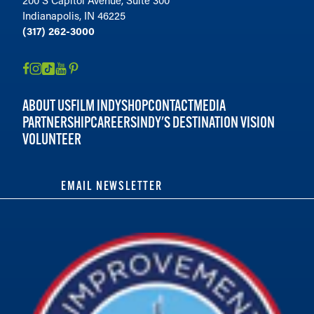
Indianapolis, IN 46225
(317) 262-3000
ABOUT US
FILM INDY
SHOP
CONTACT
MEDIA
PARTNERSHIP
CAREERS
INDY'S DESTINATION VISION
VOLUNTEER
EMAIL NEWSLETTER