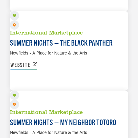
LEARN MORE
International Marketplace
SUMMER NIGHTS — THE BLACK PANTHER
Newfields - A Place for Nature & the Arts
WEBSITE
AUG 28
LEARN MORE
International Marketplace
SUMMER NIGHTS — MY NEIGHBOR TOTORO
Newfields - A Place for Nature & the Arts