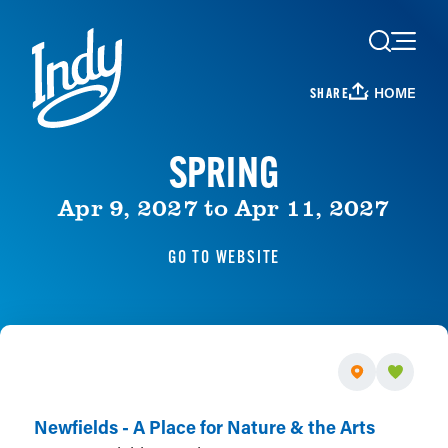
Skip to content
HOME
SHARE
SPRING
Apr 9, 2027 to Apr 11, 2027
GO TO WEBSITE
Newfields - A Place for Nature & the Arts