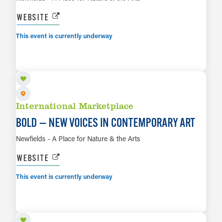
WEBSITE
This event is currently underway
AUG 8 TO MAR 14, 2027
LEARN MORE
International Marketplace
BOLD — NEW VOICES IN CONTEMPORARY ART
Newfields - A Place for Nature & the Arts
WEBSITE
This event is currently underway
AUG 8 TO AUG 16
LEARN MORE