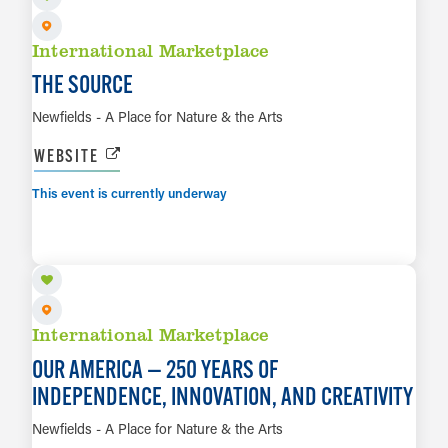
International Marketplace
THE SOURCE
Newfields - A Place for Nature & the Arts
WEBSITE
This event is currently underway
AUG 8 TO JAN 3, 2027
LEARN MORE
International Marketplace
OUR AMERICA — 250 YEARS OF
INDEPENDENCE, INNOVATION, AND CREATIVITY
Newfields - A Place for Nature & the Arts