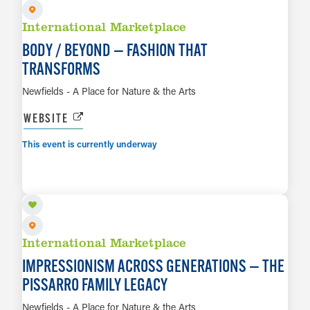
International Marketplace
BODY / BEYOND — FASHION THAT
TRANSFORMS
Newfields - A Place for Nature & the Arts
WEBSITE
This event is currently underway
AUG 8 TO JAN 10, 2027
LEARN MORE
International Marketplace
IMPRESSIONISM ACROSS GENERATIONS — THE
PISSARRO FAMILY LEGACY
Newfields - A Place for Nature & the Arts