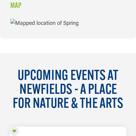
MAP
MAP
UPCOMING EVENTS AT
NEWFIELDS - A PLACE
FOR NATURE & THE ARTS
AUG 8 TO OCT 18