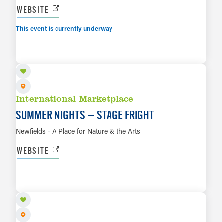
WEBSITE
This event is currently underway
AUG 14
LEARN MORE
International Marketplace
SUMMER NIGHTS — STAGE FRIGHT
Newfields - A Place for Nature & the Arts
WEBSITE
AUG 15
LEARN MORE