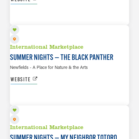
AUG 21
LEARN MORE
International Marketplace
SUMMER NIGHTS — THE BLACK PANTHER
Newfields - A Place for Nature & the Arts
WEBSITE
AUG 28
LEARN MORE
International Marketplace
SUMMER NIGHTS — MY NEIGHBOR TOTORO