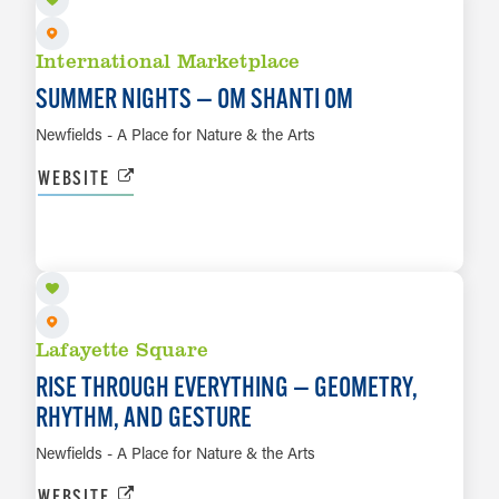
International Marketplace
SUMMER NIGHTS — OM SHANTI OM
Newfields - A Place for Nature & the Arts
WEBSITE
AUG 21 TO FEB 28, 2027
LEARN MORE
Lafayette Square
RISE THROUGH EVERYTHING — GEOMETRY,
RHYTHM, AND GESTURE
Newfields - A Place for Nature & the Arts
WEBSITE