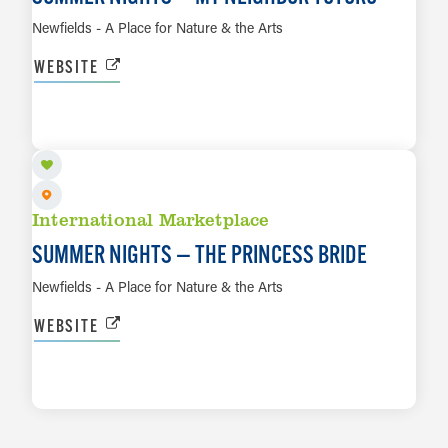
Newfields - A Place for Nature & the Arts
WEBSITE
AUG 29
LEARN MORE
International Marketplace
SUMMER NIGHTS — THE PRINCESS BRIDE
Newfields - A Place for Nature & the Arts
WEBSITE
LEARN MORE