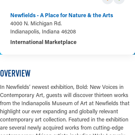
Newfields - A Place for Nature & the Arts
4000 N. Michigan Rd.
Indianapolis, Indiana 46208
International Marketplace
OVERVIEW
In Newfields’ newest exhibition, Bold: New Voices in
Contemporary Art, guests will discover thirteen works
from the Indianapolis Museum of Art at Newfields that
highlight our ever expanding and globally relevant
contemporary art collection. Featured in the exhibition
are several newly acquired works from cutting-edge