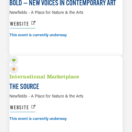
BOLD — NEW VOICES IN CONTEMPORARY ART
Newfields - A Place for Nature & the Arts
WEBSITE
This event is currently underway
AUG 7 TO AUG 16
LEARN MORE
International Marketplace
THE SOURCE
Newfields - A Place for Nature & the Arts
WEBSITE
This event is currently underway
AUG 7 TO JAN 3, 2027