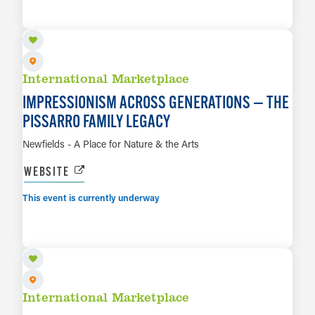
LEARN MORE
International Marketplace
IMPRESSIONISM ACROSS GENERATIONS — THE
PISSARRO FAMILY LEGACY
Newfields - A Place for Nature & the Arts
WEBSITE
This event is currently underway
AUG 7 TO MAR 14, 2027
LEARN MORE
International Marketplace