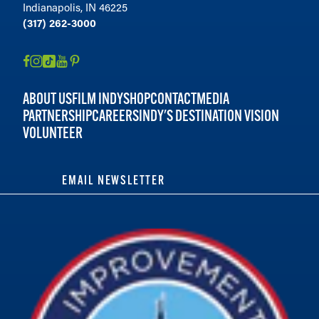
Indianapolis, IN 46225
(317) 262-3000
ABOUT US
FILM INDY
SHOP
CONTACT
MEDIA
PARTNERSHIP
CAREERS
INDY'S DESTINATION VISION
VOLUNTEER
EMAIL NEWSLETTER