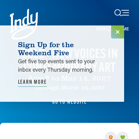
Skip to content
HOME
SHARE
Sign Up for the
BOLD - NEW VOICES IN
Weekend Five
Get five top events sent to your
CONTEMPORARY ART
inbox every Thursday morning.
Aug 7 to Mar 14, 2027
LEARN MORE
Through March 14, 2027
GO TO WEBSITE