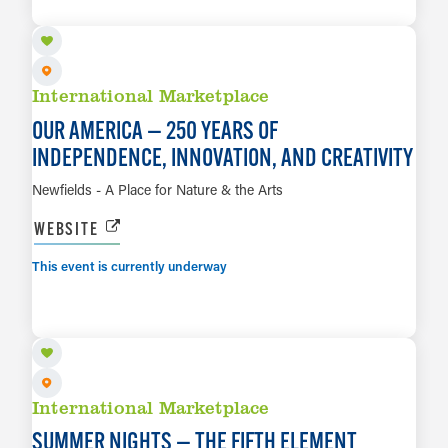
LEARN MORE
International Marketplace
OUR AMERICA — 250 YEARS OF
INDEPENDENCE, INNOVATION, AND CREATIVITY
Newfields - A Place for Nature & the Arts
WEBSITE
This event is currently underway
AUG 7
LEARN MORE
International Marketplace
SUMMER NIGHTS — THE FIFTH ELEMENT