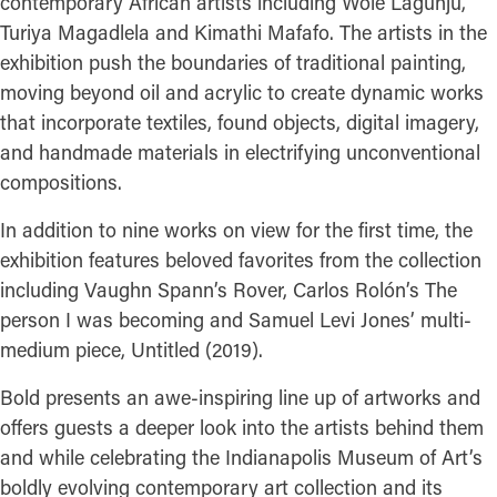
contemporary African artists including Wole Lagunju,
Turiya Magadlela and Kimathi Mafafo. The artists in the
exhibition push the boundaries of traditional painting,
moving beyond oil and acrylic to create dynamic works
that incorporate textiles, found objects, digital imagery,
and handmade materials in electrifying unconventional
compositions.
In addition to nine works on view for the first time, the
exhibition features beloved favorites from the collection
including Vaughn Spann’s Rover, Carlos Rolón’s The
person I was becoming and Samuel Levi Jones’ multi-
medium piece, Untitled (2019).
Bold presents an awe-inspiring line up of artworks and
offers guests a deeper look into the artists behind them
and while celebrating the Indianapolis Museum of Art’s
boldly evolving contemporary art collection and its