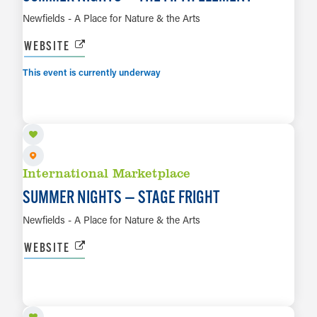
Newfields - A Place for Nature & the Arts
WEBSITE
This event is currently underway
AUG 14
LEARN MORE
International Marketplace
SUMMER NIGHTS — STAGE FRIGHT
Newfields - A Place for Nature & the Arts
WEBSITE
AUG 15
LEARN MORE