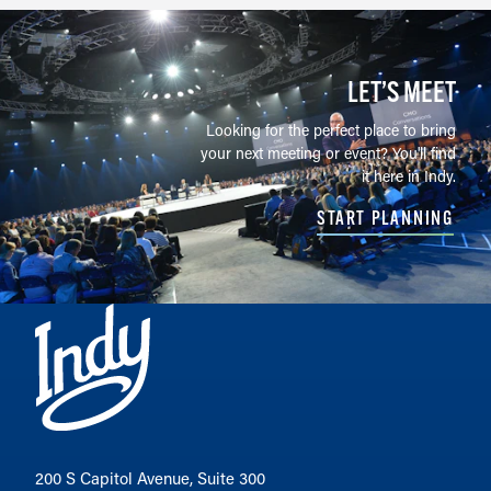
LET’S MEET
Looking for the perfect place to bring
your next meeting or event? You'll find
it here in Indy.
START PLANNING
200 S Capitol Avenue, Suite 300