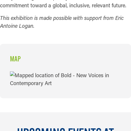
commitment toward a global, inclusive, relevant future.
This exhibition is made possible with support from Eric
Antoine Logan.
MAP
MAP