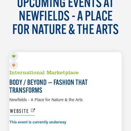
UPCOMING EVENTS AT
NEWFIELDS - A PLACE
FOR NATURE & THE ARTS
AUG 7 TO OCT 18
International Marketplace
BODY / BEYOND — FASHION THAT
TRANSFORMS
Newfields - A Place for Nature & the Arts
WEBSITE
This event is currently underway
AUG 7 TO JAN 10, 2027