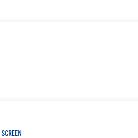
LEARN MORE
LEARN MORE
& SCREEN