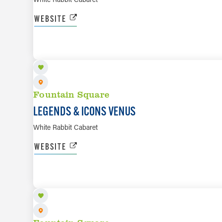
WEBSITE
AUG 8
Fountain Square
LEGENDS & ICONS VENUS
White Rabbit Cabaret
WEBSITE
AUG 11