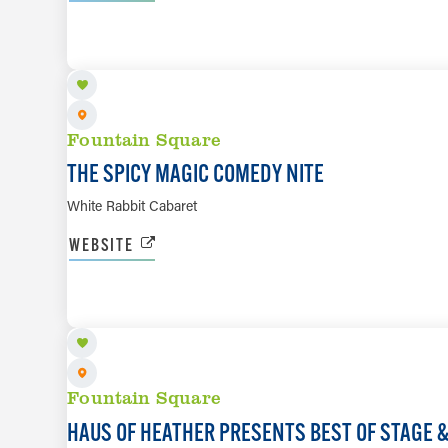
AUG 20
Fountain Square
THE SPICY MAGIC COMEDY NITE
White Rabbit Cabaret
WEBSITE
AUG 21
Fountain Square
HAUS OF HEATHER PRESENTS BEST OF STAGE 