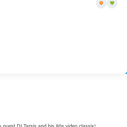
 guest DJ Tarsis and his 80s video classix!