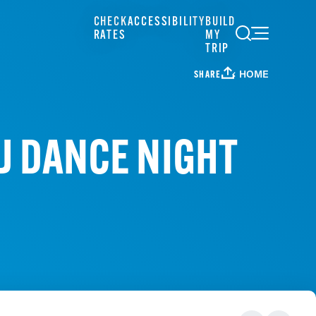
CHECK
ACCESSIBILITY
BUILD
RATES
MY
TRIP
HOME
SHARE
J DANCE NIGHT