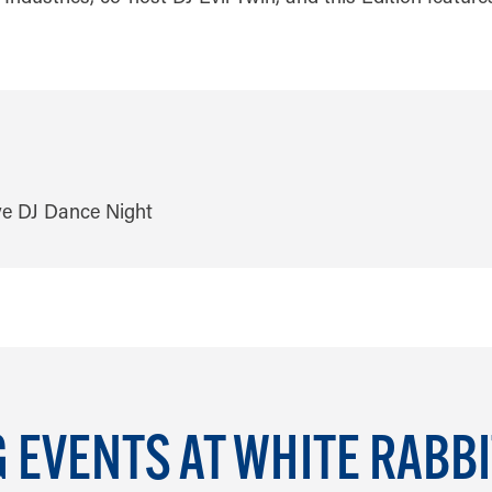
EVENTS AT WHITE RABB