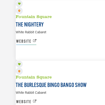
Fountain Square
THE NIGHTERY
White Rabbit Cabaret
WEBSITE
AUG 14
Fountain Square
THE BURLESQUE BINGO BANGO SHOW
White Rabbit Cabaret
WEBSITE