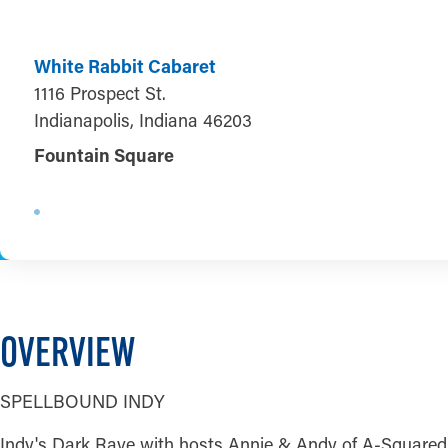
White Rabbit Cabaret
1116 Prospect St.
Indianapolis, Indiana 46203
Fountain Square
OVERVIEW
SPELLBOUND INDY
Indy's Dark Rave with hosts Annie & Andy of A-Squared In