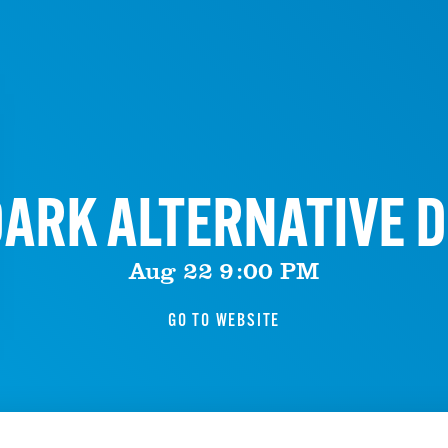
ARK ALTERNATIVE D
Aug 22 9:00 PM
GO TO WEBSITE