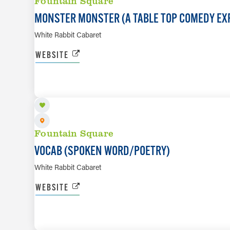
Fountain Square
MONSTER MONSTER (A TABLE TOP COMEDY EX
White Rabbit Cabaret
WEBSITE
AUG 12
Fountain Square
VOCAB (SPOKEN WORD/​POETRY)
White Rabbit Cabaret
WEBSITE
AUG 13