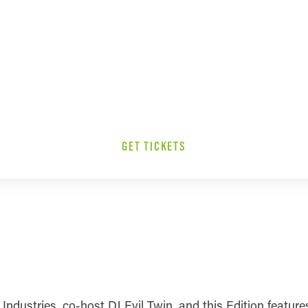
GET TICKETS
dustries, co-host DJ Evil Twin, and this Edition features