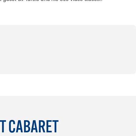
IT CABARET