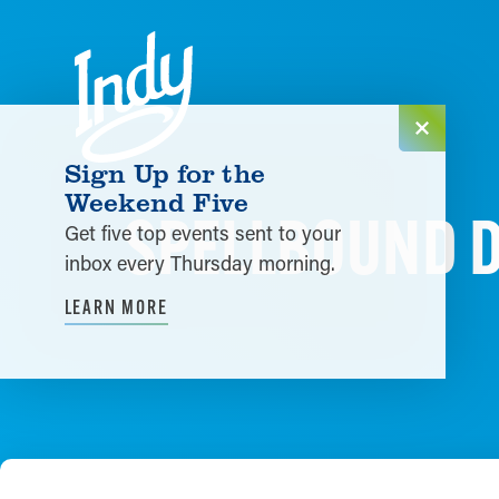
Skip to content
Sign Up for the
Weekend Five
SPELLBOUND D
Get five top events sent to your
inbox every Thursday morning.
LEARN MORE