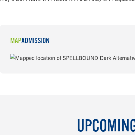
MAP
ADMISSION
MAP
UPCOMING 
AUG 6