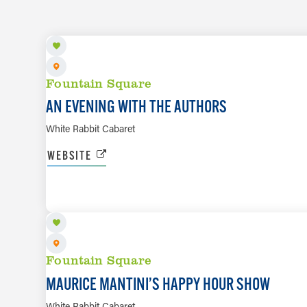
Fountain Square
AN EVENING WITH THE AUTHORS
White Rabbit Cabaret
WEBSITE
AUG 7
Fountain Square
MAURICE MANTINI’S HAPPY HOUR SHOW
White Rabbit Cabaret