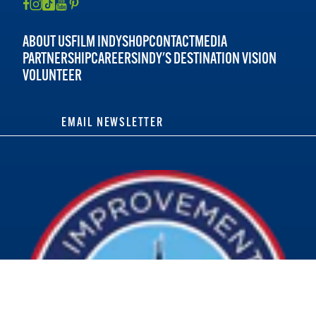
ABOUT US
FILM INDY
SHOP
CONTACT
MEDIA
PARTNERSHIP
CAREERS
INDY'S DESTINATION VISION
VOLUNTEER
EMAIL NEWSLETTER