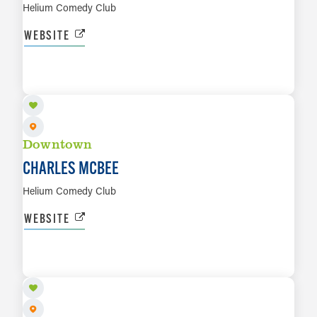
Helium Comedy Club
WEBSITE
AUG 20 TO AUG 22
LEARN MORE
Downtown
CHARLES MCBEE
Helium Comedy Club
WEBSITE
AUG 20
LEARN MORE