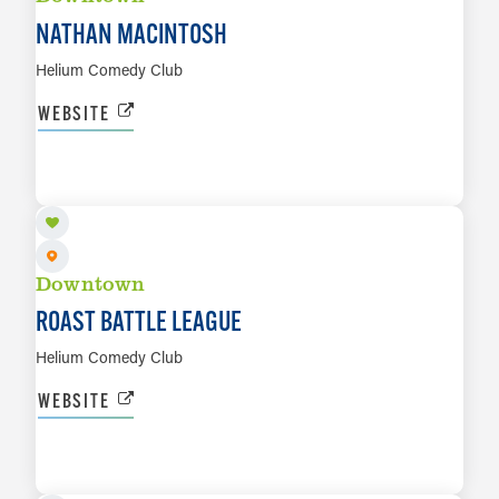
NATHAN MACINTOSH
Helium Comedy Club
WEBSITE
AUG 12
LEARN MORE
Downtown
ROAST BATTLE LEAGUE
Helium Comedy Club
WEBSITE
AUG 13
LEARN MORE