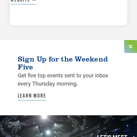
LEARN MORE
Sign Up for the Weekend
Five
Get five top events sent to your inbox
every Thursday morning.
LEARN MORE