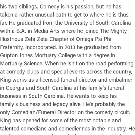
his two siblings. Comedy is his passion, but he has
taken a rather unusual path to get to where he is thus
far. He graduated from the University of South Carolina
with a B.A. in Media Arts where he joined The Mighty
Illustrious Zeta Zeta Chapter of Omega Psi Phi
Fraternity, Incorporated. In 2013 he graduated from
Gupton Jones Mortuary College with a degree in
Mortuary Science. When he isn’t on the road performing
at comedy clubs and special events across the country,
King works as a licensed funeral director and embalmer
in Georgia and South Carolina at his family’s funeral
business in South Carolina. He wants to keep his
family’s business and legacy alive. He’s probably the
only Comedian/Funeral Director on the comedy circuit.
King has opened for some of the most notable and
talented comedians and comediennes in the industry. He