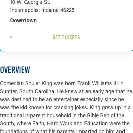
10 W. Georgia St.
Indianapolis, Indiana 46225
Downtown
GET TICKETS
OVERVIEW
Comedian Shuler King was born Frank Williams III in
Sumter, South Carolina. He knew at an early age that he
was destined to be an entertainer especially since he
was the kid known for cracking jokes. King grew up in a
traditional 2-parent household in the Bible Belt of the
South, where Faith, Hard Work and Education were the
foundations of what his parents imparted on him and