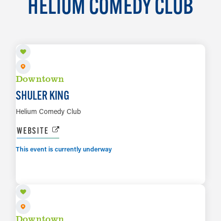
HELIUM COMEDY CLUB
AUG 7
Downtown
SHULER KING
Helium Comedy Club
WEBSITE
This event is currently underway
AUG 12
LEARN MORE
Downtown