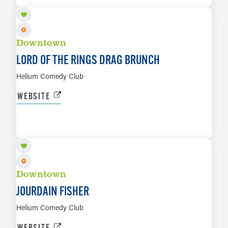
Downtown
LORD OF THE RINGS DRAG BRUNCH
Helium Comedy Club
WEBSITE
AUG 27 TO AUG 29
LEARN MORE
Downtown
JOURDAIN FISHER
Helium Comedy Club
WEBSITE