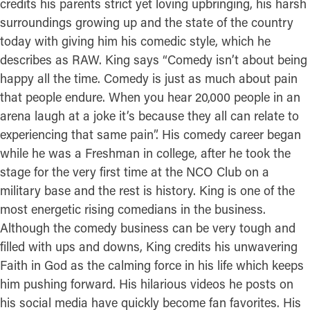
credits his parents strict yet loving upbringing, his harsh
surroundings growing up and the state of the country
today with giving him his comedic style, which he
describes as RAW. King says “Comedy isn’t about being
happy all the time. Comedy is just as much about pain
that people endure. When you hear 20,000 people in an
arena laugh at a joke it’s because they all can relate to
experiencing that same pain”. His comedy career began
while he was a Freshman in college, after he took the
stage for the very first time at the NCO Club on a
military base and the rest is history. King is one of the
most energetic rising comedians in the business.
Although the comedy business can be very tough and
filled with ups and downs, King credits his unwavering
Faith in God as the calming force in his life which keeps
him pushing forward. His hilarious videos he posts on
his social media have quickly become fan favorites. His