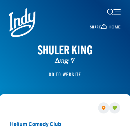
Skip to content
HOME
SHARE
SHULER KING
Aug 7
GO TO WEBSITE
Helium Comedy Club