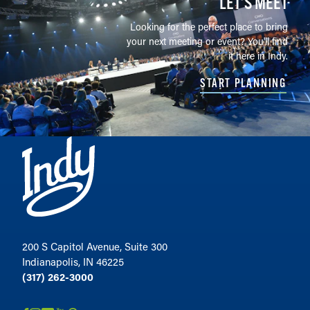
LET’S MEET
Looking for the perfect place to bring
your next meeting or event? You'll find
it here in Indy.
START PLANNING
200 S Capitol Avenue, Suite 300
Indianapolis, IN 46225
(317) 262-3000