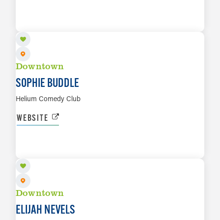
AUG 14 TO AUG 15
LEARN MORE
Downtown
SOPHIE BUDDLE
Helium Comedy Club
WEBSITE
AUG 16
LEARN MORE
Downtown
ELIJAH NEVELS