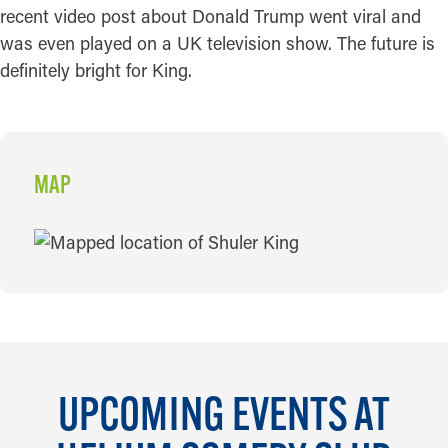
recent video post about Donald Trump went viral and
was even played on a UK television show. The future is
definitely bright for King.
MAP
MAP
UPCOMING EVENTS AT