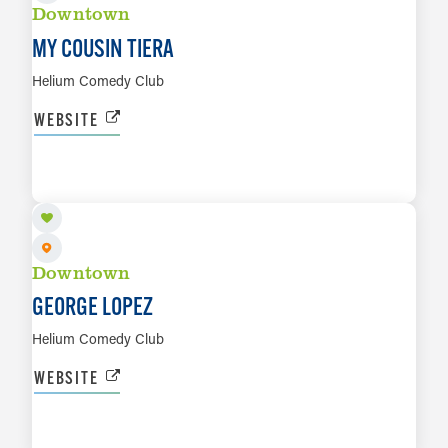
Downtown
MY COUSIN TIERA
Helium Comedy Club
WEBSITE
AUG 21 TO AUG 23
LEARN MORE
Downtown
GEORGE LOPEZ
Helium Comedy Club
WEBSITE
AUG 23
LEARN MORE