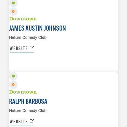
Downtown
JAMES AUSTIN JOHNSON
Helium Comedy Club
WEBSITE
AUG 14 TO AUG 16
LEARN MORE
Downtown
RALPH BARBOSA
Helium Comedy Club
WEBSITE