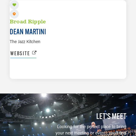
Broad Ripple
DEAN MARTINI
The Jazz Kitchen
WEBSITE
LEARN MORE
LET’S MEET
Looking for the perfect place to bring
your next meeting or event? You'll find