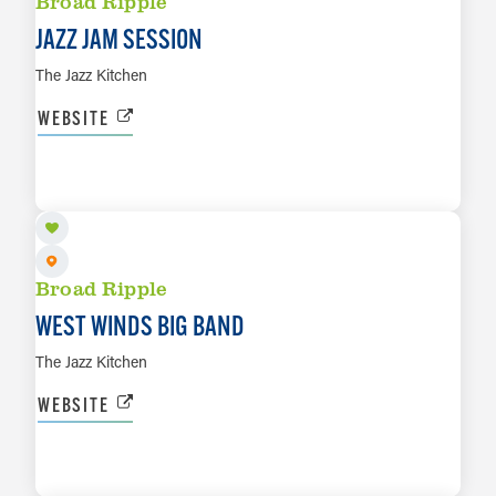
Broad Ripple
JAZZ JAM SESSION
The Jazz Kitchen
WEBSITE
AUG 18
LEARN MORE
Broad Ripple
WEST WINDS BIG BAND
The Jazz Kitchen
WEBSITE
AUG 19
LEARN MORE