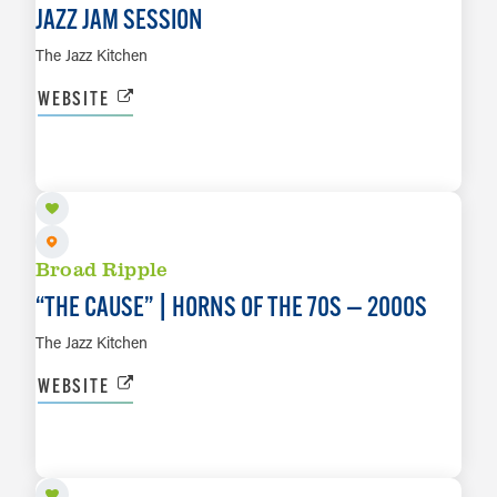
JAZZ JAM SESSION
The Jazz Kitchen
WEBSITE
AUG 11
LEARN MORE
Broad Ripple
“
THE CAUSE” | HORNS OF THE 70S — 2000S
The Jazz Kitchen
WEBSITE
AUG 12
LEARN MORE