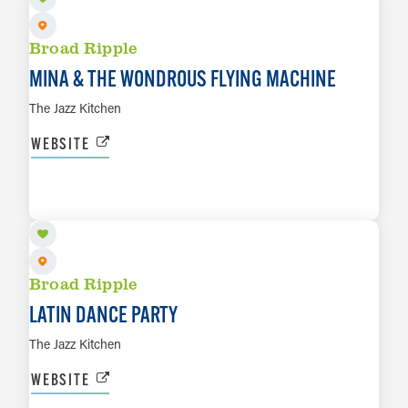
Broad Ripple
MINA & THE WONDROUS FLYING MACHINE
The Jazz Kitchen
WEBSITE
AUG 13
LEARN MORE
Broad Ripple
LATIN DANCE PARTY
The Jazz Kitchen
WEBSITE
AUG 14