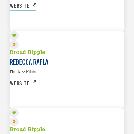
WEBSITE
AUG 9
LEARN MORE
Broad Ripple
REBECCA RAFLA
The Jazz Kitchen
WEBSITE
AUG 10
LEARN MORE
Broad Ripple