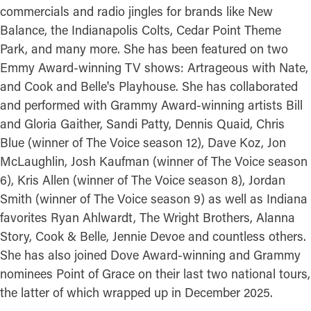
commercials and radio jingles for brands like New
Balance, the Indianapolis Colts, Cedar Point Theme
Park, and many more. She has been featured on two
Emmy Award-winning TV shows: Artrageous with Nate,
and Cook and Belle's Playhouse. She has collaborated
and performed with Grammy Award-winning artists Bill
and Gloria Gaither, Sandi Patty, Dennis Quaid, Chris
Blue (winner of The Voice season 12), Dave Koz, Jon
McLaughlin, Josh Kaufman (winner of The Voice season
6), Kris Allen (winner of The Voice season 8), Jordan
Smith (winner of The Voice season 9) as well as Indiana
favorites Ryan Ahlwardt, The Wright Brothers, Alanna
Story, Cook & Belle, Jennie Devoe and countless others.
She has also joined Dove Award-winning and Grammy
nominees Point of Grace on their last two national tours,
the latter of which wrapped up in December 2025.