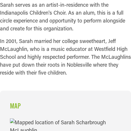
Sarah serves as an artist-in-residence with the
Indianapolis Children's Choir. As an alum, this is a full
circle experience and opportunity to perform alongside
and create for this organization.
In 2001, Sarah married her college sweetheart, Jeff
McLaughlin, who is a music educator at Westfield High
School and highly respected performer. The McLaughlins
have put down their roots in Noblesville where they
reside with their five children.
MAP
MAP