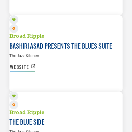
LEARN MORE
Broad Ripple
BASHIRI ASAD PRESENTS THE BLUES SUITE
The Jazz Kitchen
WEBSITE
AUG 15
LEARN MORE
Broad Ripple
THE BLUE SIDE
The Jazz Kitchen