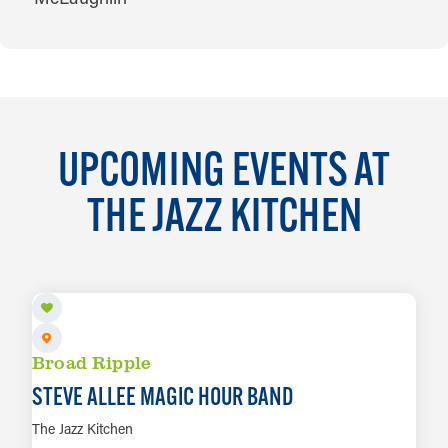
UPCOMING EVENTS AT
THE JAZZ KITCHEN
AUG 8
Broad Ripple
STEVE ALLEE MAGIC HOUR BAND
The Jazz Kitchen