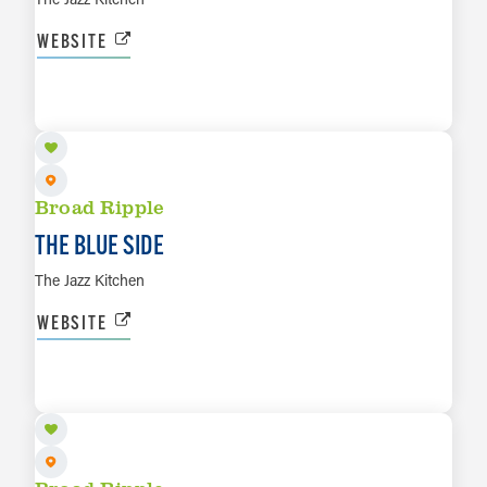
WEBSITE
AUG 16
LEARN MORE
Broad Ripple
THE BLUE SIDE
The Jazz Kitchen
WEBSITE
AUG 17
LEARN MORE