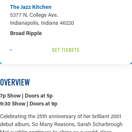
The Jazz Kitchen
5377 N. College Ave.
Indianapolis, Indiana 46220
Broad Ripple
GET TICKETS
OVERVIEW
7p Show | Doors at 5p
9:30 Show | Doors at 9p
Celebrating the 25th anniversary of her brilliant 2001
debut album, So Many Reasons, Sarah Scharbrough