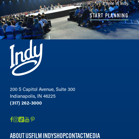
it here in Indy.
START PLANNING
200 S Capitol Avenue, Suite 300
Indianapolis, IN 46225
(317) 262-3000
ABOUT US
FILM INDY
SHOP
CONTACT
MEDIA