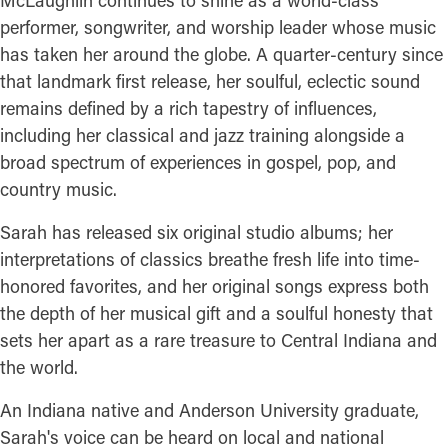
McLaughlin continues to shine as a world-class
performer, songwriter, and worship leader whose music
has taken her around the globe. A quarter-century since
that landmark first release, her soulful, eclectic sound
remains defined by a rich tapestry of influences,
including her classical and jazz training alongside a
broad spectrum of experiences in gospel, pop, and
country music.
Sarah has released six original studio albums; her
interpretations of classics breathe fresh life into time-
honored favorites, and her original songs express both
the depth of her musical gift and a soulful honesty that
sets her apart as a rare treasure to Central Indiana and
the world.
An Indiana native and Anderson University graduate,
Sarah's voice can be heard on local and national