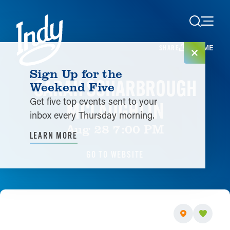
Skip to content
HOME
SHARE
Sign Up for the
SARAH SCHARBROUGH
Weekend Five
Get five top events sent to your
MCLAUGHLIN
inbox every Thursday morning.
Aug 28 7:00 PM
LEARN MORE
GO TO WEBSITE