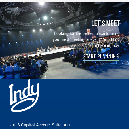
LET’S MEET
Looking for the perfect place to bring
your next meeting or event? You'll find
it here in Indy.
START PLANNING
200 S Capitol Avenue, Suite 300