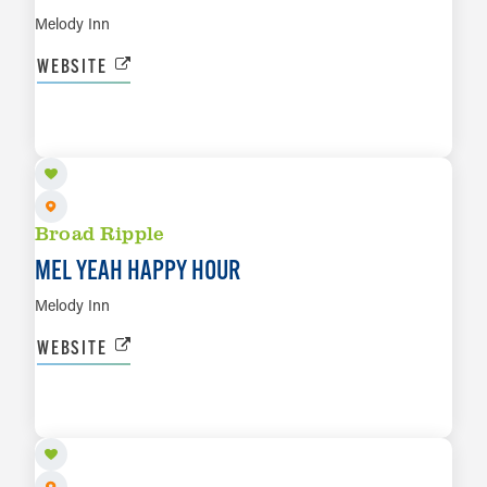
Melody Inn
WEBSITE
AUG 11
LEARN MORE
Broad Ripple
MEL YEAH HAPPY HOUR
Melody Inn
WEBSITE
AUG 11
LEARN MORE