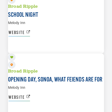
Broad Ripple
SCHOOL NIGHT
Melody Inn
WEBSITE
AUG 12
LEARN MORE
Broad Ripple
OPENING DAY, SONOA, WHAT FEIENDS ARE FOR
Melody Inn
WEBSITE
AUG 13