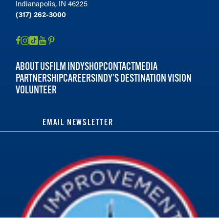
Indianapolis, IN 46225
(317) 262-3000
ABOUT US
FILM INDY
SHOP
CONTACT
MEDIA
PARTNERSHIP
CAREERS
INDY'S DESTINATION VISION
VOLUNTEER
EMAIL NEWSLETTER