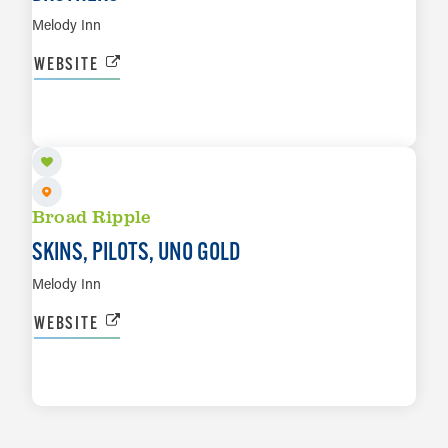
Melody Inn
WEBSITE
AUG 14
LEARN MORE
Broad Ripple
SKINS, PILOTS, UNO GOLD
Melody Inn
WEBSITE
LEARN MORE