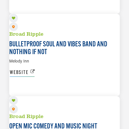
LEARN MORE
Broad Ripple
BULLETPROOF SOUL AND VIBES BAND AND
NOTHING IF NOT
Melody Inn
WEBSITE
AUG 10
LEARN MORE
Broad Ripple
OPEN MIC COMEDY AND MUSIC NIGHT