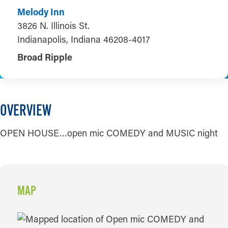
Melody Inn
3826 N. Illinois St.
Indianapolis, Indiana 46208-4017
Broad Ripple
OVERVIEW
OPEN HOUSE…open mic COMEDY and MUSIC night
MAP
MAP