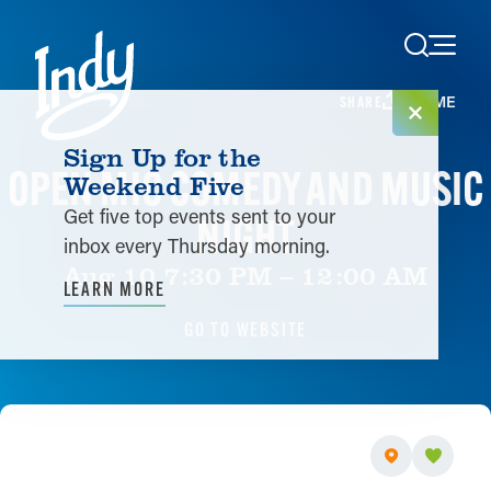
Skip to content
HOME
SHARE
Sign Up for the
OPEN MIC COMEDY AND MUSIC
Weekend Five
Get five top events sent to your
NIGHT
inbox every Thursday morning.
Aug 10 7:30 PM – 12:00 AM
LEARN MORE
GO TO WEBSITE