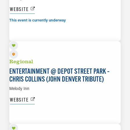
WEBSITE
This event is currently underway
AUG 7
LEARN MORE
Regional
ENTERTAINMENT @ DEPOT STREET PARK –
CHRIS COLLINS (JOHN DENVER TRIBUTE)
Melody Inn
WEBSITE
AUG 7
LEARN MORE