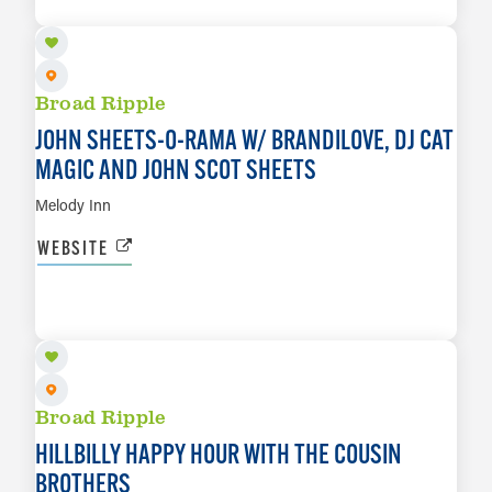
LEARN MORE
Broad Ripple
JOHN SHEETS-O-RAMA W/ BRANDILOVE, DJ CAT
MAGIC AND JOHN SCOT SHEETS
Melody Inn
WEBSITE
AUG 14
LEARN MORE
Broad Ripple
HILLBILLY HAPPY HOUR WITH THE COUSIN
BROTHERS