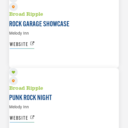
Broad Ripple
ROCK GARAGE SHOWCASE
Melody Inn
WEBSITE
AUG 8
LEARN MORE
Broad Ripple
PUNK ROCK NIGHT
Melody Inn
WEBSITE
AUG 9