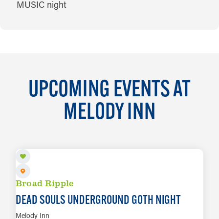
UPCOMING EVENTS AT
MELODY INN
AUG 6
Broad Ripple
DEAD SOULS UNDERGROUND GOTH NIGHT
Melody Inn