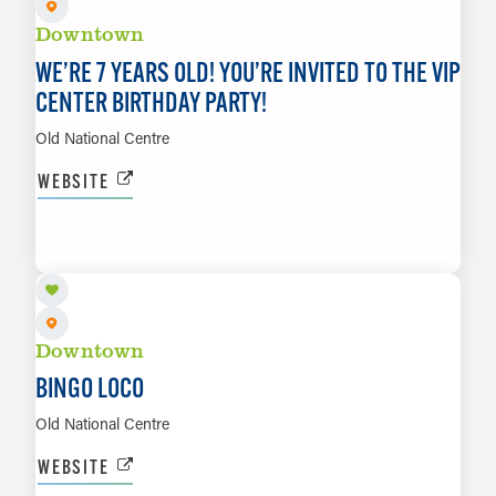
Downtown
WE’RE 7 YEARS OLD! YOU’RE INVITED TO THE VIP
CENTER BIRTHDAY PARTY!
Old National Centre
WEBSITE
AUG 21
LEARN MORE
Downtown
BINGO LOCO
Old National Centre
WEBSITE