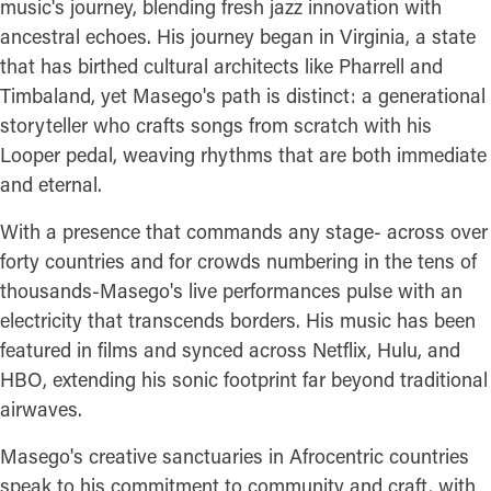
music's journey, blending fresh jazz innovation with
ancestral echoes. His journey began in Virginia, a state
that has birthed cultural architects like Pharrell and
Timbaland, yet Masego's path is distinct: a generational
storyteller who crafts songs from scratch with his
Looper pedal, weaving rhythms that are both immediate
and eternal.
With a presence that commands any stage- across over
forty countries and for crowds numbering in the tens of
thousands-Masego's live performances pulse with an
electricity that transcends borders. His music has been
featured in films and synced across Netflix, Hulu, and
HBO, extending his sonic footprint far beyond traditional
airwaves.
Masego's creative sanctuaries in Afrocentric countries
speak to his commitment to community and craft, with