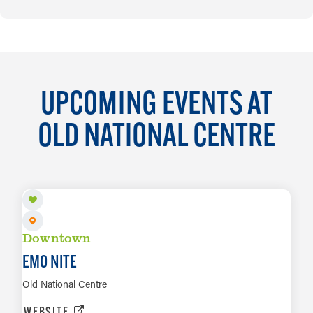
UPCOMING EVENTS AT
OLD NATIONAL CENTRE
AUG 8
Downtown
EMO NITE
Old National Centre
WEBSITE