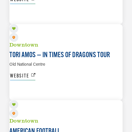
AUG 11
LEARN MORE
Downtown
TORI AMOS — IN TIMES OF DRAGONS TOUR
Old National Centre
WEBSITE
AUG 13
LEARN MORE
Downtown
AMERICAN FOOTBALL