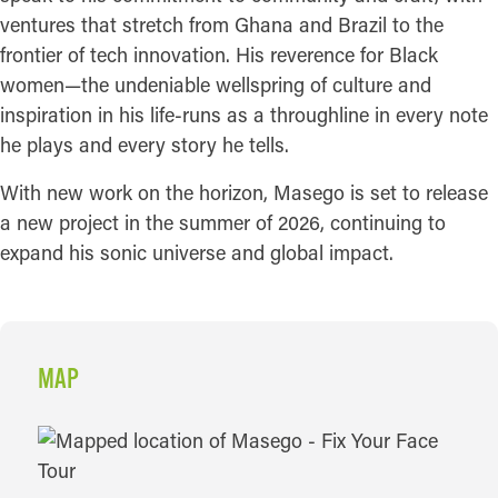
ventures that stretch from Ghana and Brazil to the
frontier of tech innovation. His reverence for Black
women—the undeniable wellspring of culture and
inspiration in his life-runs as a throughline in every note
he plays and every story he tells.
With new work on the horizon, Masego is set to release
a new project in the summer of 2026, continuing to
expand his sonic universe and global impact.
MAP
MAP