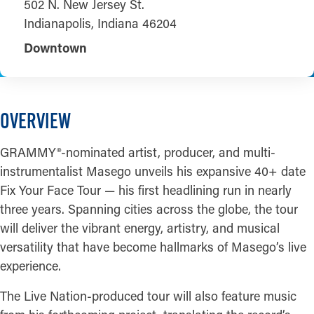
502 N. New Jersey St.
Indianapolis, Indiana 46204
Downtown
OVERVIEW
GRAMMY®-nominated artist, producer, and multi-
instrumentalist Masego unveils his expansive 40+ date
Fix Your Face Tour — his first headlining run in nearly
three years. Spanning cities across the globe, the tour
will deliver the vibrant energy, artistry, and musical
versatility that have become hallmarks of Masego’s live
experience.
The Live Nation-produced tour will also feature music