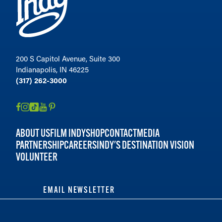
200 S Capitol Avenue, Suite 300
Indianapolis, IN 46225
(317) 262-3000
ABOUT US
FILM INDY
SHOP
CONTACT
MEDIA
PARTNERSHIP
CAREERS
INDY'S DESTINATION VISION
VOLUNTEER
EMAIL NEWSLETTER