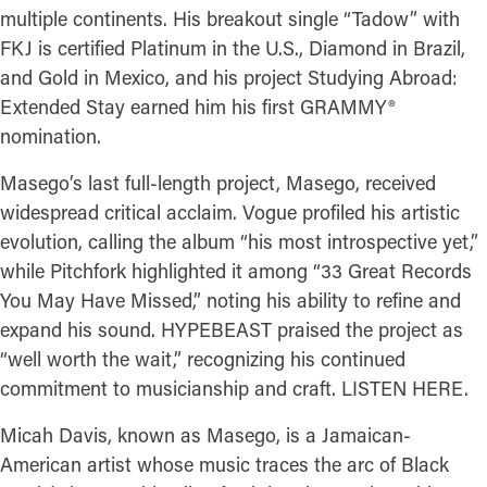
multiple continents. His breakout single “Tadow” with
FKJ is certified Platinum in the U.S., Diamond in Brazil,
and Gold in Mexico, and his project Studying Abroad:
Extended Stay earned him his first GRAMMY®
nomination.
Masego’s last full-length project, Masego, received
widespread critical acclaim. Vogue profiled his artistic
evolution, calling the album “his most introspective yet,”
while Pitchfork highlighted it among “33 Great Records
You May Have Missed,” noting his ability to refine and
expand his sound. HYPEBEAST praised the project as
“well worth the wait,” recognizing his continued
commitment to musicianship and craft. LISTEN HERE.
Micah Davis, known as Masego, is a Jamaican-
American artist whose music traces the arc of Black