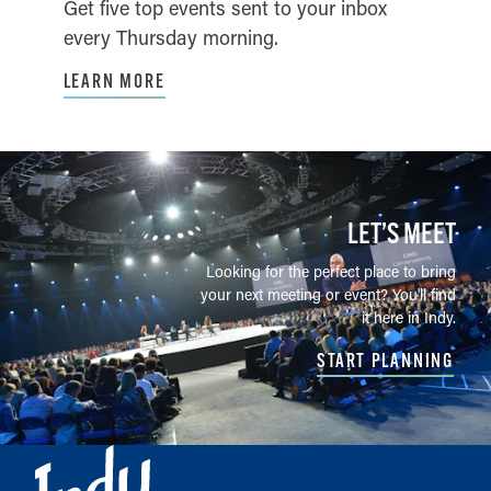
Get five top events sent to your inbox
every Thursday morning.
LEARN MORE
LET’S MEET
Looking for the perfect place to bring
your next meeting or event? You'll find
it here in Indy.
START PLANNING