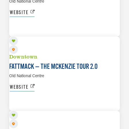
Old National Centre
WEBSITE
AUG 30
LEARN MORE
Downtown
FATTMACK — THE MCKENZIE TOUR 2.0
Old National Centre
WEBSITE
SEP 1
LEARN MORE