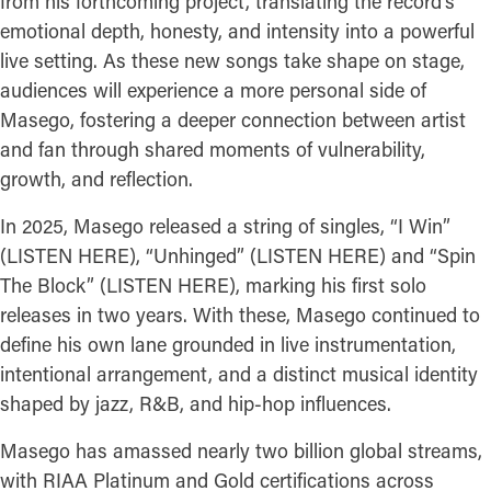
from his forthcoming project, translating the record’s
emotional depth, honesty, and intensity into a powerful
live setting. As these new songs take shape on stage,
audiences will experience a more personal side of
Masego, fostering a deeper connection between artist
and fan through shared moments of vulnerability,
growth, and reflection.
In 2025, Masego released a string of singles, “I Win”
(LISTEN HERE), “Unhinged” (LISTEN HERE) and “Spin
The Block” (LISTEN HERE), marking his first solo
releases in two years. With these, Masego continued to
define his own lane grounded in live instrumentation,
intentional arrangement, and a distinct musical identity
shaped by jazz, R&B, and hip-hop influences.
Masego has amassed nearly two billion global streams,
with RIAA Platinum and Gold certifications across