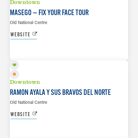
Downtown
MASEGO — FIX YOUR FACE TOUR
Old National Centre
WEBSITE
SEP 4
LEARN MORE
Downtown
RAMON AYALA Y SUS BRAVOS DEL NORTE
Old National Centre
WEBSITE
SEP 7
LEARN MORE