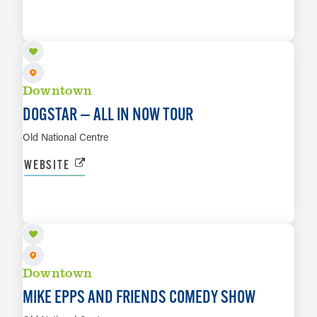
AUG 25
LEARN MORE
Downtown
DOGSTAR — ALL IN NOW TOUR
Old National Centre
WEBSITE
AUG 28
LEARN MORE
Downtown
MIKE EPPS AND FRIENDS COMEDY SHOW