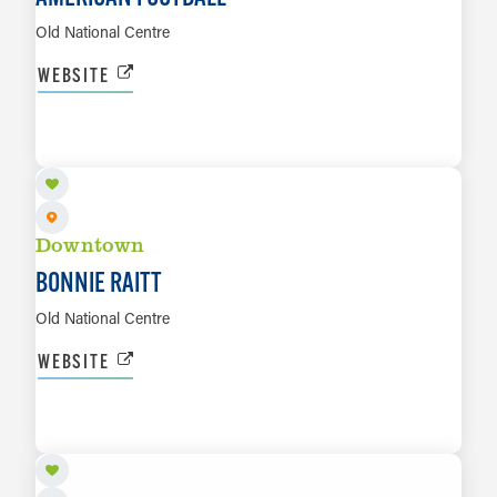
Old National Centre
WEBSITE
AUG 20
LEARN MORE
Downtown
BONNIE RAITT
Old National Centre
WEBSITE
AUG 21
LEARN MORE