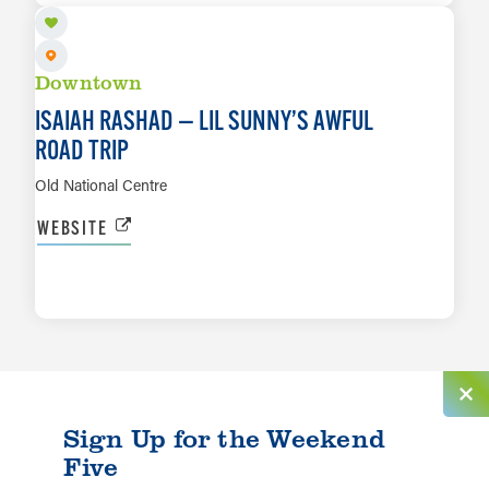
Downtown
ISAIAH RASHAD — LIL SUNNY’S AWFUL
ROAD TRIP
Old National Centre
WEBSITE
LEARN MORE
Sign Up for the Weekend
Five