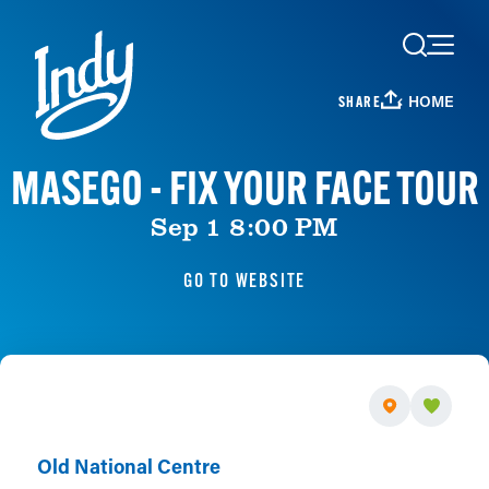
Skip to content
HOME
SHARE
MASEGO - FIX YOUR FACE TOUR
Sep 1 8:00 PM
GO TO WEBSITE
Old National Centre