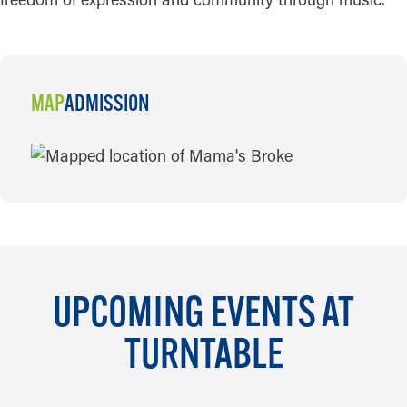
MAP
ADMISSION
MAP
UPCOMING EVENTS AT
TURNTABLE
AUG 13