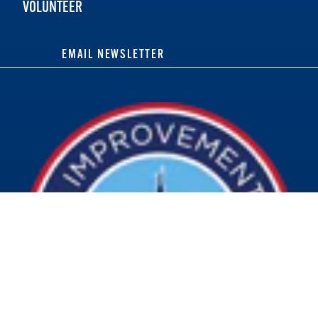
VOLUNTEER
EMAIL NEWSLETTER