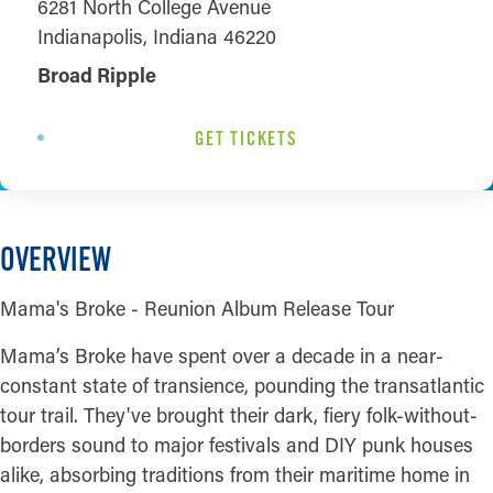
6281 North College Avenue
Indianapolis, Indiana 46220
Broad Ripple
GET TICKETS
OVERVIEW
Mama's Broke - Reunion Album Release Tour
Mama’s Broke have spent over a decade in a near-
constant state of transience, pounding the transatlantic
tour trail. They've brought their dark, fiery folk-without-
borders sound to major festivals and DIY punk houses
alike, absorbing traditions from their maritime home in