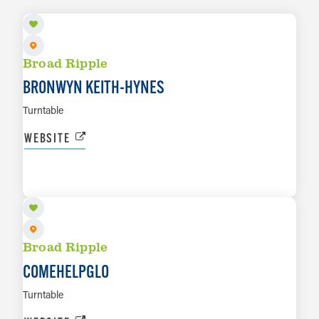
Broad Ripple
BRONWYN KEITH-HYNES
Turntable
WEBSITE
AUG 14
LEARN MORE
Broad Ripple
COMEHELPGLO
Turntable