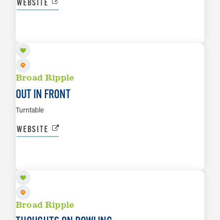
WEBSITE
AUG 15
LEARN MORE
Broad Ripple
OUT IN FRONT
Turntable
WEBSITE
AUG 16
LEARN MORE
Broad Ripple