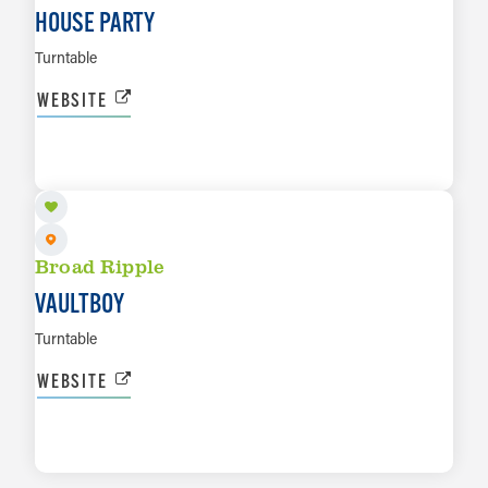
HOUSE PARTY
Turntable
WEBSITE
SEP 10
LEARN MORE
Broad Ripple
VAULTBOY
Turntable
WEBSITE
LEARN MORE