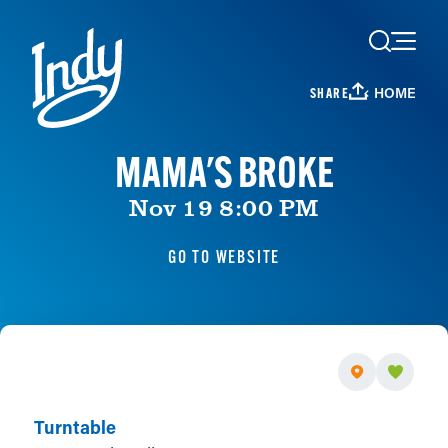
Skip to content
HOME
SHARE
MAMA'S BROKE
Nov 19 8:00 PM
GO TO WEBSITE
Turntable