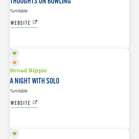
THOUGHTS ON BOWLING
Turntable
WEBSITE
AUG 20
LEARN MORE
Broad Ripple
A NIGHT WITH SOLO
Turntable
WEBSITE
AUG 22
LEARN MORE