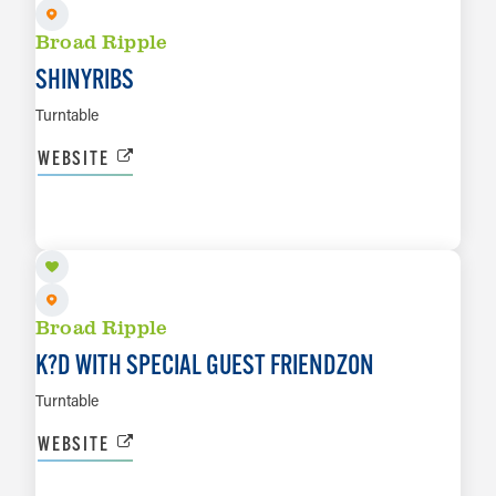
Broad Ripple
SHINYRIBS
Turntable
WEBSITE
AUG 27
LEARN MORE
Broad Ripple
K?D WITH SPECIAL GUEST FRIENDZON
Turntable
WEBSITE
AUG 28