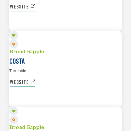
WEBSITE
SEP 3
LEARN MORE
Broad Ripple
COSTA
Turntable
WEBSITE
SEP 5
LEARN MORE
Broad Ripple