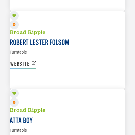
LEARN MORE
Broad Ripple
ROBERT LESTER FOLSOM
Turntable
WEBSITE
AUG 29
LEARN MORE
Broad Ripple
ATTA BOY
Turntable