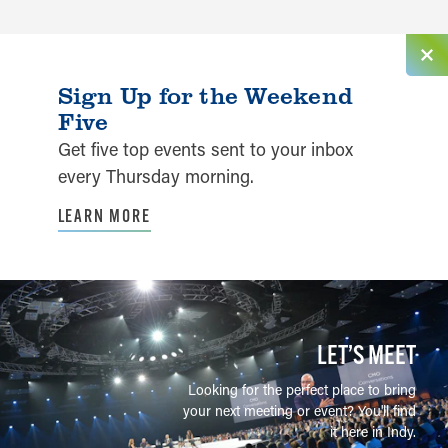
Sign Up for the Weekend
Five
Get five top events sent to your inbox
every Thursday morning.
LEARN MORE
LET’S MEET
Looking for the perfect place to bring
your next meeting or event? You'll find
it here in Indy.