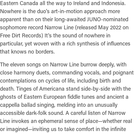
Eastern Canada all the way to Ireland and Indonesia.
Nowhere is the duo's art-in-motion approach more
apparent than on their long-awaited JUNO-nominated
sophomore record Narrow Line (released May 2022 on
Free Dirt Records) It's the sound of nowhere in
particular, yet woven with a rich synthesis of influences
that knows no borders.
The eleven songs on Narrow Line burrow deeply, with
close harmony duets, commanding vocals, and poignant
contemplations on cycles of life, including birth and
death. Tinges of Americana stand side-by-side with the
ghosts of Eastern European fiddle tunes and ancient a
cappella ballad singing, melding into an unusually
accessible dark-folk sound. A careful listen of Narrow
Line invokes an ephemeral sense of place—whether real
or imagined—inviting us to take comfort in the infinite