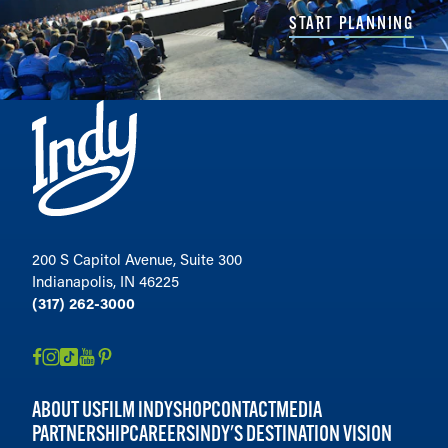
START PLANNING
200 S Capitol Avenue, Suite 300
Indianapolis, IN 46225
(317) 262-3000
ABOUT US
FILM INDY
SHOP
CONTACT
MEDIA
PARTNERSHIP
CAREERS
INDY'S DESTINATION VISION