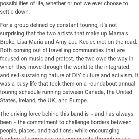
possibilities of life, whether or not we ever choose to
settle down.
For a group defined by constant touring, it’s not
surprising that the two artists that make up Mama’s
Broke, Lisa Maria and Amy Lou Keeler, met on the road.
Both coming out of travelling communities that are
focused on music and protest, the two owe the way in
which they move through the world to the integrated
and self-sustaining nature of DIY culture and activism. It
was a busy life that took them on a roundabout annual
touring schedule running between Canada, the United
States, Ireland, the UK, and Europe.
The driving force behind this band is – and has always
been – the commitment to challenge borders between
people, places, and traditions; while encouraging
freedom of expression and community through music.