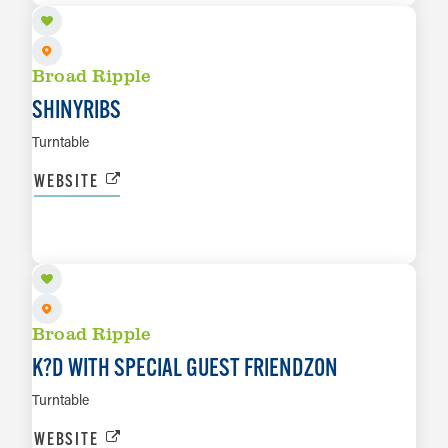
Broad Ripple
SHINYRIBS
Turntable
WEBSITE
AUG 27
LEARN MORE
Broad Ripple
K?D WITH SPECIAL GUEST FRIENDZON
Turntable
WEBSITE