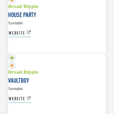
Broad Ripple
HOUSE PARTY
Turntable
WEBSITE
SEP 10
LEARN MORE
Broad Ripple
VAULTBOY
Turntable
WEBSITE