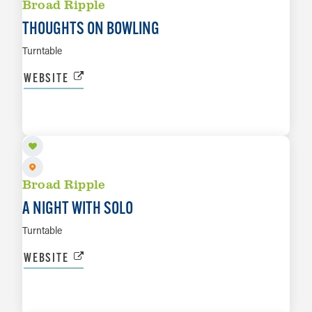
Broad Ripple
THOUGHTS ON BOWLING
Turntable
WEBSITE
AUG 20
LEARN MORE
Broad Ripple
A NIGHT WITH SOLO
Turntable
WEBSITE
AUG 22
LEARN MORE