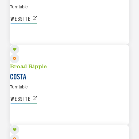
Turntable
WEBSITE
SEP 3
LEARN MORE
Broad Ripple
COSTA
Turntable
WEBSITE
SEP 5
LEARN MORE