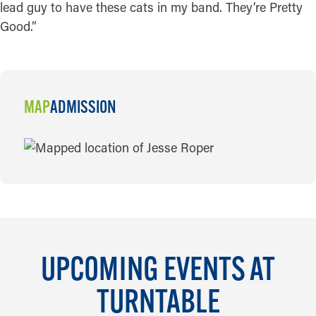
lead guy to have these cats in my band. They’re Pretty
Good.”
MAP
ADMISSION
MAP
UPCOMING EVENTS AT
TURNTABLE