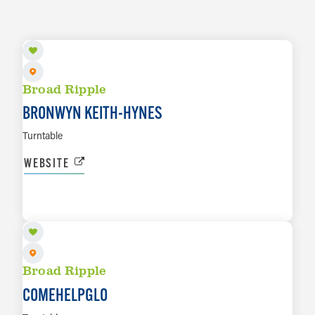
AUG 13
Broad Ripple
BRONWYN KEITH-HYNES
Turntable
WEBSITE
AUG 14
LEARN MORE
Broad Ripple
COMEHELPGLO