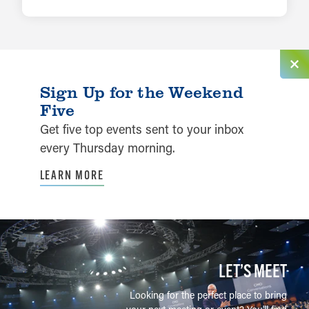
LEARN MORE
Sign Up for the Weekend
Five
Get five top events sent to your inbox
every Thursday morning.
LEARN MORE
LET’S MEET
Looking for the perfect place to bring