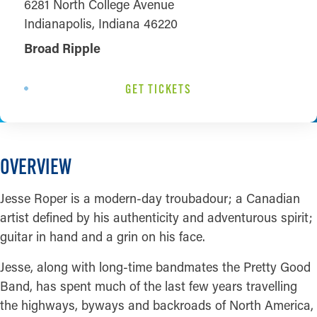
6281 North College Avenue
Indianapolis, Indiana 46220
Broad Ripple
GET TICKETS
OVERVIEW
Jesse Roper is a modern-day troubadour; a Canadian
artist defined by his authenticity and adventurous spirit;
guitar in hand and a grin on his face.
Jesse, along with long-time bandmates the Pretty Good
Band, has spent much of the last few years travelling
the highways, byways and backroads of North America,