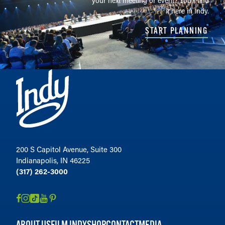
your next meeting or event? You'll find
it here in Indy.
START PLANNING
200 S Capitol Avenue, Suite 300
Indianapolis, IN 46225
(317) 262-3000
ABOUT US
FILM INDY
SHOP
CONTACT
MEDIA