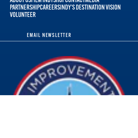
PARTNERSHIP
CAREERS
INDY'S DESTINATION VISION
VOLUNTEER
EMAIL NEWSLETTER