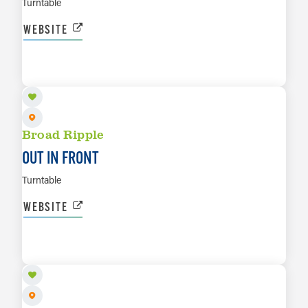
Turntable
WEBSITE
AUG 15
LEARN MORE
Broad Ripple
OUT IN FRONT
Turntable
WEBSITE
AUG 16
LEARN MORE