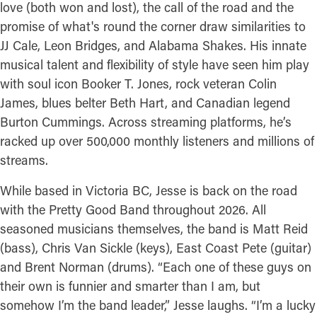
love (both won and lost), the call of the road and the
promise of what's round the corner draw similarities to
JJ Cale, Leon Bridges, and Alabama Shakes. His innate
musical talent and flexibility of style have seen him play
with soul icon Booker T. Jones, rock veteran Colin
James, blues belter Beth Hart, and Canadian legend
Burton Cummings. Across streaming platforms, he’s
racked up over 500,000 monthly listeners and millions of
streams.
While based in Victoria BC, Jesse is back on the road
with the Pretty Good Band throughout 2026. All
seasoned musicians themselves, the band is Matt Reid
(bass), Chris Van Sickle (keys), East Coast Pete (guitar)
and Brent Norman (drums). “Each one of these guys on
their own is funnier and smarter than I am, but
somehow I’m the band leader,” Jesse laughs. “I’m a lucky