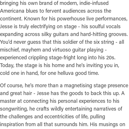
bringing his own brand of modern, indie-infused
Americana blues to fervent audiences across the
continent. Known for his powerhouse live performances,
Jesse is truly electrifying on stage - his soulful vocals
expanding across silky guitars and hard-hitting grooves.
You’d never guess that this soldier of the six string - all
mischief, mayhem and virtuoso guitar playing -
experienced crippling stage-fright long into his 20s.
Today, the stage is his home and he’s inviting you in,
cold one in hand, for one helluva good time.
Of course, he’s more than a magnetising stage presence
and great hair - Jesse has the goods to back this up. A
master at connecting his personal experiences to his
songwriting, he crafts wildly entertaining narratives of
the challenges and eccentricities of life, pulling
inspiration from all that surrounds him. His musings on