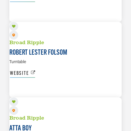
AUG 28
LEARN MORE
Broad Ripple
ROBERT LESTER FOLSOM
Turntable
WEBSITE
AUG 29
LEARN MORE
Broad Ripple
ATTA BOY