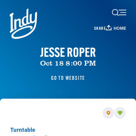
Skip to content
HOME
SHARE
JESSE ROPER
Oct 18 8:00 PM
GO TO WEBSITE
Turntable