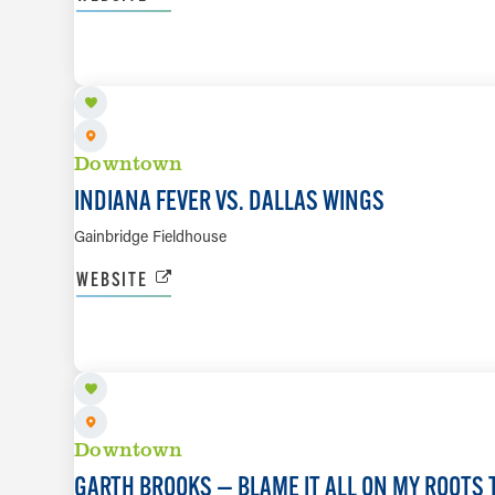
AUG 14
Downtown
INDIANA FEVER VS. DALLAS WINGS
Gainbridge Fieldhouse
WEBSITE
AUG 20 TO AUG 23
Downtown
GARTH BROOKS — BLAME IT ALL ON MY ROOTS 