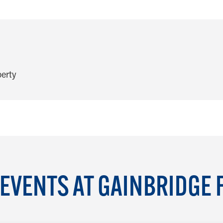
EVENTS AT GAINBRIDGE 