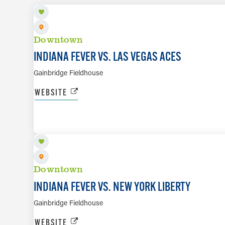
Downtown
INDIANA FEVER VS. LAS VEGAS ACES
Gainbridge Fieldhouse
WEBSITE
AUG 11
Downtown
INDIANA FEVER VS. NEW YORK LIBERTY
Gainbridge Fieldhouse
WEBSITE