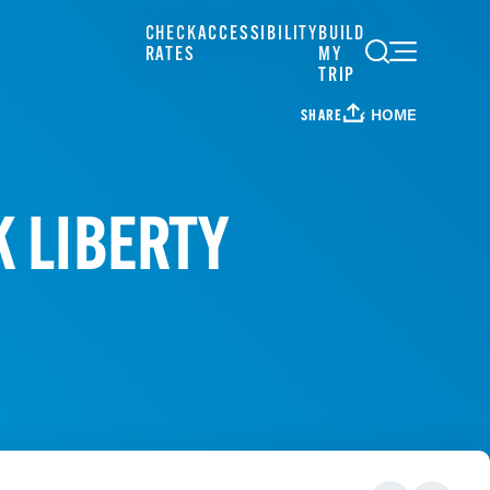
CHECK
ACCESSIBILITY
BUILD
RATES
MY
TRIP
HOME
SHARE
K LIBERTY