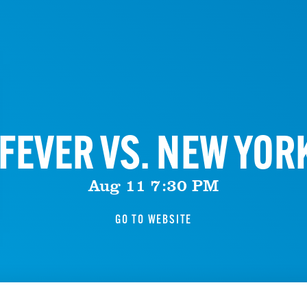
FEVER VS. NEW YOR
Aug 11 7:30 PM
GO TO WEBSITE