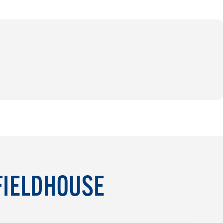
FIELDHOUSE