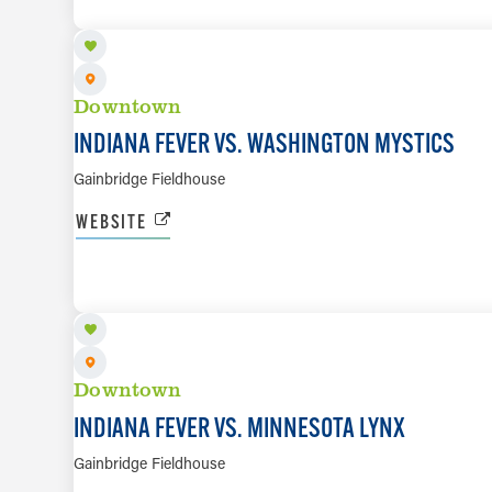
Downtown
INDIANA FEVER VS. WASHINGTON MYSTICS
Gainbridge Fieldhouse
WEBSITE
SEP 22
Downtown
INDIANA FEVER VS. MINNESOTA LYNX
Gainbridge Fieldhouse