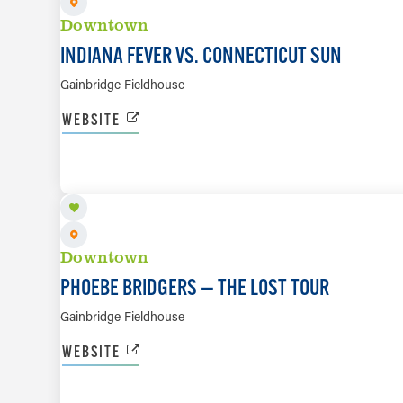
Downtown
INDIANA FEVER VS. CONNECTICUT SUN
Gainbridge Fieldhouse
WEBSITE
SEP 14
Downtown
PHOEBE BRIDGERS — THE LOST TOUR
Gainbridge Fieldhouse
WEBSITE
SEP 20