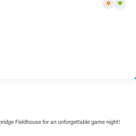
nbridge Fieldhouse for an unforgettable game night!