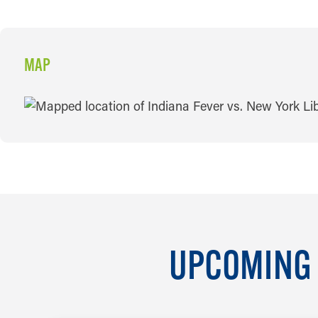
MAP
MAP
UPCOMING 
AUG 6