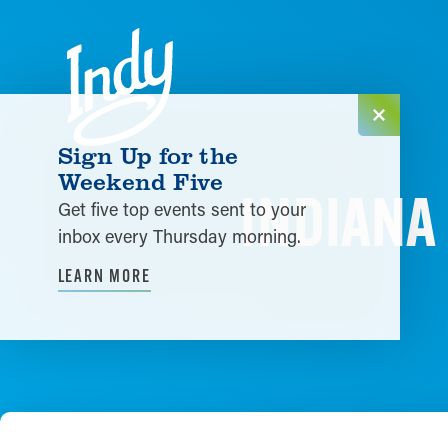
Skip to content
Sign Up for the
Weekend Five
INDIANA 
Get five top events sent to your
inbox every Thursday morning.
LEARN MORE