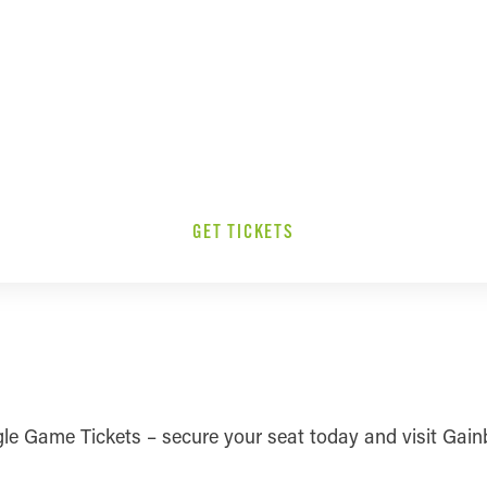
GET TICKETS
ingle Game Tickets – secure your seat today and visit Gai