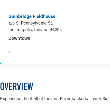
Gainbridge Fieldhouse
125 S. Pennsylvania St.
Indianapolis, Indiana 46204
Downtown
OVERVIEW
Experience the thrill of Indiana Fever basketball with S