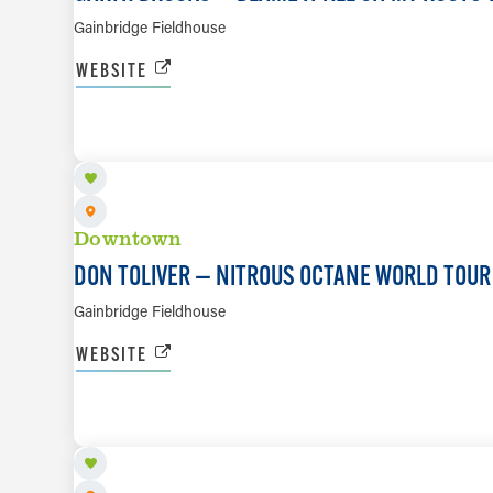
Gainbridge Fieldhouse
WEBSITE
AUG 26
Downtown
DON TOLIVER — NITROUS OCTANE WORLD TOUR
Gainbridge Fieldhouse
WEBSITE
AUG 28