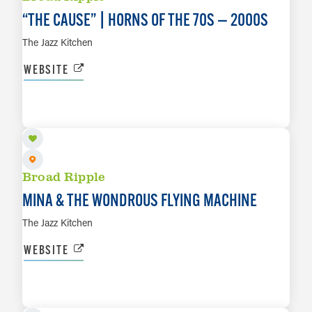
“
THE CAUSE” | HORNS OF THE 70S — 2000S
The Jazz Kitchen
WEBSITE
AUG 12
LEARN MORE
Broad Ripple
MINA & THE WONDROUS FLYING MACHINE
The Jazz Kitchen
WEBSITE
AUG 13
LEARN MORE