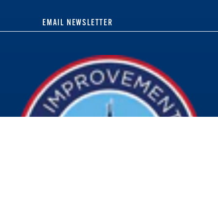
EMAIL NEWSLETTER