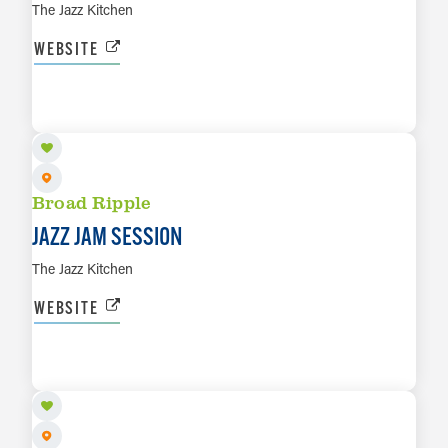
The Jazz Kitchen
WEBSITE
AUG 17
LEARN MORE
Broad Ripple
JAZZ JAM SESSION
The Jazz Kitchen
WEBSITE
AUG 18
LEARN MORE