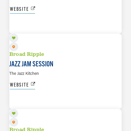
WEBSITE
AUG 10
LEARN MORE
Broad Ripple
JAZZ JAM SESSION
The Jazz Kitchen
WEBSITE
AUG 11
LEARN MORE
Broad Ripple