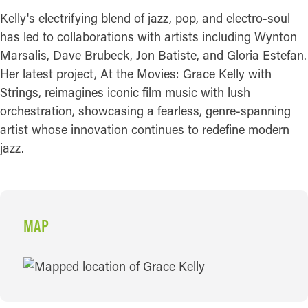
Kelly's electrifying blend of jazz, pop, and electro-soul
has led to collaborations with artists including Wynton
Marsalis, Dave Brubeck, Jon Batiste, and Gloria Estefan.
Her latest project, At the Movies: Grace Kelly with
Strings, reimagines iconic film music with lush
orchestration, showcasing a fearless, genre-spanning
artist whose innovation continues to redefine modern
jazz.
MAP
MAP