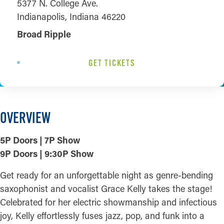
5377 N. College Ave.
Indianapolis, Indiana 46220
Broad Ripple
GET TICKETS
OVERVIEW
5P Doors | 7P Show
9P Doors | 9:30P Show
Get ready for an unforgettable night as genre-bending
saxophonist and vocalist Grace Kelly takes the stage!
Celebrated for her electric showmanship and infectious
joy, Kelly effortlessly fuses jazz, pop, and funk into a