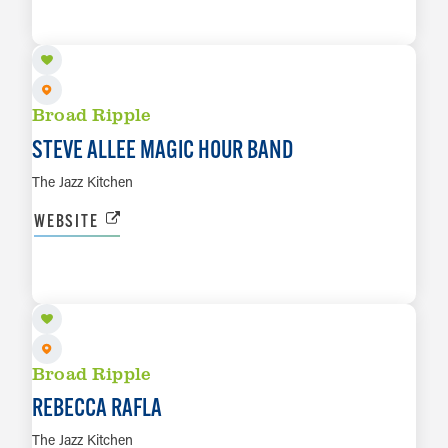
LEARN MORE
Broad Ripple
STEVE ALLEE MAGIC HOUR BAND
The Jazz Kitchen
WEBSITE
AUG 9
LEARN MORE
Broad Ripple
REBECCA RAFLA
The Jazz Kitchen