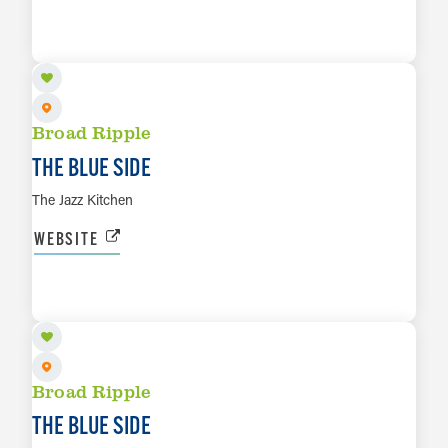
AUG 15
LEARN MORE
Broad Ripple
THE BLUE SIDE
The Jazz Kitchen
WEBSITE
AUG 16
LEARN MORE
Broad Ripple
THE BLUE SIDE