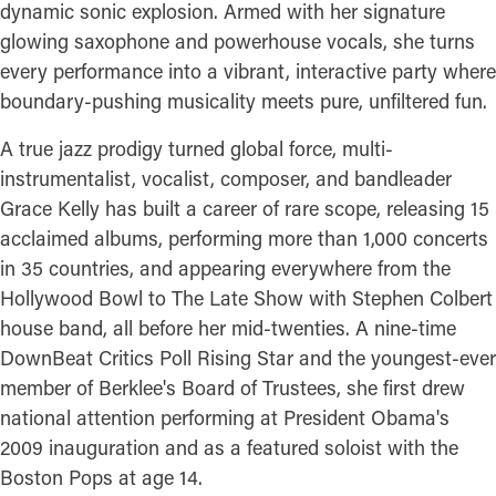
dynamic sonic explosion. Armed with her signature
glowing saxophone and powerhouse vocals, she turns
every performance into a vibrant, interactive party where
boundary-pushing musicality meets pure, unfiltered fun.
A true jazz prodigy turned global force, multi-
instrumentalist, vocalist, composer, and bandleader
Grace Kelly has built a career of rare scope, releasing 15
acclaimed albums, performing more than 1,000 concerts
in 35 countries, and appearing everywhere from the
Hollywood Bowl to The Late Show with Stephen Colbert
house band, all before her mid-twenties. A nine-time
DownBeat Critics Poll Rising Star and the youngest-ever
member of Berklee's Board of Trustees, she first drew
national attention performing at President Obama's
2009 inauguration and as a featured soloist with the
Boston Pops at age 14.