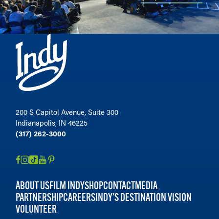
200 S Capitol Avenue, Suite 300
Indianapolis, IN 46225
(317) 262-3000
ABOUT US
FILM INDY
SHOP
CONTACT
MEDIA
PARTNERSHIP
CAREERS
INDY'S DESTINATION VISION
VOLUNTEER