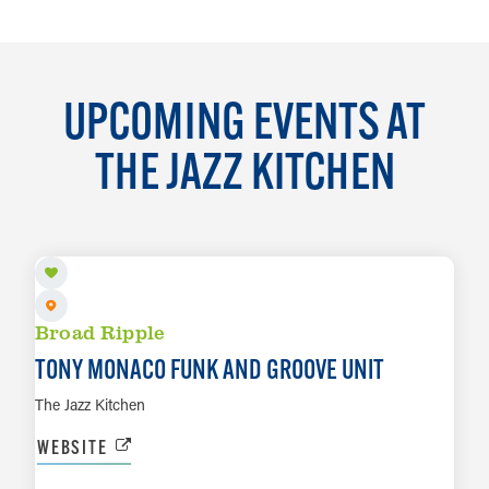
UPCOMING EVENTS AT
THE JAZZ KITCHEN
AUG 7
Broad Ripple
TONY MONACO FUNK AND GROOVE UNIT
The Jazz Kitchen
WEBSITE
AUG 8