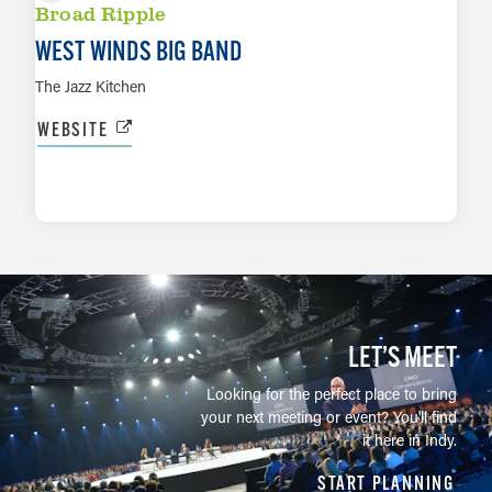
Broad Ripple
WEST WINDS BIG BAND
The Jazz Kitchen
WEBSITE
LEARN MORE
LET’S MEET
Looking for the perfect place to bring
your next meeting or event? You'll find
it here in Indy.
START PLANNING