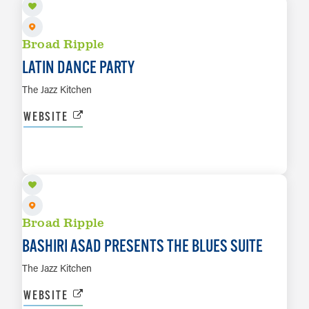
Broad Ripple
LATIN DANCE PARTY
The Jazz Kitchen
WEBSITE
AUG 14
LEARN MORE
Broad Ripple
BASHIRI ASAD PRESENTS THE BLUES SUITE
The Jazz Kitchen
WEBSITE