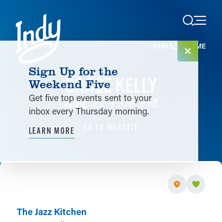
Skip to content
HOME
SHARE
Sign Up for the
GRACE KELLY
Weekend Five
Get five top events sent to your
Aug 21 7:00 PM
inbox every Thursday morning.
GO TO WEBSITE
LEARN MORE
The Jazz Kitchen