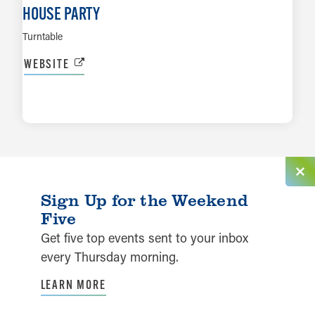
HOUSE PARTY
Turntable
WEBSITE
LEARN MORE
Sign Up for the Weekend
Five
Get five top events sent to your inbox
every Thursday morning.
LEARN MORE