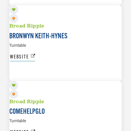
Broad Ripple
BRONWYN KEITH-HYNES
Turntable
WEBSITE
AUG 14
LEARN MORE
Broad Ripple
COMEHELPGLO
Turntable