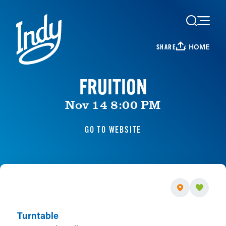
Skip to content
HOME
SHARE
FRUITION
Nov 14 8:00 PM
GO TO WEBSITE
Turntable