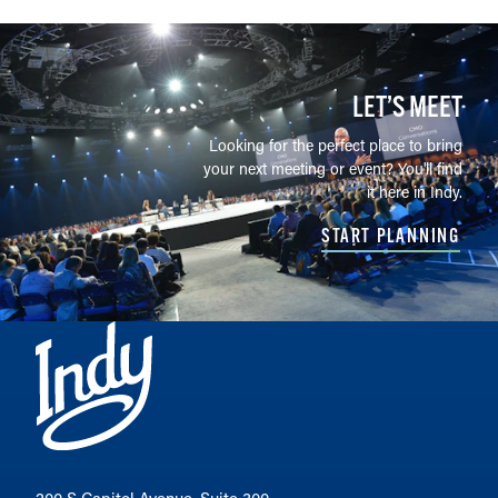
LET’S MEET
Looking for the perfect place to bring
your next meeting or event? You'll find
it here in Indy.
START PLANNING