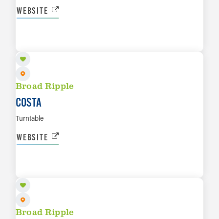
WEBSITE
SEP 3
LEARN MORE
Broad Ripple
COSTA
Turntable
WEBSITE
SEP 5
LEARN MORE
Broad Ripple