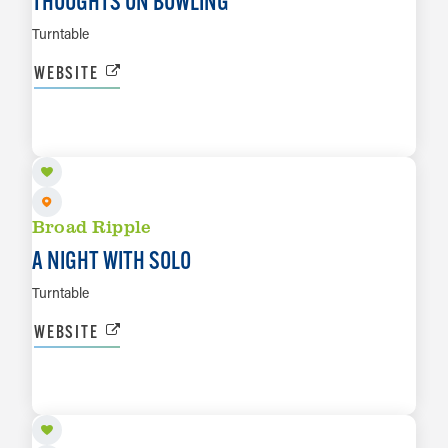
THOUGHTS ON BOWLING
Turntable
WEBSITE
AUG 20
LEARN MORE
Broad Ripple
A NIGHT WITH SOLO
Turntable
WEBSITE
AUG 22
LEARN MORE