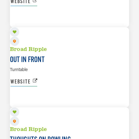
WEBSITE
AUG 15
LEARN MORE
Broad Ripple
OUT IN FRONT
Turntable
WEBSITE
AUG 16
LEARN MORE
Broad Ripple