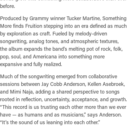
before.
Produced by Grammy winner Tucker Martine, Something
More finds Fruition stepping into an era defined as much
by exploration as craft. Fueled by melody-driven
songwriting, analog tones, and atmospheric textures,
the album expands the band’s melting pot of rock, folk,
pop, soul, and Americana into something more
expansive and fully realized.
Much of the songwriting emerged from collaborative
sessions between Jay Cobb Anderson, Kellen Asebroek,
and Mimi Naja, adding a shared perspective to songs
rooted in reflection, uncertainty, acceptance, and growth.
“This record is us trusting each other more than we ever
have — as humans and as musicians,” says Anderson.
“It’s the sound of us leaning into each other.”