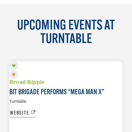
UPCOMING EVENTS AT
TURNTABLE
AUG 6
Broad Ripple
BIT BRIGADE PERFORMS
“
MEGA MAN X”
Turntable
WEBSITE
AUG 13
LEARN MORE