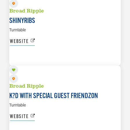
Broad Ripple
SHINYRIBS
Turntable
WEBSITE
AUG 27
LEARN MORE
Broad Ripple
K?D WITH SPECIAL GUEST FRIENDZON
Turntable
WEBSITE
AUG 28