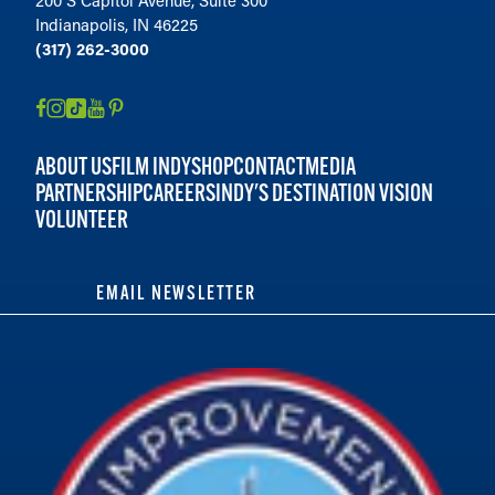
200 S Capitol Avenue, Suite 300
Indianapolis, IN 46225
(317) 262-3000
ABOUT US
FILM INDY
SHOP
CONTACT
MEDIA
PARTNERSHIP
CAREERS
INDY'S DESTINATION VISION
VOLUNTEER
EMAIL NEWSLETTER