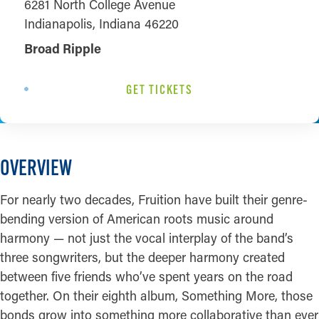
6281 North College Avenue
Indianapolis, Indiana 46220
Broad Ripple
GET TICKETS
OVERVIEW
For nearly two decades, Fruition have built their genre-
bending version of American roots music around
harmony — not just the vocal interplay of the band’s
three songwriters, but the deeper harmony created
between five friends who’ve spent years on the road
together. On their eighth album, Something More, those
bonds grow into something more collaborative than ever