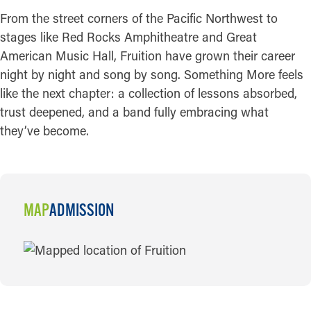
From the street corners of the Pacific Northwest to
stages like Red Rocks Amphitheatre and Great
American Music Hall, Fruition have grown their career
night by night and song by song. Something More feels
like the next chapter: a collection of lessons absorbed,
trust deepened, and a band fully embracing what
they’ve become.
MAP
ADMISSION
MAP