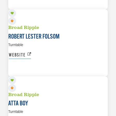
LEARN MORE
Broad Ripple
ROBERT LESTER FOLSOM
Turntable
WEBSITE
AUG 29
LEARN MORE
Broad Ripple
ATTA BOY
Turntable